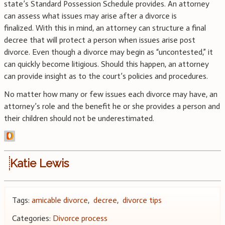
state’s Standard Possession Schedule provides. An attorney
can assess what issues may arise after a divorce is
finalized. With this in mind, an attorney can structure a final
decree that will protect a person when issues arise post
divorce. Even though a divorce may begin as “uncontested,” it
can quickly become litigious. Should this happen, an attorney
can provide insight as to the court’s policies and procedures.
No matter how many or few issues each divorce may have, an
attorney’s role and the benefit he or she provides a person and
their children should not be underestimated.
Katie Lewis
Tags:
amicable divorce
,
decree
,
divorce tips
Categories:
Divorce process