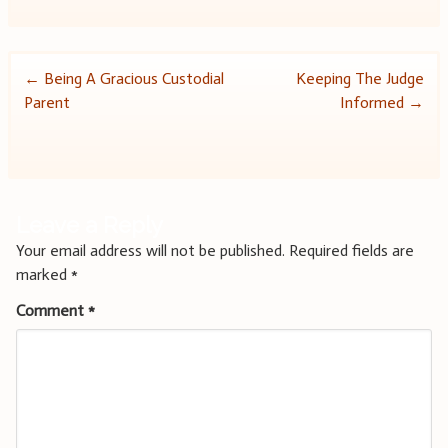
Post
←
Being A Gracious Custodial
Keeping The Judge
Parent
Informed
→
navigation
Leave a Reply
Your email address will not be published.
Required fields are
marked
*
Comment
*