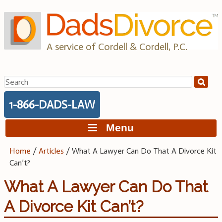
Skip
to
content
A service of Cordell & Cordell, P.C.
Search
for:
1-866-DADS-LAW
Menu
Home
/
Articles
/
What A Lawyer Can Do That A Divorce Kit
Can’t?
What A Lawyer Can Do That
A Divorce Kit Can’t?