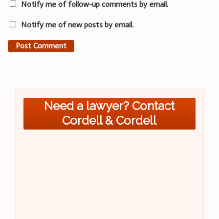
Notify me of follow-up comments by email.
Notify me of new posts by email.
Need a lawyer? Contact
Cordell & Cordell