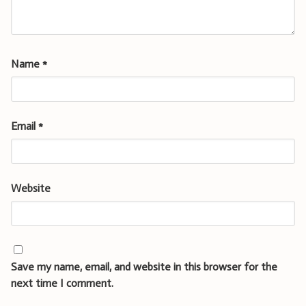
Name
*
Email
*
Website
Save my name, email, and website in this browser for the
next time I comment.