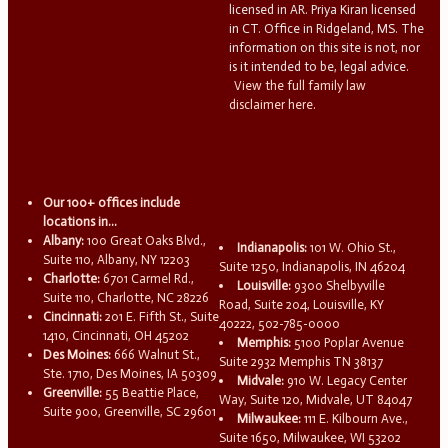
licensed in AR. Priya Kiran licensed
in CT. Office in Ridgeland, MS. The
information on this site is not, nor
is it intended to be, legal advice.
View the full family law
disclaimer here.
Our 100+ offices include
locations in...
Albany:
100 Great Oaks Blvd.,
Indianapolis:
101 W. Ohio St.,
Suite 110, Albany, NY 12203
Suite 1250, Indianapolis, IN 46204
Charlotte:
6701 Carmel Rd.,
Louisville:
9300 Shelbyville
Suite 110, Charlotte, NC 28226
Road, Suite 204, Louisville, KY
Cincinnati:
201 E. Fifth St., Suite
40222, 502-785-0000
1410, Cincinnati, OH 45202
Memphis:
5100 Poplar Avenue
Des Moines:
666 Walnut St.,
Suite 2932 Memphis TN 38137
Ste. 1710, Des Moines, IA 50309
Midvale:
910 W. Legacy Center
Greenville:
55 Beattie Place,
Way, Suite 120, Midvale, UT 84047
Suite 900, Greenville, SC 29601
Milwaukee:
111 E. Kilbourn Ave.,
Suite 1650, Milwaukee, WI 53202