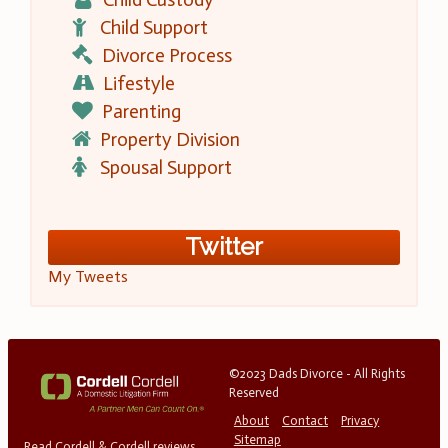
Child Support
Divorce Process
Lifestyle
Parenting
Property Division
Spousal Support
Twitter
My Tweets
©2023 Dads Divorce - All Rights
Reserved
About
Contact
Privacy
Sitemap
Read Cordell & Cordell reviews