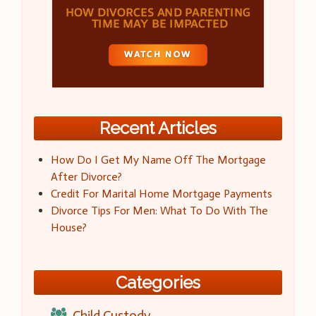
Recent Articles
How Do I Get My Name Off The Mortgage
After Divorce?
Credit For Marital Home Mortgage Payments
Divorce Tips For Men: What To Do With The
House?
Categories
Child Custody