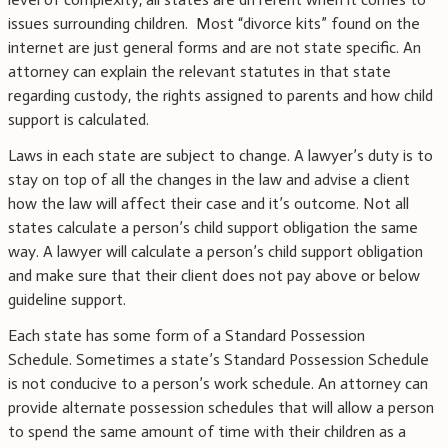
issues surrounding children. Most “divorce kits” found on the
internet are just general forms and are not state specific. An
attorney can explain the relevant statutes in that state
regarding custody, the rights assigned to parents and how child
support is calculated.
Laws in each state are subject to change. A lawyer’s duty is to
stay on top of all the changes in the law and advise a client
how the law will affect their case and it’s outcome. Not all
states calculate a person’s child support obligation the same
way. A lawyer will calculate a person’s child support obligation
and make sure that their client does not pay above or below
guideline support.
Each state has some form of a Standard Possession
Schedule. Sometimes a state’s Standard Possession Schedule
is not conducive to a person’s work schedule. An attorney can
provide alternate possession schedules that will allow a person
to spend the same amount of time with their children as a