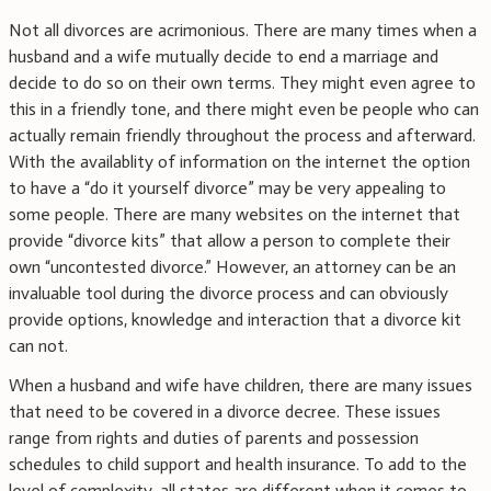
Not all divorces are acrimonious. There are many times when a
husband and a wife mutually decide to end a marriage and
decide to do so on their own terms. They might even agree to
this in a friendly tone, and there might even be people who can
actually remain friendly throughout the process and afterward.
With the availablity of information on the internet the option
to have a “do it yourself divorce” may be very appealing to
some people. There are many websites on the internet that
provide “divorce kits” that allow a person to complete their
own “uncontested divorce.” However, an attorney can be an
invaluable tool during the divorce process and can obviously
provide options, knowledge and interaction that a divorce kit
can not.
When a husband and wife have children, there are many issues
that need to be covered in a divorce decree. These issues
range from rights and duties of parents and possession
schedules to child support and health insurance. To add to the
level of complexity, all states are different when it comes to