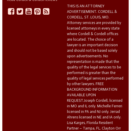
THIS IS AN ATTORNEY
ADVERTISEMENT. CORDELL &
CORDELL, ST. LOUIS, MO.
Attorney services are provided by
licensed attorneys in every state
where Cordell & Cordell offices
are located. The choice of a
lawyer is an important decision
and should not be based solely
upon advertisements. No
representation is made that the
quality of the legal services to be
performed is greater than the
quality of legal services performed
by other lawyers. FREE
BACKGROUND INFORMATION
AVAILABLE UPON
REQUEST.Joseph Cordell, licensed
in MO and IL only. Michelle Ferreri
licensed in PA and NJ only. Jerrad
Ahrens licensed in NE and IA only.
Lisa Karges, Florida Resident
Partner – Tampa, FL. Clayton Orr