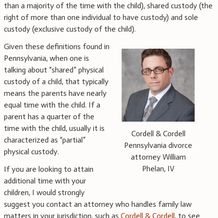
than a majority of the time with the child), shared custody (the
right of more than one individual to have custody) and sole
custody (exclusive custody of the child).
Given these definitions found in
Pennsylvania, when one is
talking about “shared” physical
custody of a child, that typically
means the parents have nearly
equal time with the child. If a
parent has a quarter of the
time with the child, usually it is
Cordell & Cordell
characterized as “partial”
Pennsylvania divorce
physical custody.
attorney William
Phelan, IV
If you are looking to attain
additional time with your
children, I would strongly
suggest you contact an attorney who handles family law
matters in your jurisdiction, such as
Cordell & Cordell
, to see