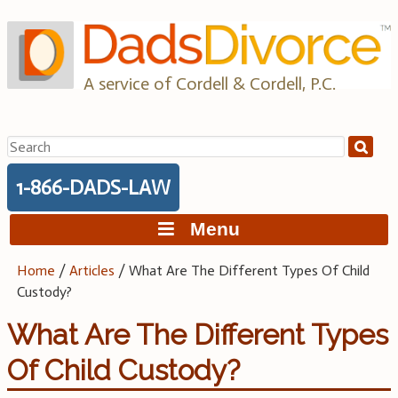
Skip
to
content
A service of Cordell & Cordell, P.C.
Search
for:
1-866-DADS-LAW
Menu
Home
/
Articles
/
What Are The Different Types Of Child
Custody?
What Are The Different Types
Of Child Custody?