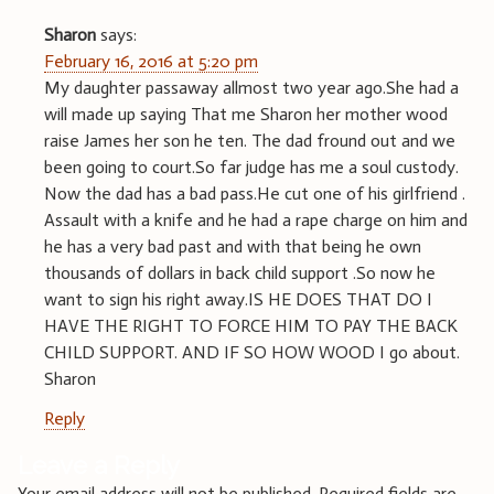
Sharon
says:
February 16, 2016 at 5:20 pm
My daughter passaway allmost two year ago.She had a
will made up saying That me Sharon her mother wood
raise James her son he ten. The dad fround out and we
been going to court.So far judge has me a soul custody.
Now the dad has a bad pass.He cut one of his girlfriend .
Assault with a knife and he had a rape charge on him and
he has a very bad past and with that being he own
thousands of dollars in back child support .So now he
want to sign his right away.IS HE DOES THAT DO I
HAVE THE RIGHT TO FORCE HIM TO PAY THE BACK
CHILD SUPPORT. AND IF SO HOW WOOD I go about.
Sharon
Reply
Leave a Reply
Your email address will not be published.
Required fields are