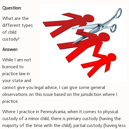
Question:
What are the
different types
of child
custody?
Answer:
While I am not
licensed to
practice law in
your state and
cannot give you legal advice, I can give some general
observations on this issue based on the jurisdiction where I
practice.
Where I practice in Pennsylvania, when it comes to physical
custody of a minor child, there is primary custody (having the
majority of the time with the child), partial custody (having less