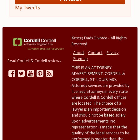
My Tweets
©2023 Dads Divorce - All Rights
Reserved
About
Contact
Privacy
Sitemap
Read Cordell & Cordell reviews
THIS IS AN ATTORNEY
ADVERTISEMENT. CORDELL &
CORDELL, ST. LOUIS, MO.
Attorney services are provided by
licensed attorneys in every state
where Cordell & Cordell offices
are located. The choice of a
lawyer is an important decision
and should not be based solely
upon advertisements. No
representation is made that the
quality of the legal services to be
performed is greater than the