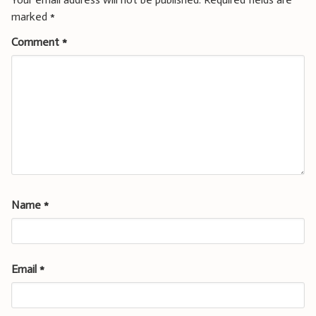
marked
*
Comment
*
Name
*
Email
*