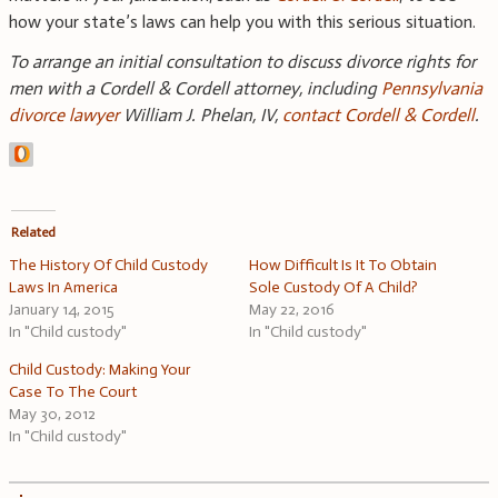
how your state’s laws can help you with this serious situation.
To arrange an initial consultation to discuss divorce rights for
men with a Cordell & Cordell attorney, including
Pennsylvania
divorce
lawyer
William J. Phelan, IV,
contact Cordell & Cordell
.
Related
The History Of Child Custody
How Difficult Is It To Obtain
Laws In America
Sole Custody Of A Child?
January 14, 2015
May 22, 2016
In "Child custody"
In "Child custody"
Child Custody: Making Your
Case To The Court
May 30, 2012
In "Child custody"