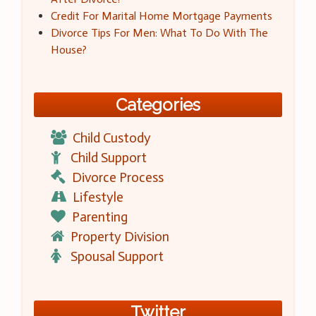
Credit For Marital Home Mortgage Payments
Divorce Tips For Men: What To Do With The
House?
Categories
Child Custody
Child Support
Divorce Process
Lifestyle
Parenting
Property Division
Spousal Support
Twitter