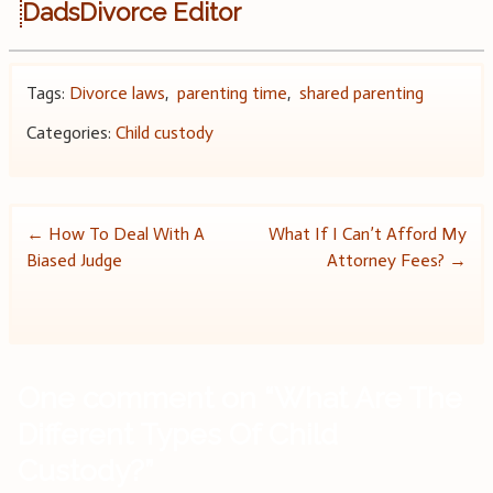
DadsDivorce Editor
Tags:
Divorce laws
,
parenting time
,
shared parenting
Categories:
Child custody
Post
←
How To Deal With A
What If I Can’t Afford My
Biased Judge
Attorney Fees?
→
navigation
One comment on “
What Are The
Different Types Of Child
Custody?
”