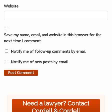
Website
Save my name, email, and website in this browser for the
next time I comment.
Notify me of follow-up comments by email.
Notify me of new posts by email.
Need a lawyer? Contact
Cordell & Cordell