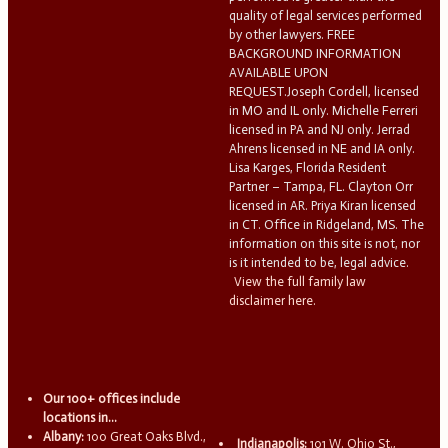
quality of legal services performed
by other lawyers. FREE
BACKGROUND INFORMATION
AVAILABLE UPON
REQUEST.Joseph Cordell, licensed
in MO and IL only. Michelle Ferreri
licensed in PA and NJ only. Jerrad
Ahrens licensed in NE and IA only.
Lisa Karges, Florida Resident
Partner – Tampa, FL. Clayton Orr
licensed in AR. Priya Kiran licensed
in CT. Office in Ridgeland, MS. The
information on this site is not, nor
is it intended to be, legal advice.
View the full family law
disclaimer here.
Our 100+ offices include
locations in...
Albany:
100 Great Oaks Blvd.,
Indianapolis:
101 W. Ohio St.,