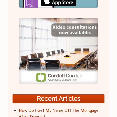
Recent Articles
How Do I Get My Name Off The Mortgage
After Divorce?