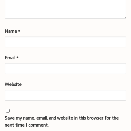
Name
*
Email
*
Website
Save my name, email, and website in this browser for the
next time I comment.