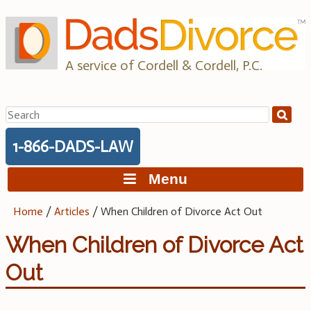
Skip
to
content
A service of Cordell & Cordell, P.C.
Search
for:
1-866-DADS-LAW
Menu
Home
/
Articles
/
When Children of Divorce Act Out
When Children of Divorce Act
Out