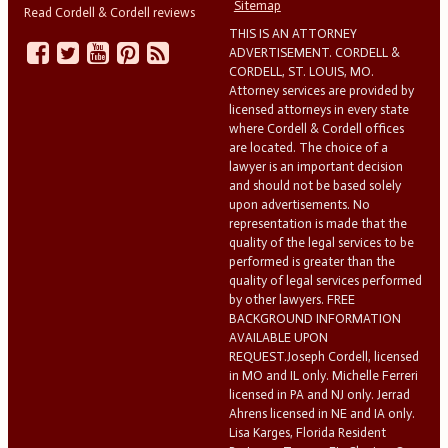
Sitemap
Read Cordell & Cordell reviews
THIS IS AN ATTORNEY
ADVERTISEMENT. CORDELL &
CORDELL, ST. LOUIS, MO.
Attorney services are provided by
licensed attorneys in every state
where Cordell & Cordell offices
are located. The choice of a
lawyer is an important decision
and should not be based solely
upon advertisements. No
representation is made that the
quality of the legal services to be
performed is greater than the
quality of legal services performed
by other lawyers. FREE
BACKGROUND INFORMATION
AVAILABLE UPON
REQUEST.Joseph Cordell, licensed
in MO and IL only. Michelle Ferreri
licensed in PA and NJ only. Jerrad
Ahrens licensed in NE and IA only.
Lisa Karges, Florida Resident