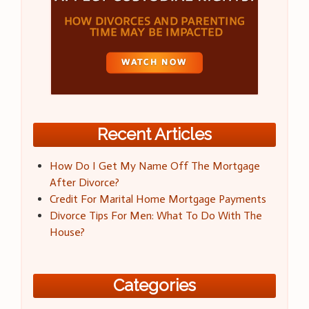
Recent Articles
How Do I Get My Name Off The Mortgage
After Divorce?
Credit For Marital Home Mortgage Payments
Divorce Tips For Men: What To Do With The
House?
Categories