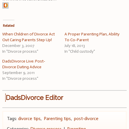
Related
When Children of Divorce Act
A Proper Parenting Plan, Ability
Out Caring Parents Step Up!
To Co-Parent
December 3, 2007
July 18, 2013
In "Divorce process"
In "Child custody"
DadsDivorce Live: Post-
Divorce Dating Advice
September 9, 2011
In "Divorce process"
DadsDivorce Editor
Tags:
divorce tips
,
Parenting tips
,
post-divorce
Categories:
Divorce process
|
Parenting