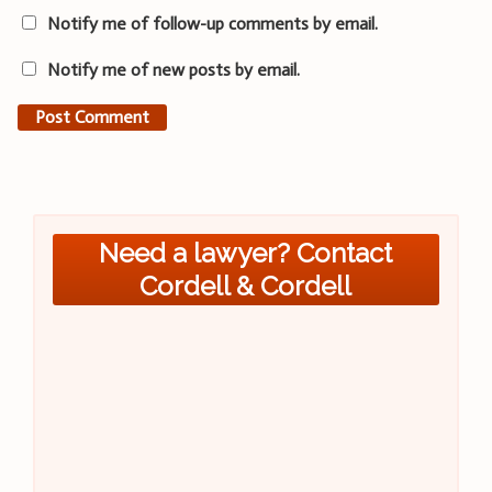
Notify me of follow-up comments by email.
Notify me of new posts by email.
Need a lawyer? Contact
Cordell & Cordell