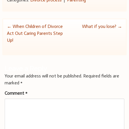
Post
←
When Children of Divorce
What if you lose?
→
Act Out Caring Parents Step
navigation
Up!
Leave a Reply
Your email address will not be published.
Required fields are
marked
*
Comment
*