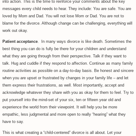
into action. This is the time to reinforce your comments about the key
messages every child needs to hear. They include: You are safe. You are
loved by Mom and Dad. You will not lose Mom or Dad. You are not to
blame for the divorce. Although change can be challenging, everything will
work out okay.
Patient acceptance
. In many ways divorce is like death. Sometimes the
best thing you can do is fully be there for your children and understand
what they are going through from their perspective. Talk if they want to
talk. Hug and cuddle if they respond to affection. Continue as many family
routine activities as possible on a day-to-day basis. Be honest and sincere
when you are upset or frustrated by changes in your family life – and let
them express their frustrations, as well. Most importantly, accept and
acknowledge whatever they share with you as okay for them to feel. Try to
put yourself into the mind-set of your six, ten or fifteen year old and
experience the world from their viewpoint. It will help you be more
empathic, less judgmental and more open to really “hearing” what they
have to say.
This is what creating a “child-centered” divorce is all about. Let your