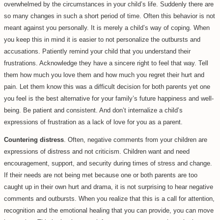
overwhelmed by the circumstances in your child’s life. Suddenly there are
so many changes in such a short period of time. Often this behavior is not
meant against you personally. It is merely a child’s way of coping. When
you keep this in mind it is easier to not personalize the outbursts and
accusations. Patiently remind your child that you understand their
frustrations. Acknowledge they have a sincere right to feel that way. Tell
them how much you love them and how much you regret their hurt and
pain. Let them know this was a difficult decision for both parents yet one
you feel is the best alternative for your family’s future happiness and well-
being. Be patient and consistent. And don’t internalize a child’s
expressions of frustration as a lack of love for you as a parent.
Countering distress
. Often, negative comments from your children are
expressions of distress and not criticism. Children want and need
encouragement, support, and security during times of stress and change.
If their needs are not being met because one or both parents are too
caught up in their own hurt and drama, it is not surprising to hear negative
comments and outbursts. When you realize that this is a call for attention,
recognition and the emotional healing that you can provide, you can move