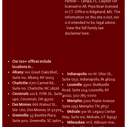
Partner – Tampa, FL. Clayton Orr
licensed in AR. Priya Kiran licensed
in CT. Office in Ridgeland, MS. The
information on this site is not, nor
is it intended to be, legal advice.
View the full family law
disclaimer here.
Our 100+ offices include
locations in...
Albany:
100 Great Oaks Blvd.,
Indianapolis:
101 W. Ohio St.,
Suite 110, Albany, NY 12203
Suite 1250, Indianapolis, IN 46204
Charlotte:
6701 Carmel Rd.,
Louisville:
9300 Shelbyville
Suite 110, Charlotte, NC 28226
Road, Suite 204, Louisville, KY
Cincinnati:
201 E. Fifth St., Suite
40222, 502-785-0000
1410, Cincinnati, OH 45202
Memphis:
5100 Poplar Avenue
Des Moines:
666 Walnut St.,
Suite 2932 Memphis TN 38137
Ste. 1710, Des Moines, IA 50309
Midvale:
910 W. Legacy Center
Greenville:
55 Beattie Place,
Way, Suite 120, Midvale, UT 84047
Suite 900, Greenville, SC 29601
Milwaukee:
111 E. Kilbourn Ave.,