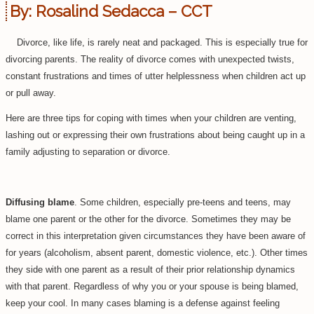
By:
Rosalind Sedacca – CCT
Divorce, like life, is rarely neat and packaged. This is especially true for
divorcing parents. The reality of divorce comes with unexpected twists,
constant frustrations and times of utter helplessness when children act up
or pull away.
Here are three tips for coping with times when your children are venting,
lashing out or expressing their own frustrations about being caught up in a
family adjusting to separation or divorce.
Diffusing blame
. Some children, especially pre-teens and teens, may
blame one parent or the other for the divorce. Sometimes they may be
correct in this interpretation given circumstances they have been aware of
for years (alcoholism, absent parent, domestic violence, etc.). Other times
they side with one parent as a result of their prior relationship dynamics
with that parent. Regardless of why you or your spouse is being blamed,
keep your cool. In many cases blaming is a defense against feeling