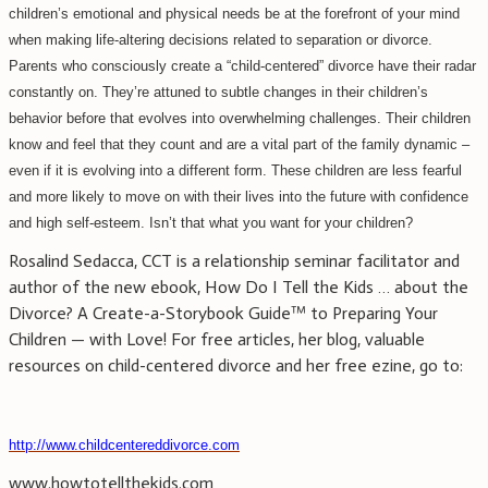
children’s emotional and physical needs be at the forefront of your mind
when making life-altering decisions related to separation or divorce.
Parents who consciously create a “child-centered” divorce have their radar
constantly on. They’re attuned to subtle changes in their children’s
behavior before that evolves into overwhelming challenges. Their children
know and feel that they count and are a vital part of the family dynamic –
even if it is evolving into a different form. These children are less fearful
and more likely to move on with their lives into the future with confidence
and high self-esteem. Isn’t that what you want for your children?
Rosalind Sedacca, CCT is a relationship seminar facilitator and
author of the new ebook, How Do I Tell the Kids … about the
Divorce? A Create-a-Storybook Guide™ to Preparing Your
Children — with Love! For free articles, her blog, valuable
resources on child-centered divorce and her free ezine, go to:
http://www.childcentereddivorce.com
www.howtotellthekids.com