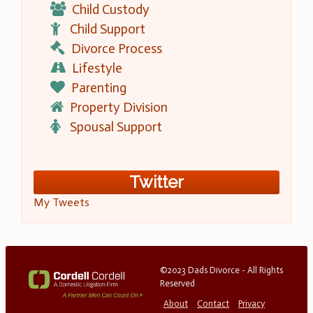
Child Custody
Child Support
Divorce Process
Lifestyle
Parenting
Property Division
Spousal Support
Twitter
My Tweets
©2023 Dads Divorce - All Rights
Reserved
About
Contact
Privacy