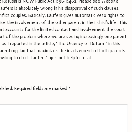
 1st Refusal is NOW Public Act 098-0462. Please see Website
aufers is absolutely wrong in his disapproval of such clauses,
flict couples. Basically, Laufers gives automatic veto rights to
e the involvement of the other parent in their child’s life. This
 what accounts for the limited contact and involvement the court
 part of the problem where we are seeing increasingly one parent
fe as I reported in the article, “The Urgency of Reform” in this
 parenting plan that maximizes the involvement of both parents
lling to do it. Laufers’ tip is not helpful at all.
lished.
Required fields are marked
*