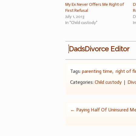
My Ex Never Offers Me Right of
D
First Refusal
R
July 1, 2013
D
In "Child custody"
I
DadsDivorce Editor
Tags:
parenting time
,
right of f
Categories:
Child custody
|
Div
Post
←
Paying Half Of Uninsured Me
navigation