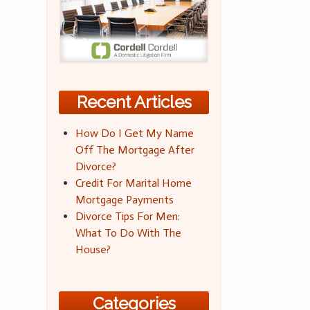
Recent Articles
How Do I Get My Name
Off The Mortgage After
Divorce?
Credit For Marital Home
Mortgage Payments
Divorce Tips For Men:
What To Do With The
House?
Categories