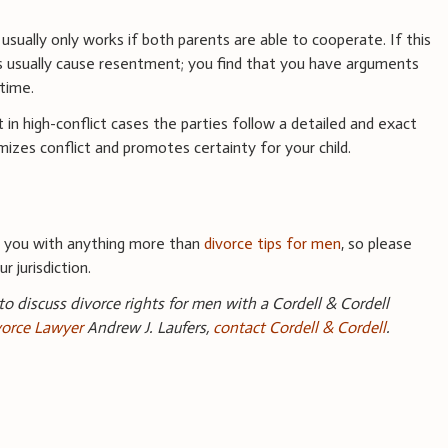
al usually only works if both parents are able to cooperate. If this
s usually cause resentment; you find that you have arguments
time.
 in high-conflict cases the parties follow a detailed and exact
mizes conflict and promotes certainty for your child.
e you with anything more than
divorce tips for men
, so please
r jurisdiction.
 to discuss divorce rights for men with a Cordell & Cordell
orce Lawyer
Andrew J. Laufers,
contact Cordell & Cordell
.