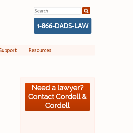
Search
for:
1-866-DADS-LAW
Support
Resources
Need a lawyer?
Contact Cordell &
Cordell