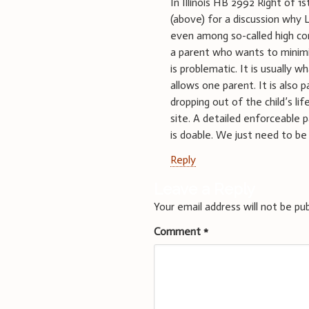
In Illinois HB 2992 Right of
(above) for a discussion why L
even among so-called high con
a parent who wants to minimiz
is problematic. It is usually
allows one parent. It is also
dropping out of the child’s li
site. A detailed enforceable
is doable. We just need to be wi
Reply
Leave a Reply
Your email address will not be pub
Comment
*