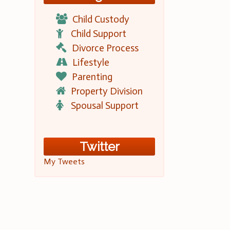
Child Custody
Child Support
Divorce Process
Lifestyle
Parenting
Property Division
Spousal Support
Twitter
My Tweets