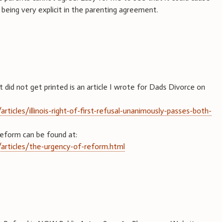
being very explicit in the parenting agreement.
did not get printed is an article I wrote for Dads Divorce on
ticles/illinois-right-of-first-refusal-unanimously-passes-both-
Reform can be found at:
articles/the-urgency-of-reform.html