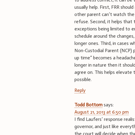
usually help. First, FRR should
other parent can’t watch the 
refuse. Second, it helps tha
exceptions being limited to 
schedule around the changes, 
longer ones. Third, in cases w
Non-Custodial Parent (NCP) pr
up time” becomes a headache a
longer in nature then it shou
agree on. This helps elevate 
possible.
Reply
Todd Bottom
says:
August 21, 2013 at 6:50 pm
I find Laufers’ response realis
governor, and just like everyth
the court will decide when th