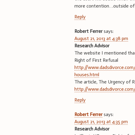
more contention….outside of 
Reply
Robert Ferrer
says:
August 21, 2013 at 4:38 pm
Research Advisor
The website I mentioned that 
Right of First Refusal
http://www.dadsdivorce.com/ar
houses.html
The article, The Urgency of 
http://www.dadsdivorce.com/
Reply
Robert Ferrer
says:
August 21, 2013 at 4:35 pm
Research Advisor