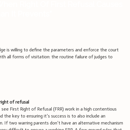
hen Right Of First Refusal Causes
n It Prevents
”
udge is willing to define the parameters and enforce the court
th all forms of visitation: the routine failure of judges to
right of refusal
 see First Right of Refusal (FRR) work in a high contentious
 the key to ensuring it’s success is to also include an
m. If two warring parents don’t have an alternative mechanism
 very difficult to ensure a working FRR. A few ground rules that