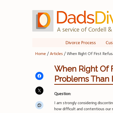
Skip
to
content
A service of Cordell & 
Divorce Process
Cus
Home
/
Articles
/
When Right Of First Refus
When Right Of F
Problems Than I
Question:
I am strongly considering discontin
how difficult and contentious our 