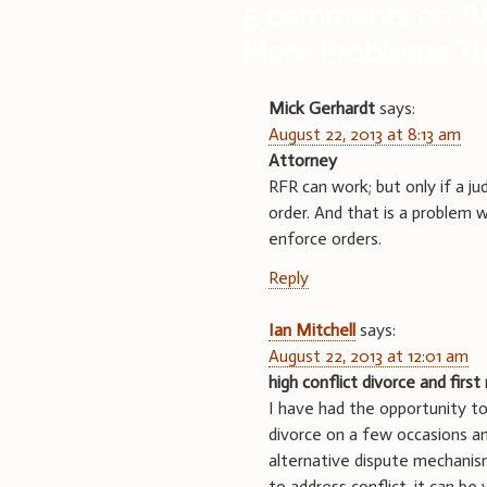
5 comments on “
W
More Problems Tha
Mick Gerhardt
says:
August 22, 2013 at 8:13 am
Attorney
RFR can work; but only if a j
order. And that is a problem wi
enforce orders.
Reply
Ian Mitchell
says:
August 22, 2013 at 12:01 am
high conflict divorce and first 
I have had the opportunity to
divorce on a few occasions and
alternative dispute mechanis
to address conflict, it can be