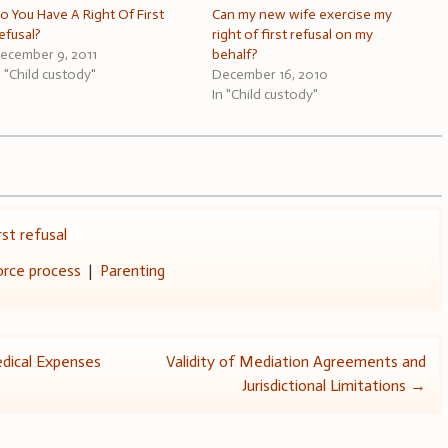
o You Have A Right Of First
Can my new wife exercise my
efusal?
right of first refusal on my
ecember 9, 2011
behalf?
n "Child custody"
December 16, 2010
In "Child custody"
irst refusal
orce process
|
Parenting
dical Expenses
Validity of Mediation Agreements and
Jurisdictional Limitations
→