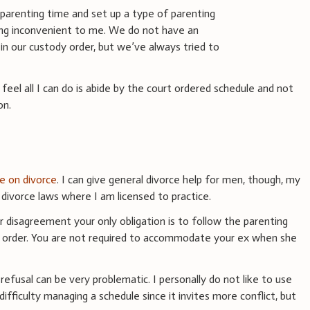
arenting time and set up a type of parenting
ing inconvenient to me. We do not have an
se in our custody order, but we’ve always tried to
 feel all I can do is abide by the court ordered schedule and not
on.
ce on divorce
. I can give general divorce help for men, though, my
ivorce laws where I am licensed to practice.
or disagreement your only obligation is to follow the parenting
rt order. You are not required to accommodate your ex when she
t refusal can be very problematic. I personally do not like to use
ifficulty managing a schedule since it invites more conflict, but