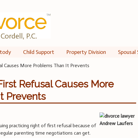
Cordell, P.C.
tody
Child Support
Property Division
Spousal 
al Causes More Problems Than It Prevents
irst Refusal Causes More
t Prevents
uing practicing right of first refusal because of
regular parenting time negotiations can get.