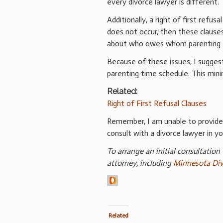
every divorce lawyer is different.
Additionally, a right of first refus
does not occur, then these clause
about who owes whom parenting 
Because of these issues, I suggest
parenting time schedule. This mini
Related:
Right of First Refusal Clauses
Remember, I am unable to provid
consult with a divorce lawyer in you
To arrange an initial consultation
attorney, including
Minnesota Div
Related