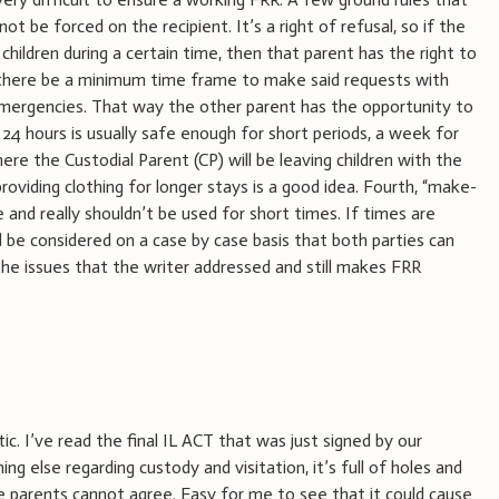
 not be forced on the recipient. It’s a right of refusal, so if the
children during a certain time, then that parent has the right to
t there be a minimum time frame to make said requests with
emergencies. That way the other parent has the opportunity to
24 hours is usually safe enough for short periods, a week for
here the Custodial Parent (CP) will be leaving children with the
oviding clothing for longer stays is a good idea. Fourth, “make-
nd really shouldn’t be used for short times. If times are
ld be considered on a case by case basis that both parties can
the issues that the writer addressed and still makes FRR
tic. I’ve read the final IL ACT that was just signed by our
ing else regarding custody and visitation, it’s full of holes and
e parents cannot agree. Easy for me to see that it could cause