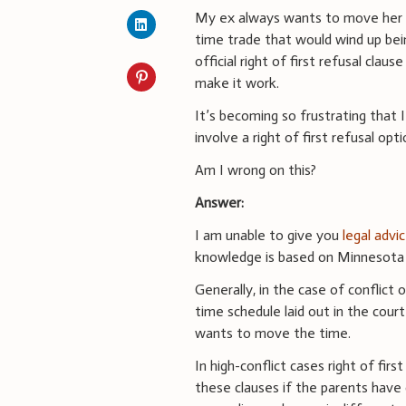
My ex always wants to move her p
time trade that would wind up be
official right of first refusal clau
make it work.
It’s becoming so frustrating that I
involve a right of first refusal opti
Am I wrong on this?
Answer:
I am unable to give you
legal advi
knowledge is based on Minnesota d
Generally, in the case of conflict 
time schedule laid out in the cou
wants to move the time.
In high-conflict cases right of firs
these clauses if the parents have d