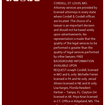
CORDELL, ST. LOUIS, MO.
Attorney services are provided by
licensed attorneys in every state
where Cordell & Cordell offices
are located. The choice of a
lawyer is an important decision
and should not be based solely
upon advertisements. No
representation is made that the
quality of the legal services to be
performed is greater than the
quality of legal services performed
by other lawyers. FREE
BACKGROUND INFORMATION
AVAILABLE UPON
REQUEST.Joseph Cordell, licensed
in MO and IL only. Michelle Ferreri
licensed in PA and NJ only. Jerrad
Ahrens licensed in NE and IA only.
Lisa Karges, Florida Resident
Partner – Tampa, FL. Clayton Orr
licensed in AR. Priya Kiran licensed
in CT. Office in Ridgeland, MS. The