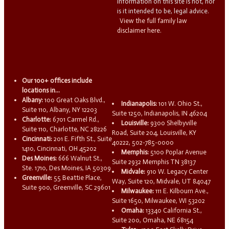
information on this site is not, nor
is it intended to be, legal advice.
View the full family law
disclaimer here.
Our 100+ offices include
locations in...
Albany:
100 Great Oaks Blvd.,
Indianapolis:
101 W. Ohio St.,
Suite 110, Albany, NY 12203
Suite 1250, Indianapolis, IN 46204
Charlotte:
6701 Carmel Rd.,
Louisville:
9300 Shelbyville
Suite 110, Charlotte, NC 28226
Road, Suite 204, Louisville, KY
Cincinnati:
201 E. Fifth St., Suite
40222, 502-785-0000
1410, Cincinnati, OH 45202
Memphis:
5100 Poplar Avenue
Des Moines:
666 Walnut St.,
Suite 2932 Memphis TN 38137
Ste. 1710, Des Moines, IA 50309
Midvale:
910 W. Legacy Center
Greenville:
55 Beattie Place,
Way, Suite 120, Midvale, UT 84047
Suite 900, Greenville, SC 29601
Milwaukee:
111 E. Kilbourn Ave.,
Suite 1650, Milwaukee, WI 53202
Omaha:
13340 California St.,
Suite 200, Omaha, NE 68154