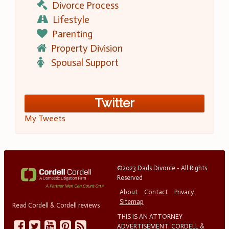
Divorce Process
Lifestyle
Parenting
Property Division
Spousal Support
Twitter
My Tweets
©2023 Dads Divorce - All Rights
Reserved
About
Contact
Privacy
Sitemap
Read Cordell & Cordell reviews
THIS IS AN ATTORNEY
ADVERTISEMENT. CORDELL &