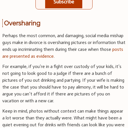
Subscribe
Oversharing
Perhaps the most common, and damaging, social media mishap
guys make in divorce is oversharing pictures or information that
ends up incriminating them during their case when those
posts
are presented as evidence
.
For example, if you’re in a fight over custody of your kids, it’s
not going to look good to a judge if there are a bunch of
pictures of you out drinking and partying. If your wife is making
the case that you should have to pay alimony, it will be hard to
argue you can’t afford it if there are pictures of you on
vacation or with a new car.
Keep in mind, photos without context can make things appear
a lot worse than they actually were. What might have been a
quiet evening out for drinks with friends can look like you were