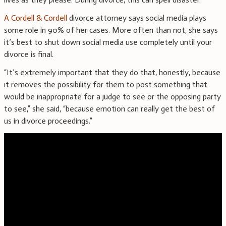
A Cordell & Cordell
divorce attorney says social media plays
some role in 90% of her cases. More often than not, she says
it’s best to shut down social media use completely until your
divorce is final.
“It’s extremely important that they do that, honestly, because
it removes the possibility for them to post something that
would be inappropriate for a judge to see or the opposing party
to see,” she said, “because emotion can really get the best of
us in divorce proceedings.”