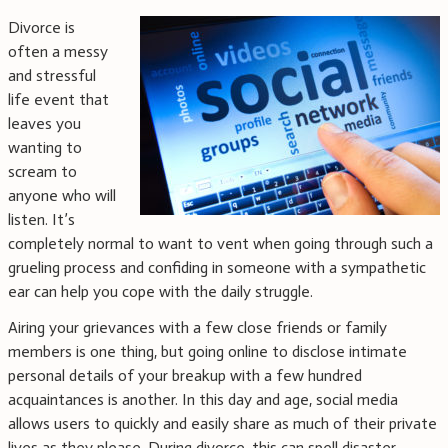
Divorce is
often a messy
and stressful
life event that
leaves you
wanting to
scream to
anyone who will
listen. It’s
completely normal to want to vent when going through such a
grueling process and confiding in someone with a sympathetic
ear can help you cope with the daily struggle.
Airing your grievances with a few close friends or family
members is one thing, but going online to disclose intimate
personal details of your breakup with a few hundred
acquaintances is another. In this day and age, social media
allows users to quickly and easily share as much of their private
lives as they please. During divorce, this can spell disaster.