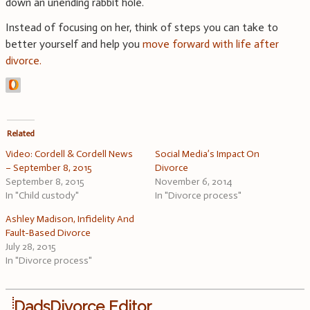
down an unending rabbit hole.
Instead of focusing on her, think of steps you can take to
better yourself and help you
move forward with life after
divorce.
Related
Video: Cordell & Cordell News
Social Media’s Impact On
– September 8, 2015
Divorce
September 8, 2015
November 6, 2014
In "Child custody"
In "Divorce process"
Ashley Madison, Infidelity And
Fault-Based Divorce
July 28, 2015
In "Divorce process"
DadsDivorce Editor