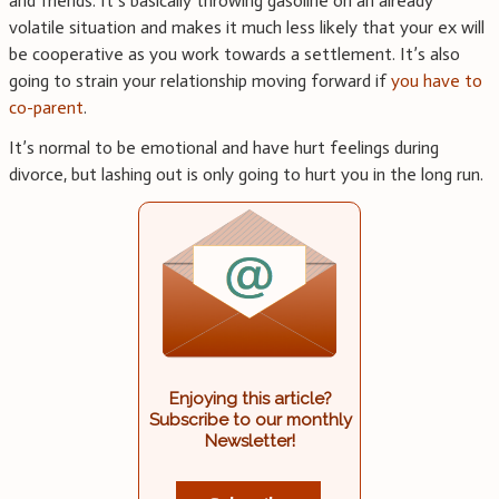
and friends. It’s basically throwing gasoline on an already
volatile situation and makes it much less likely that your ex will
be cooperative as you work towards a settlement. It’s also
going to strain your relationship moving forward if
you have to
co-parent
.
It’s normal to be emotional and have hurt feelings during
divorce, but lashing out is only going to hurt you in the long run.
Enjoying this article?
Subscribe to our monthly
Newsletter!