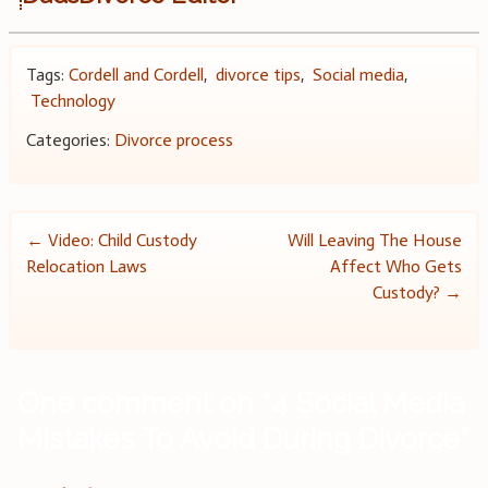
Tags:
Cordell and Cordell
,
divorce tips
,
Social media
,
Technology
Categories:
Divorce process
Post
←
Video: Child Custody
Will Leaving The House
Relocation Laws
Affect Who Gets
navigation
Custody?
→
One comment on “
4 Social Media
Mistakes To Avoid During Divorce
”