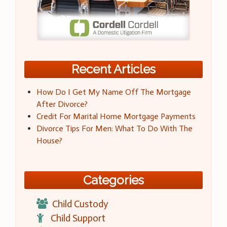
Recent Articles
How Do I Get My Name Off The Mortgage
After Divorce?
Credit For Marital Home Mortgage Payments
Divorce Tips For Men: What To Do With The
House?
Categories
Child Custody
Child Support