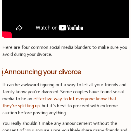
Here are four common social media blunders to make sure you
avoid during your divorce.
Announcing your divorce
It can be awkward figuring out a way to let all your friends and
family know you’re divorced. Some couples have found social
media to be an
effective way to let everyone know that
they’re splitting up
, but it’s best to proceed with extreme
caution before posting anything.
You really shouldn’t make any announcement without the
consent of your spouse since you likely share many friends and