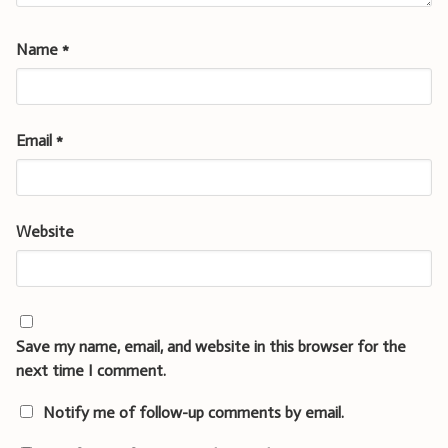
Name
*
Email
*
Website
Save my name, email, and website in this browser for the
next time I comment.
Notify me of follow-up comments by email.