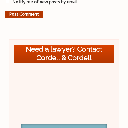
Notify me of new posts by email.
Need a lawyer? Contact
Cordell & Cordell