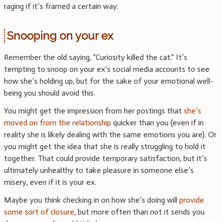
raging if it’s framed a certain way.
Snooping on your ex
Remember the old saying, “Curiosity killed the cat.” It’s
tempting to snoop on your ex’s social media accounts to see
how she’s holding up, but for the sake of your emotional well-
being you should avoid this.
You might get the impression from her postings that
she’s
moved on from the relationship
quicker than you (even if in
reality she is likely dealing with the same emotions you are). Or
you might get the idea that she is really struggling to hold it
together. That could provide temporary satisfaction, but it’s
ultimately unhealthy to take pleasure in someone else’s
misery, even if it is your ex.
Maybe you think checking in on how she’s doing will
provide
some sort of closure
, but more often than not it sends you