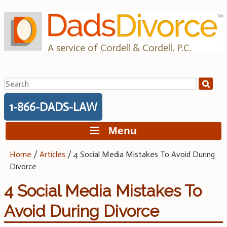
Skip
to
content
A service of Cordell & Cordell, P.C.
Search
for:
1-866-DADS-LAW
Menu
Home
/
Articles
/
4 Social Media Mistakes To Avoid During
Divorce
4 Social Media Mistakes To
Avoid During Divorce