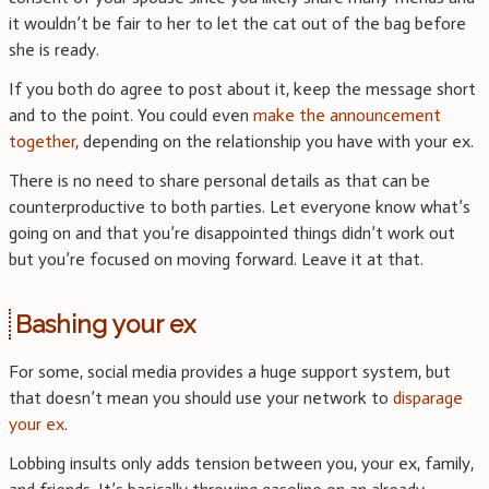
it wouldn’t be fair to her to let the cat out of the bag before
she is ready.
If you both do agree to post about it, keep the message short
and to the point. You could even
make the announcement
together
, depending on the relationship you have with your ex.
There is no need to share personal details as that can be
counterproductive to both parties. Let everyone know what’s
going on and that you’re disappointed things didn’t work out
but you’re focused on moving forward. Leave it at that.
Bashing your ex
For some, social media provides a huge support system, but
that doesn’t mean you should use your network to
disparage
your ex
.
Lobbing insults only adds tension between you, your ex, family,