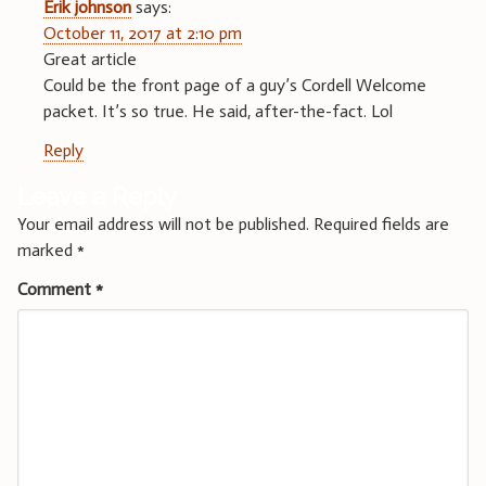
Erik johnson
says:
October 11, 2017 at 2:10 pm
Great article
Could be the front page of a guy’s Cordell Welcome
packet. It’s so true. He said, after-the-fact. Lol
Reply
Leave a Reply
Your email address will not be published.
Required fields are
marked
*
Comment
*