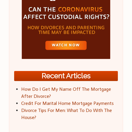
Recent Articles
How Do I Get My Name Off The Mortgage
After Divorce?
Credit For Marital Home Mortgage Payments
Divorce Tips For Men: What To Do With The
House?