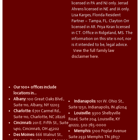
licensed in PA and NJ only. Jerrad
Ahrens licensed in NE and IA only.
Lisa Karges, Florida Resident
Partner – Tampa, FL. Clayton Orr
licensed in AR. Priya Kiran licensed
in CT. Office in Ridgeland, MS. The
information on this site is not, nor
is it intended to be, legal advice.
View the full family law
disclaimer here.
Our 100+ offices include
locations in...
Albany:
100 Great Oaks Blvd.,
Indianapolis:
101 W. Ohio St.,
Suite 110, Albany, NY 12203
Suite 1250, Indianapolis, IN 46204
Charlotte:
6701 Carmel Rd.,
Louisville:
9300 Shelbyville
Suite 110, Charlotte, NC 28226
Road, Suite 204, Louisville, KY
Cincinnati:
201 E. Fifth St., Suite
40222, 502-785-0000
1410, Cincinnati, OH 45202
Memphis:
5100 Poplar Avenue
Des Moines:
666 Walnut St.,
Suite 2932 Memphis TN 38137