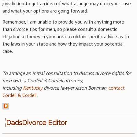
jurisdiction to get an idea of what a judge may do in your case
and what your options are going forward.
Remember, I am unable to provide you with anything more
than divorce tips for men, so please consult a domestic
litigation attorney in your area to obtain specific advice as to
the laws in your state and how they impact your potential
case.
To arrange an initial consultation to discuss divorce rights for
men with a Cordell & Cordell attorney,
including
Kentucky
divorce lawyer Jason Bowman,
contact
Cordell & Cordell
.
DadsDivorce Editor