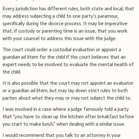
Every jurisdiction has different rules, both state and local, that
may address subjecting a child to one party’s paramour,
specifically during the divorce process. It may be imperative
that, if custody or parenting time is an issue, that you work
with your counsel to address this issue with the judge.
The court could order a custodial evaluation or appoint a
guardian ad litem for the child if the court believes that an
expert needs to be involved to evaluate the mental health of
the child.
It is also possible that the court may not appoint an evaluator
or a guardian ad litem, but may lay down strict rules to both
parties about what they may or may not subject the child to.
I was involved in a case where a judge famously told a party
that “you have to clean up the kitchen after breakfast before
you start to make lunch,” when dealing with a similar issue.
I would recommend that you talk to an attorney in your