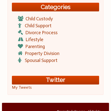
Categories
Child Custody
Child Support
Divorce Process
Lifestyle
Parenting
Property Division
Spousal Support
Twitter
My Tweets