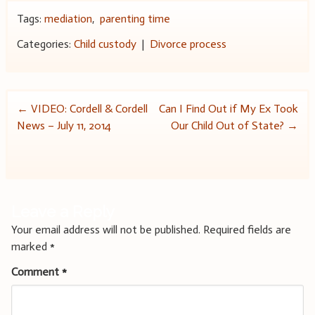
Tags:
mediation
,
parenting time
Categories:
Child custody
|
Divorce process
Post
←
VIDEO: Cordell & Cordell
Can I Find Out if My Ex Took
News – July 11, 2014
Our Child Out of State?
→
navigation
Leave a Reply
Your email address will not be published.
Required fields are
marked
*
Comment
*