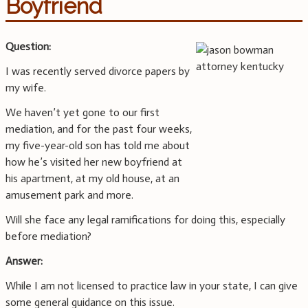
Boyfriend
Question:
I was recently served divorce papers by
my wife.
We haven’t yet gone to our first
mediation, and for the past four weeks,
my five-year-old son has told me about
how he’s visited her new boyfriend at
his apartment, at my old house, at an
amusement park and more.
Will she face any legal ramifications for doing this, especially
before mediation?
Answer:
While I am not licensed to practice law in your state, I can give
some general guidance on this issue.