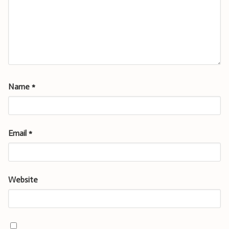
Name
*
Email
*
Website