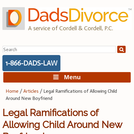
Skip
to
content
A service of Cordell & Cordell, P.C.
Search
for:
1-866-DADS-LAW
Menu
Home
/
Articles
/
Legal Ramifications of Allowing Child
Around New Boyfriend
Legal Ramifications of
Allowing Child Around New