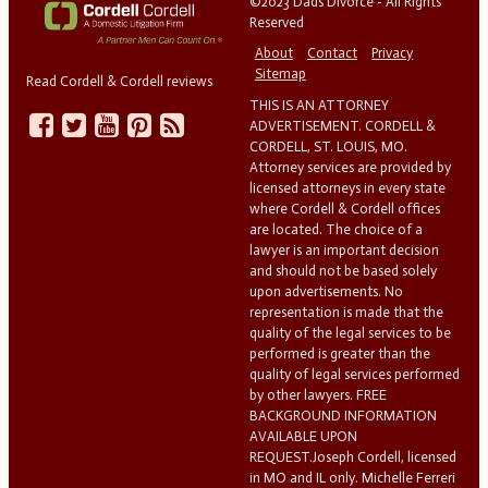
©2023 Dads Divorce - All Rights
Reserved
About
Contact
Privacy
Sitemap
Read Cordell & Cordell reviews
THIS IS AN ATTORNEY
ADVERTISEMENT. CORDELL &
CORDELL, ST. LOUIS, MO.
Attorney services are provided by
licensed attorneys in every state
where Cordell & Cordell offices
are located. The choice of a
lawyer is an important decision
and should not be based solely
upon advertisements. No
representation is made that the
quality of the legal services to be
performed is greater than the
quality of legal services performed
by other lawyers. FREE
BACKGROUND INFORMATION
AVAILABLE UPON
REQUEST.Joseph Cordell, licensed
in MO and IL only. Michelle Ferreri