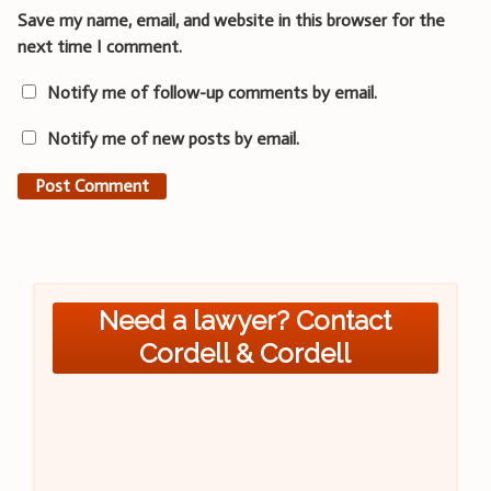
Save my name, email, and website in this browser for the
next time I comment.
Notify me of follow-up comments by email.
Notify me of new posts by email.
Need a lawyer? Contact
Cordell & Cordell