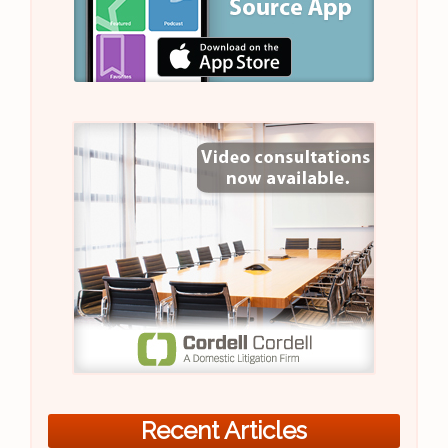
Recent Articles