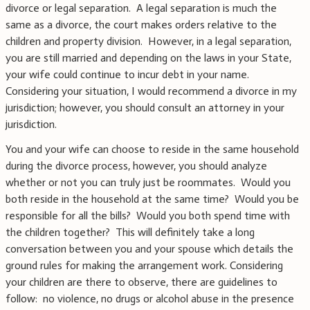
divorce or legal separation. A legal separation is much the
same as a divorce, the court makes orders relative to the
children and property division. However, in a legal separation,
you are still married and depending on the laws in your State,
your wife could continue to incur debt in your name.
Considering your situation, I would recommend a divorce in my
jurisdiction; however, you should consult an attorney in your
jurisdiction.
You and your wife can choose to reside in the same household
during the divorce process, however, you should analyze
whether or not you can truly just be roommates. Would you
both reside in the household at the same time? Would you be
responsible for all the bills? Would you both spend time with
the children together? This will definitely take a long
conversation between you and your spouse which details the
ground rules for making the arrangement work. Considering
your children are there to observe, there are guidelines to
follow: no violence, no drugs or alcohol abuse in the presence