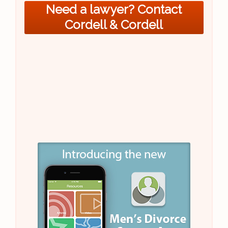
Need a lawyer? Contact
Cordell & Cordell