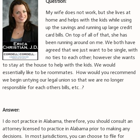
Question:
My wife does not work, but she lives at
home and helps with the kids while using
up the savings and running up large credit
card bills. On top of all of that, she has
been running around on me. We both have
agreed that we just want to be single, with
no ties to each other; however she wants
to stay at the house to help with the kids. We would
essentially like to be roommates. How would you recommend
we begin untying our legal union so that we are no longer
responsible for each others bills, etc…?
Answer:
I do not practice in Alabama, therefore, you should consult an
attorney licensed to practice in Alabama prior to making any
decisions. In most jurisdictions, you can choose to file for