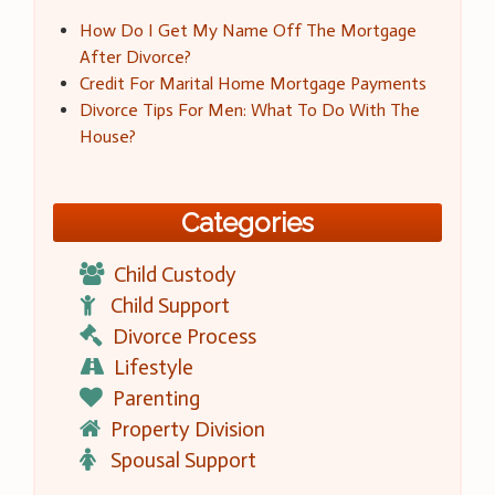
How Do I Get My Name Off The Mortgage
After Divorce?
Credit For Marital Home Mortgage Payments
Divorce Tips For Men: What To Do With The
House?
Categories
Child Custody
Child Support
Divorce Process
Lifestyle
Parenting
Property Division
Spousal Support