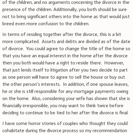
of the children, and no arguments concerning the divorce in the
presence of the children. Additionally, you both should be sure
not to bring significant others into the home as that would just
breed even more confusion to the children.
In terms of residing together after the divorce, this is a bit
more complicated. Assets and debts are divided as of the date
of divorce. You could agree to change the title of the home so
that you have an equal interest in the home after the divorce
then you both would have a right to reside there. However,
that just lends itself to litigation after you two decide to part
as one person will have to agree to sell the house or buy out
the other person’s interests. In addition, if one spouse leaves,
he or she is still responsible for any mortgage payments owing
on the home. Also, considering your wife has shown that she is
financially irresponsible, you may want to think twice before
deciding to continue to be tied to her after the divorce is final.
I have some horror stories of couples who thought they could
cohabitate during the divorce process so my recommendation