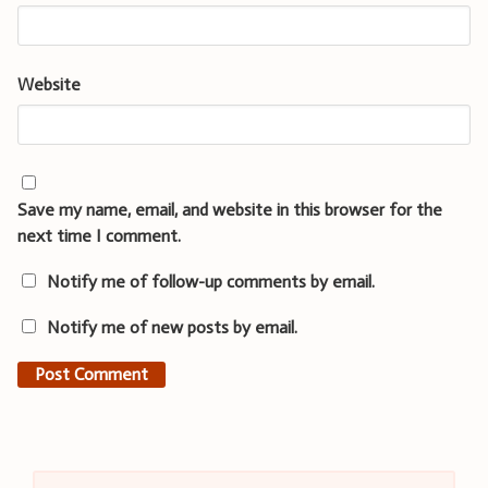
Website
Save my name, email, and website in this browser for the
next time I comment.
Notify me of follow-up comments by email.
Notify me of new posts by email.