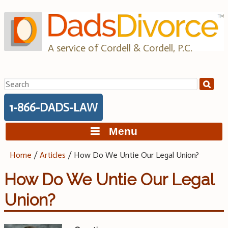
Skip
to
content
A service of Cordell & Cordell, P.C.
Search
for:
1-866-DADS-LAW
Menu
Home
/
Articles
/
How Do We Untie Our Legal Union?
How Do We Untie Our Legal
Union?