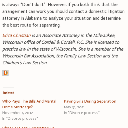
is always “Don’t do it.” However, if you both think that the
arrangement can work you should contact a domestic litigation
attorney in Alabama to analyze your situation and determine
the best route for separating.
Erica Christian
is an Associate Attorney in the Milwaukee,
Wisconsin office of Cordell & Cordell, P.C. She is licensed to
practice law in the state of Wisconsin. She is a member of the
Wisconsin Bar Association, the Family Law Section and the
Children’s Law Section.
Related
Who Pays The Bills And Marital
Paying Bills During Separation
Home Mortgage?
May 31, 2011
November 1, 2012
In "Divorce process"
In "Divorce process"