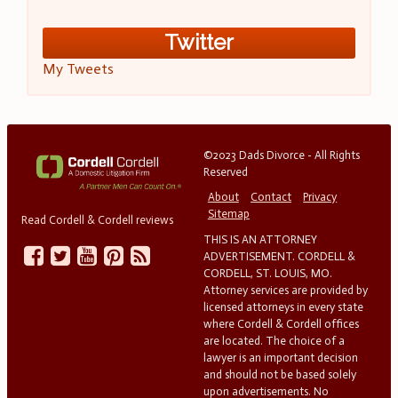
Twitter
My Tweets
©2023 Dads Divorce - All Rights
Reserved
About
Contact
Privacy
Sitemap
Read Cordell & Cordell reviews
THIS IS AN ATTORNEY
ADVERTISEMENT. CORDELL &
CORDELL, ST. LOUIS, MO.
Attorney services are provided by
licensed attorneys in every state
where Cordell & Cordell offices
are located. The choice of a
lawyer is an important decision
and should not be based solely
upon advertisements. No