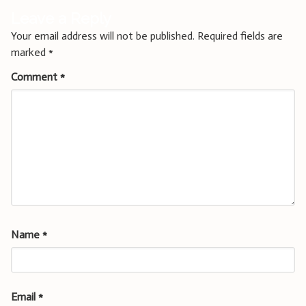
Leave a Reply
Your email address will not be published.
Required fields are
marked
*
Comment
*
Name
*
Email
*