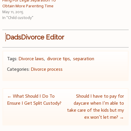
Filing For Legal Separation To
Obtain More Parenting Time
May 11, 2015
In "Child custody"
DadsDivorce Editor
Tags:
Divorce laws
,
divorce tips
,
separation
Categories:
Divorce process
Post
←
What Should I Do To
Should I have to pay for
Ensure I Get Split Custody?
daycare when I’m able to
navigation
take care of the kids but my
ex won’t let me?
→