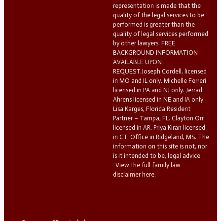
representation is made that the
quality of the legal services to be
performed is greater than the
quality of legal services performed
by other lawyers. FREE
BACKGROUND INFORMATION
AVAILABLE UPON
REQUEST.Joseph Cordell, licensed
in MO and IL only. Michelle Ferreri
licensed in PA and NJ only. Jerrad
Ahrens licensed in NE and IA only.
Lisa Karges, Florida Resident
Partner – Tampa, FL. Clayton Orr
licensed in AR. Priya Kiran licensed
in CT. Office in Ridgeland, MS. The
information on this site is not, nor
is it intended to be, legal advice.
View the full family law
disclaimer here.