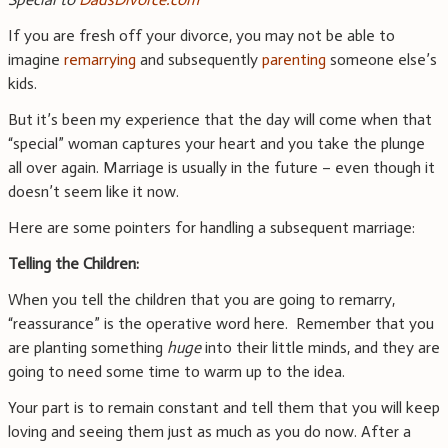
If you are fresh off your divorce, you may not be able to
imagine
remarrying
and subsequently
parenting
someone else’s
kids.
But it’s been my experience that the day will come when that
“special” woman captures your heart and you take the plunge
all over again. Marriage is usually in the future – even though it
doesn’t seem like it now.
Here are some pointers for handling a subsequent marriage:
Telling the Children:
When you tell the children that you are going to remarry,
“reassurance” is the operative word here. Remember that you
are planting something
huge
into their little minds, and they are
going to need some time to warm up to the idea.
Your part is to remain constant and tell them that you will keep
loving and seeing them just as much as you do now. After a