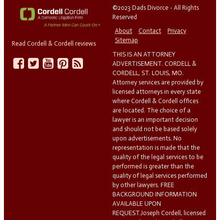
©2023 Dads Divorce - All Rights
Reserved
About
Contact
Privacy
Sitemap
Read Cordell & Cordell reviews
THIS IS AN ATTORNEY
ADVERTISEMENT. CORDELL &
CORDELL, ST. LOUIS, MO.
Attorney services are provided by
licensed attorneys in every state
where Cordell & Cordell offices
are located. The choice of a
lawyer is an important decision
and should not be based solely
upon advertisements. No
representation is made that the
quality of the legal services to be
performed is greater than the
quality of legal services performed
by other lawyers. FREE
BACKGROUND INFORMATION
AVAILABLE UPON
REQUEST.Joseph Cordell, licensed