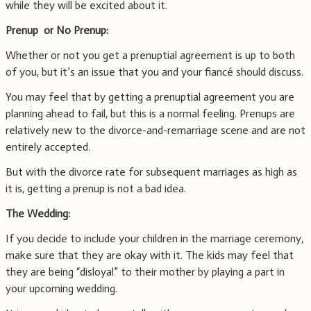
while they will be excited about it.
Prenup or No Prenup:
Whether or not you get a prenuptial agreement is up to both
of you, but it’s an issue that you and your fiancé should discuss.
You may feel that by getting a prenuptial agreement you are
planning ahead to fail, but this is a normal feeling. Prenups are
relatively new to the divorce-and-remarriage scene and are not
entirely accepted.
But with the divorce rate for subsequent marriages as high as
it is, getting a prenup is not a bad idea.
The Wedding:
If you decide to include your children in the marriage ceremony,
make sure that they are okay with it. The kids may feel that
they are being “disloyal” to their mother by playing a part in
your upcoming wedding.