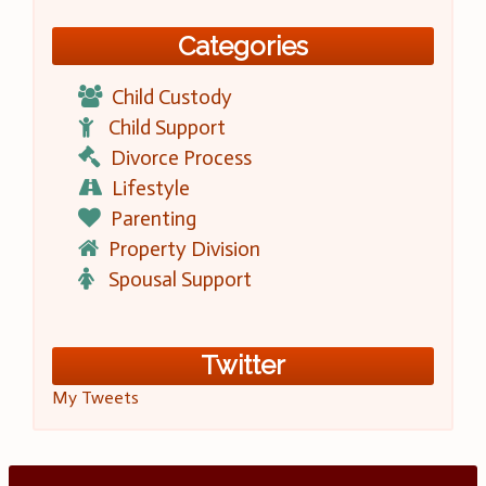
Categories
Child Custody
Child Support
Divorce Process
Lifestyle
Parenting
Property Division
Spousal Support
Twitter
My Tweets