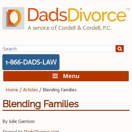
Skip
to
content
A service of Cordell & Cordell, P.C.
Search
for:
1-866-DADS-LAW
Menu
Home
/
Articles
/
Blending Families
Blending Families
By Julie Garrison
Special to
DadsDivorce.com