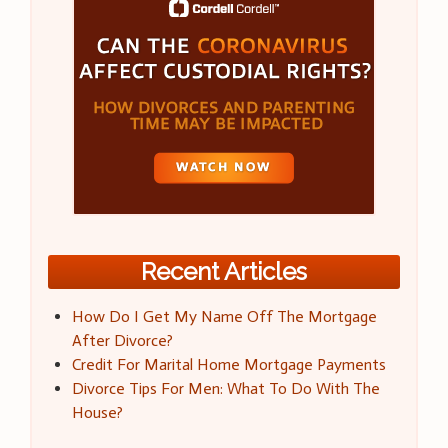
Recent Articles
How Do I Get My Name Off The Mortgage
After Divorce?
Credit For Marital Home Mortgage Payments
Divorce Tips For Men: What To Do With The
House?