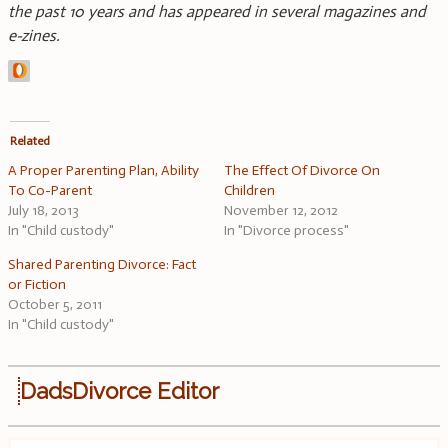
the past 10 years and has appeared in several magazines and
e-zines.
Related
A Proper Parenting Plan, Ability
The Effect Of Divorce On
To Co-Parent
Children
July 18, 2013
November 12, 2012
In "Child custody"
In "Divorce process"
Shared Parenting Divorce: Fact
or Fiction
October 5, 2011
In "Child custody"
DadsDivorce Editor