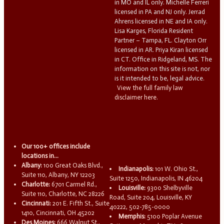
in MO and IL only. Michelle Ferreri
licensed in PA and NJ only. Jerrad
Ahrens licensed in NE and IA only.
Lisa Karges, Florida Resident
Partner – Tampa, FL. Clayton Orr
licensed in AR. Priya Kiran licensed
in CT. Office in Ridgeland, MS. The
information on this site is not, nor
is it intended to be, legal advice.
View the full family law
disclaimer here.
Our 100+ offices include
locations in...
Albany:
100 Great Oaks Blvd.,
Indianapolis:
101 W. Ohio St.,
Suite 110, Albany, NY 12203
Suite 1250, Indianapolis, IN 46204
Charlotte:
6701 Carmel Rd.,
Louisville:
9300 Shelbyville
Suite 110, Charlotte, NC 28226
Road, Suite 204, Louisville, KY
Cincinnati:
201 E. Fifth St., Suite
40222, 502-785-0000
1410, Cincinnati, OH 45202
Memphis:
5100 Poplar Avenue
Des Moines:
666 Walnut St.,