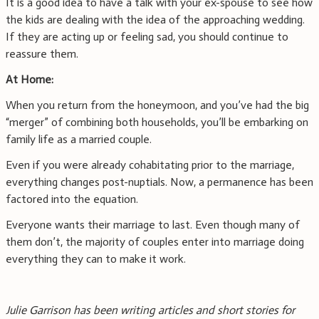
It is a good idea to have a talk with your ex-spouse to see how
the kids are dealing with the idea of the approaching wedding.
If they are acting up or feeling sad, you should continue to
reassure them.
At Home:
When you return from the honeymoon, and you’ve had the big
“merger” of combining both households, you’ll be embarking on
family life as a married couple.
Even if you were already cohabitating prior to the marriage,
everything changes post-nuptials. Now, a permanence has been
factored into the equation.
Everyone wants their marriage to last. Even though many of
them don’t, the majority of couples enter into marriage doing
everything they can to make it work.
Julie Garrison has been writing articles and short stories for