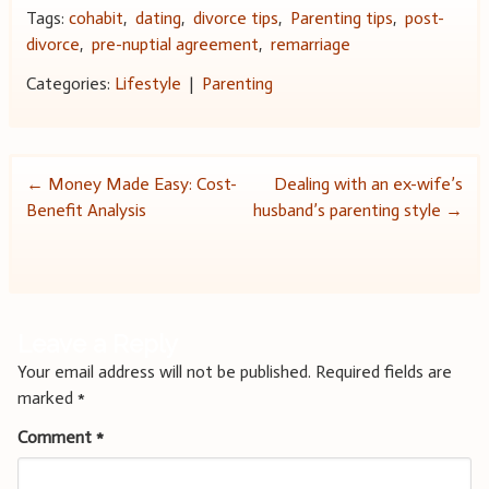
Tags:
cohabit
,
dating
,
divorce tips
,
Parenting tips
,
post-
divorce
,
pre-nuptial agreement
,
remarriage
Categories:
Lifestyle
|
Parenting
Post
←
Money Made Easy: Cost-
Dealing with an ex-wife’s
Benefit Analysis
husband’s parenting style
→
navigation
Leave a Reply
Your email address will not be published.
Required fields are
marked
*
Comment
*