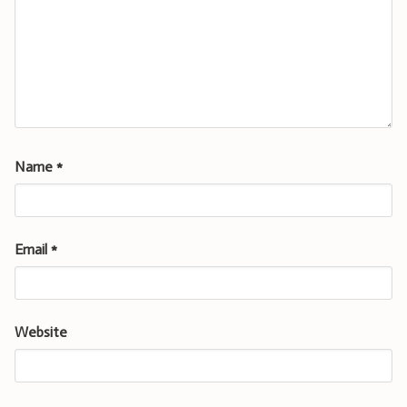
Name
*
Email
*
Website