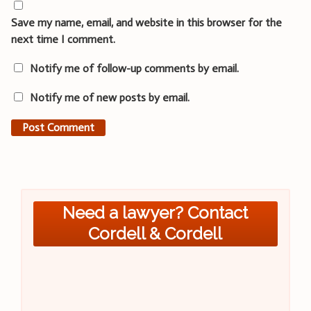
Save my name, email, and website in this browser for the
next time I comment.
Notify me of follow-up comments by email.
Notify me of new posts by email.
Need a lawyer? Contact
Cordell & Cordell