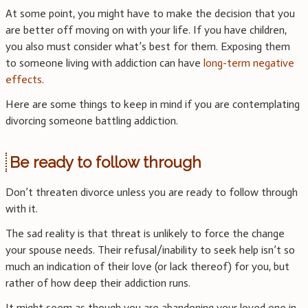
At some point, you might have to make the decision that you
are better off moving on with your life. If you have children,
you also must consider what’s best for them. Exposing them
to someone living with addiction can have
long-term negative
effects
.
Here are some things to keep in mind if you are contemplating
divorcing someone battling addiction.
Be ready to follow through
Don’t threaten divorce unless you are ready to follow through
with it.
The sad reality is that threat is unlikely to force the change
your spouse needs. Their refusal/inability to seek help isn’t so
much an indication of their love (or lack thereof) for you, but
rather of how deep their addiction runs.
It might seem as though you are abandoning your loved one in