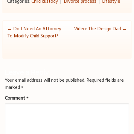
Categories:
Child custody
|
Divorce process
|
Lifestyle
Post
←
Do I Need An Attorney
Video: The Design Dad
→
To Modify Child Support?
navigation
Leave a Reply
Your email address will not be published.
Required fields are
marked
*
Comment
*