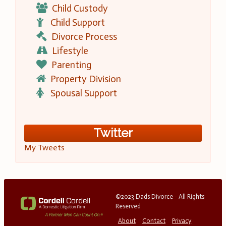
Child Custody
Child Support
Divorce Process
Lifestyle
Parenting
Property Division
Spousal Support
Twitter
My Tweets
©2023 Dads Divorce - All Rights
Reserved
About
Contact
Privacy