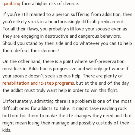
gambling
face a higher risk of divorce.
If you’re still married to a person suffering from addiction, then
you’re likely stuck in a heartbreakingly difficult predicament.
For all their flaws, you probably still love your spouse even as
they are engaging in destructive and dangerous behaviors.
Should you stand by their side and do whatever you can to help
them defeat their demons?
On the other hand, there is a point where self-preservation
must kick in. Addiction is progressive and will only get worse if
your spouse doesn’t seek serious help. There are plenty of
rehabilitation and 12-step programs
, but at the end of the day
the addict must truly want help in order to win this fight.
Unfortunately, admitting there is a problem is one of the most
difficult ones for addicts to take. It might take reaching rock
bottom for them to make the life changes they need and that
might mean losing their marriage and possibly custody of their
kids.