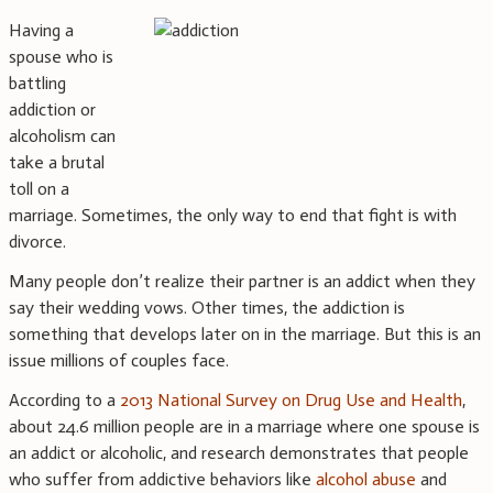
Having a
spouse who is
battling
addiction or
alcoholism can
take a brutal
toll on a
marriage. Sometimes, the only way to end that fight is with
divorce.
Many people don’t realize their partner is an addict when they
say their wedding vows. Other times, the addiction is
something that develops later on in the marriage. But this is an
issue millions of couples face.
According to a
2013 National Survey on Drug Use and Health
,
about 24.6 million people are in a marriage where one spouse is
an addict or alcoholic, and research demonstrates that people
who suffer from addictive behaviors like
alcohol abuse
and