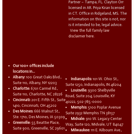
Partner – Tampa, FL. Clayton Orr
licensed in AR. Priya Kiran licensed
in CT. Office in Ridgeland, MS. The
information on this site is not, nor
is it intended to be, legal advice.
View the full family law
disclaimer here.
Our 100+ offices include
locations in...
Albany:
100 Great Oaks Blvd.,
Indianapolis:
101 W. Ohio St.,
Suite 110, Albany, NY 12203
Suite 1250, Indianapolis, IN 46204
Charlotte:
6701 Carmel Rd.,
Louisville:
9300 Shelbyville
Suite 110, Charlotte, NC 28226
Road, Suite 204, Louisville, KY
Cincinnati:
201 E. Fifth St., Suite
40222, 502-785-0000
1410, Cincinnati, OH 45202
Memphis:
5100 Poplar Avenue
Des Moines:
666 Walnut St.,
Suite 2932 Memphis TN 38137
Ste. 1710, Des Moines, IA 50309
Midvale:
910 W. Legacy Center
Greenville:
55 Beattie Place,
Way, Suite 120, Midvale, UT 84047
Suite 900, Greenville, SC 29601
Milwaukee:
111 E. Kilbourn Ave.,