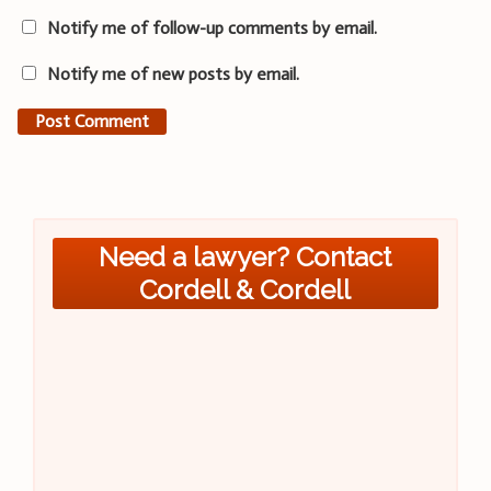
Notify me of follow-up comments by email.
Notify me of new posts by email.
Need a lawyer? Contact
Cordell & Cordell