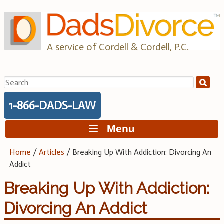
Skip
to
content
A service of Cordell & Cordell, P.C.
Search
for:
1-866-DADS-LAW
Menu
Home
/
Articles
/
Breaking Up With Addiction: Divorcing An
Addict
Breaking Up With Addiction:
Divorcing An Addict