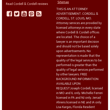
Sitemap
Read Cordell & Cordell reviews
THIS IS AN ATTORNEY
ADVERTISEMENT. CORDELL &
CORDELL, ST. LOUIS, MO.
Attorney services are provided by
licensed attorneys in every state
where Cordell & Cordell offices
are located. The choice of a
lawyer is an important decision
and should not be based solely
upon advertisements. No
representation is made that the
quality of the legal services to be
performed is greater than the
quality of legal services performed
by other lawyers. FREE
BACKGROUND INFORMATION
AVAILABLE UPON
REQUEST.Joseph Cordell, licensed
in MO and IL only. Michelle Ferreri
licensed in PA and NJ only. Jerrad
Ahrens licensed in NE and IA only.
Lisa Karges, Florida Resident