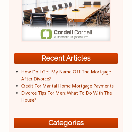
Recent Articles
How Do I Get My Name Off The Mortgage
After Divorce?
Credit For Marital Home Mortgage Payments
Divorce Tips For Men: What To Do With The
House?
Categories