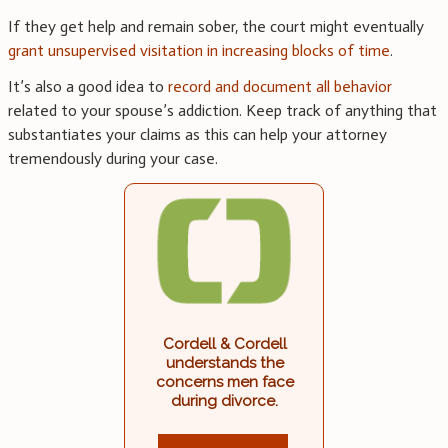
If they get help and remain sober, the court might eventually
grant unsupervised visitation in increasing blocks of time
.
It’s also a good idea to
record and document all behavior
related to your spouse’s addiction. Keep track of anything that
substantiates your claims as this can help your attorney
tremendously during your case.
Cordell & Cordell
understands the
concerns men face
during divorce.