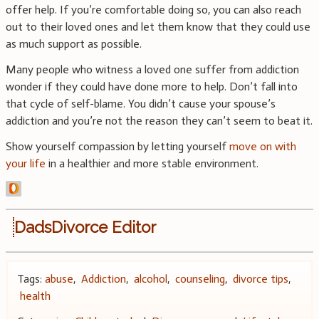
offer help. If you’re comfortable doing so, you can also reach
out to their loved ones and let them know that they could use
as much support as possible.
Many people who witness a loved one suffer from addiction
wonder if they could have done more to help. Don’t fall into
that cycle of self-blame. You didn’t cause your spouse’s
addiction and you’re not the reason they can’t seem to beat it.
Show yourself compassion by letting yourself
move on with
your life
in a healthier and more stable environment.
DadsDivorce Editor
Tags:
abuse
,
Addiction
,
alcohol
,
counseling
,
divorce tips
,
health