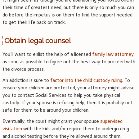
their time of greatest need, but there is only so much you can
do before the impetus is on them to find the support needed
to get their life back on track.
Obtain legal counsel
You’ll want to enlist the help of a licensed
family law attorney
as soon as possible to figure out the best way to proceed with
the divorce process.
An addiction is sure to
factor into the child custody ruling
. To
ensure your children are protected, your attorney might advise
you to contact Social Services to help you take physical
custody. If your spouse is refusing help, then it is probably not
safe for them to be around your children.
Eventually, the court might grant your spouse
supervised
visitation
with the kids and/or require them to undergo drug
and alcohol testing before they’re allowed around them.