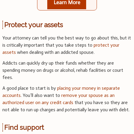
Learn More
Protect your assets
Your attorney can tell you the best way to go about this, but it
is critically important that you take steps to
protect your
assets
when dealing with an addicted spouse.
Addicts can quickly dry up their funds whether they are
spending money on drugs or alcohol, rehab facilities or court
fees.
A good place to start is by
placing your money in separate
accounts
. You’ll also want to
remove your spouse as an
authorized user on any credit cards
that you have so they are
not able to run up charges and potentially leave you with debt.
Find support