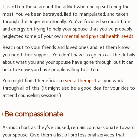
It is often those around the addict who end up suffering the
most. You’ve been betrayed, lied to, manipulated, and taken
through the ringer emotionally. You’ve focused so much time
and energy on trying to help your spouse that you’ve probably
neglected some of your own
mental and physical health needs
.
Reach out to your friends and loved ones and let them know
you need their support. You don’t have to go into all the details
about what you and your spouse have gone through, but it can
help to know you have people willing to listen.
You might find it beneficial to
see a therapist
as you work
through all of this. (It might also be a good idea for your kids to
attend counseling sessions.)
Be compassionate
As much hurt as they’ve caused, remain compassionate toward
your spouse. Give them a list of professional services that