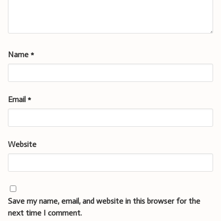
Name
*
Email
*
Website
Save my name, email, and website in this browser for the
next time I comment.