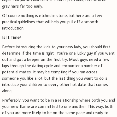
gray hairs far too early.
Of course nothing is etched in stone, but here are a few
practical guidelines that will help you pull off a smooth
introduction.
Is It Time?
Before introducing the kids to your new lady, you should first
determine if the time is right. You’re one lucky guy if you went
out and got a keeper on the first try. Most guys need a few
laps through the dating cycle and encounter a number of
potential mates. It may be tempting if you run across
someone you like a lot, but the last thing you want to do is
introduce your children to every other hot date that comes
along.
Preferably, you want to be in a relationship where both you and
your new flame are committed to one another. This way, both
of you are more likely to be on the same page and ready to