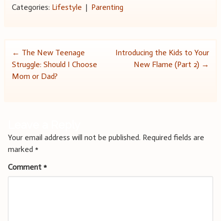
Categories:
Lifestyle
|
Parenting
Post
←
The New Teenage
Introducing the Kids to Your
Struggle: Should I Choose
New Flame (Part 2)
→
navigation
Mom or Dad?
Leave a Reply
Your email address will not be published.
Required fields are
marked
*
Comment
*