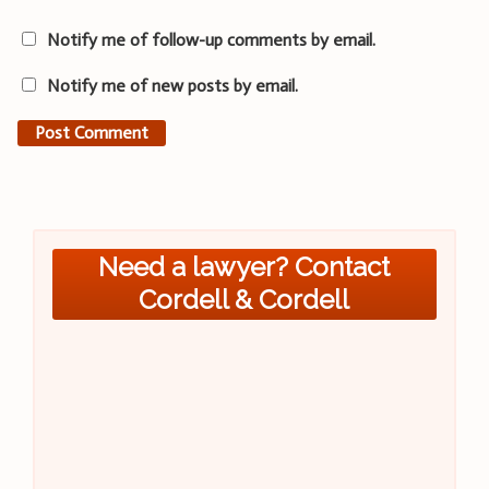
Notify me of follow-up comments by email.
Notify me of new posts by email.
Need a lawyer? Contact
Cordell & Cordell