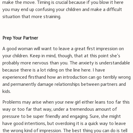
make the move. Timing is crucial because if you blow it here
you may end up confusing your children and make a difficult
situation that more straining.
Prep Your Partner
A good woman will want to leave a great first impression on
your children. Keep in mind, though, that at this point she’s
probably more nervous than you. The anxiety is understandable
because there is a lot riding on the line here. I have
experienced firsthand how an introduction can go terribly wrong
and permanently damage relationships between partners and
kids.
Problems may arise when your new girl either leans too far this
way or too far that way, under a tremendous amount of
pressure to be super friendly and engaging. Sure, she might
have good intentions, but overdoing it is a quick way to leave
the wrong kind of impression. The best thing you can do is tell