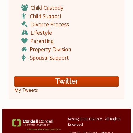
Child Custody
Child Support
Divorce Process
Lifestyle
Parenting
Property Division
Spousal Support
Twitter
My Tweets
©2023 Dads Divorce - All Rights
Reserved
About
Contact
Privacy