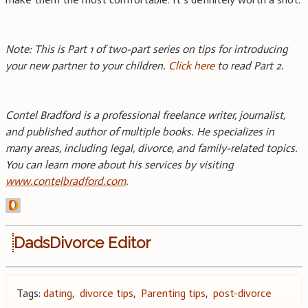
Note: This is Part 1 of two-part series on tips for introducing
your new partner to your children.
Click here
to read Part 2.
Contel Bradford is a professional freelance writer, journalist,
and published author of multiple books. He specializes in
many areas, including legal, divorce, and family-related topics.
You can learn more about his services by visiting
www.contelbradford.com
.
DadsDivorce Editor
Tags:
dating
,
divorce tips
,
Parenting tips
,
post-divorce