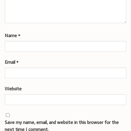
Name
*
Email
*
Website
Save my name, email, and website in this browser for the
next time I comment.