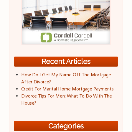
Recent Articles
How Do I Get My Name Off The Mortgage
After Divorce?
Credit For Marital Home Mortgage Payments
Divorce Tips For Men: What To Do With The
House?
Categories