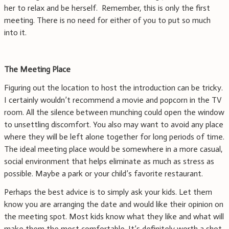
her to relax and be herself. Remember, this is only the first
meeting. There is no need for either of you to put so much
into it.
The Meeting Place
Figuring out the location to host the introduction can be tricky.
I certainly wouldn’t recommend a movie and popcorn in the TV
room. All the silence between munching could open the window
to unsettling discomfort. You also may want to avoid any place
where they will be left alone together for long periods of time.
The ideal meeting place would be somewhere in a more casual,
social environment that helps eliminate as much as stress as
possible. Maybe a park or your child’s favorite restaurant.
Perhaps the best advice is to simply ask your kids. Let them
know you are arranging the date and would like their opinion on
the meeting spot. Most kids know what they like and what will
make them the most comfortable. It’s definitely worth a shot.