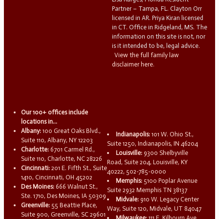
Partner – Tampa, FL. Clayton Orr
licensed in AR. Priya Kiran licensed
in CT. Office in Ridgeland, MS. The
information on this site is not, nor
is it intended to be, legal advice.
View the full family law
disclaimer here.
Our 100+ offices include
locations in...
Albany:
100 Great Oaks Blvd.,
Indianapolis:
101 W. Ohio St.,
Suite 110, Albany, NY 12203
Suite 1250, Indianapolis, IN 46204
Charlotte:
6701 Carmel Rd.,
Louisville:
9300 Shelbyville
Suite 110, Charlotte, NC 28226
Road, Suite 204, Louisville, KY
Cincinnati:
201 E. Fifth St., Suite
40222, 502-785-0000
1410, Cincinnati, OH 45202
Memphis:
5100 Poplar Avenue
Des Moines:
666 Walnut St.,
Suite 2932 Memphis TN 38137
Ste. 1710, Des Moines, IA 50309
Midvale:
910 W. Legacy Center
Greenville:
55 Beattie Place,
Way, Suite 120, Midvale, UT 84047
Suite 900, Greenville, SC 29601
Milwaukee:
111 E. Kilbourn Ave.,