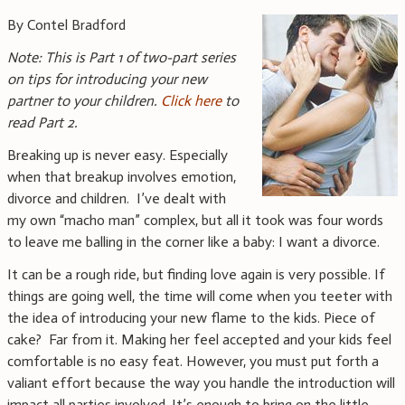
By Contel Bradford
Note: This is Part 1 of two-part series
on tips for introducing your new
partner to your children.
Click here
to
read Part 2.
Breaking up is never easy. Especially
when that breakup involves emotion,
divorce and children. I’ve dealt with
my own “macho man” complex, but all it took was four words
to leave me balling in the corner like a baby: I want a divorce.
It can be a rough ride, but finding love again is very possible. If
things are going well, the time will come when you teeter with
the idea of introducing your new flame to the kids. Piece of
cake? Far from it. Making her feel accepted and your kids feel
comfortable is no easy feat. However, you must put forth a
valiant effort because the way you handle the introduction will
impact all parties involved. It’s enough to bring on the little