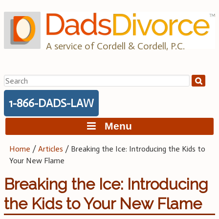
Skip
to
content
A service of Cordell & Cordell, P.C.
Search
for:
1-866-DADS-LAW
Menu
Home
/
Articles
/
Breaking the Ice: Introducing the Kids to
Your New Flame
Breaking the Ice: Introducing
the Kids to Your New Flame