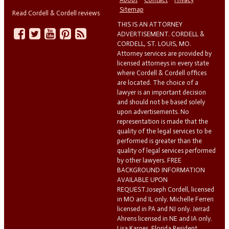
Sitemap
Read Cordell & Cordell reviews
THIS IS AN ATTORNEY
ADVERTISEMENT. CORDELL &
CORDELL, ST. LOUIS, MO.
Attorney services are provided by
licensed attorneys in every state
where Cordell & Cordell offices
are located. The choice of a
lawyer is an important decision
and should not be based solely
upon advertisements. No
representation is made that the
quality of the legal services to be
performed is greater than the
quality of legal services performed
by other lawyers. FREE
BACKGROUND INFORMATION
AVAILABLE UPON
REQUEST.Joseph Cordell, licensed
in MO and IL only. Michelle Ferreri
licensed in PA and NJ only. Jerrad
Ahrens licensed in NE and IA only.
Lisa Karges, Florida Resident