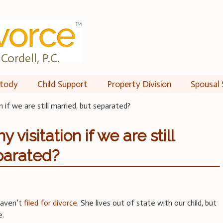
Cordell, P.C.
tody
Child Support
Property Division
Spousal 
 if we are still married, but separated?
visitation if we are still
parated?
haven’t
filed for divorce
. She lives out of state with our child, but
e.