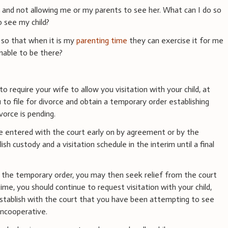
d and not allowing me or my parents to see her. What can I do so
o see my child?
 so that when it is my
parenting time
they can exercise it for me
unable to be there?
to require your wife to allow you visitation with your child, at
u to file for divorce and obtain a temporary order establishing
vorce is pending.
e entered with the court early on by agreement or by the
lish custody and a visitation schedule in the interim until a final
 the temporary order, you may then seek relief from the court
ime, you should continue to request visitation with your child,
 establish with the court that you have been attempting to see
uncooperative.