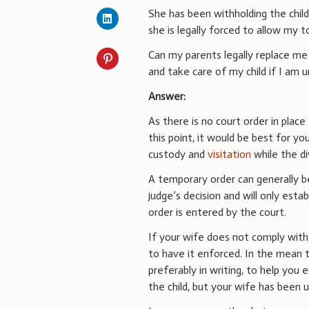
She has been withholding the chil
she is legally forced to allow my t
Can my parents legally replace me
and take care of my child if I am 
Answer:
As there is no court order in place 
this point, it would be best for yo
custody and
visitation
while the di
A temporary order can generally b
judge’s decision and will only estab
order is entered by the court.
If your wife does not comply with
to have it enforced. In the mean t
preferably in writing, to help you
the child, but your wife has been 