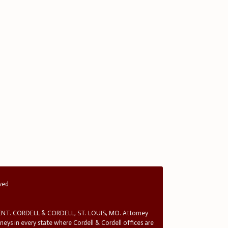
rved
T. CORDELL & CORDELL, ST. LOUIS, MO. Attorney
rneys in every state where Cordell & Cordell offices are