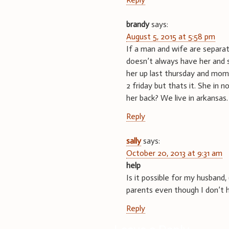
brandy
says:
August 5, 2015 at 5:58 pm
If a man and wife are separ
doesn’t always have her and s
her up last thursday and mom
2 friday but thats it. She in
her back? We live in arkansas.
Reply
sally
says:
October 20, 2013 at 9:31 am
help
Is it possible for my husband, 
parents even though I don’t h
Reply