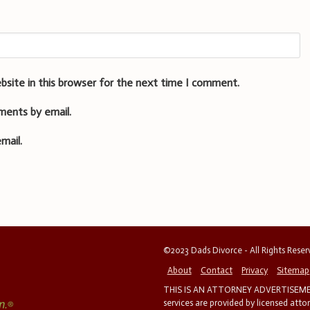
bsite in this browser for the next time I comment.
ments by email.
mail.
©2023 Dads Divorce - All Rights Rese
About
Contact
Privacy
Sitemap
THIS IS AN ATTORNEY ADVERTISEMEN
services are provided by licensed atto