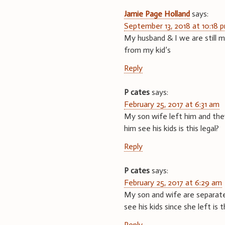
Jamie Page Holland
says:
September 13, 2018 at 10:18 
My husband & I we are still m
from my kid’s
Reply
P cates
says:
February 25, 2017 at 6:31 am
My son wife left him and they 
him see his kids is this legal?
Reply
P cates
says:
February 25, 2017 at 6:29 am
My son and wife are separated
see his kids since she left is t
Reply