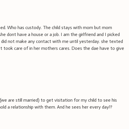
ated. Who has custody. The child stays with mom but mom
he dont have a house or a job. I am the girlfriend and I picked
 did not make any contact with me until yesterday. she texted
 not took care of in her mothers cares. Does the dae have to give
(we are still married) to get visitation for my child to see his
old a relationship with them. And he sees her every day??