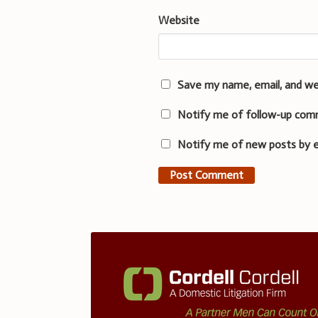
Website
Save my name, email, and we
Notify me of follow-up com
Notify me of new posts by e