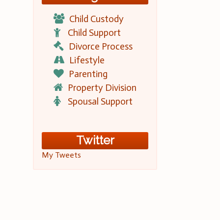
Child Custody
Child Support
Divorce Process
Lifestyle
Parenting
Property Division
Spousal Support
Twitter
My Tweets