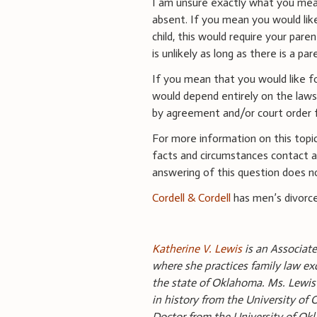
I am unsure exactly what you mean
absent. If you mean you would lik
child, this would require your pare
is unlikely as long as there is a par
If you mean that you would like for
would depend entirely on the laws
by agreement and/or court order f
For more information on this topic
facts and circumstances contact an
answering of this question does no
Cordell & Cordell
has men’s divorce
Katherine V. Lewis
is an Associate
where she practices family law exc
the state of Oklahoma. Ms. Lewis 
in history from the University of
Doctor from the University of Ok