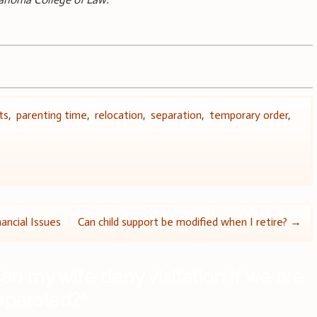
ts
,
parenting time
,
relocation
,
separation
,
temporary order
,
ancial Issues
Can child support be modified when I retire?
→
an my wife deny visitation if we are
separated?
”