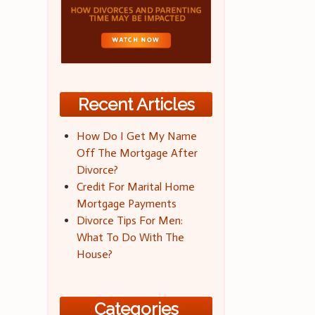
Recent Articles
How Do I Get My Name
Off The Mortgage After
Divorce?
Credit For Marital Home
Mortgage Payments
Divorce Tips For Men:
What To Do With The
House?
Categories