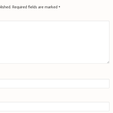
lished.
Required fields are marked
*