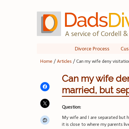
Skip
to
content
A service of Cordell & 
Divorce Process
Cus
Home
/
Articles
/
Can my wife deny visitation
Can my wife deny 
married, but se
Question:
My wife and I are separated but 
it is close to where my parents liv