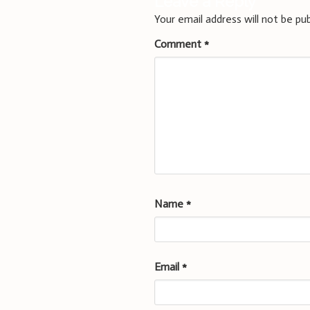
Leave a Reply
Your email address will not be pub
Comment
*
Name
*
Email
*