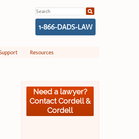
Search
for:
1-866-DADS-LAW
Support
Resources
Need a lawyer?
Contact Cordell &
Cordell