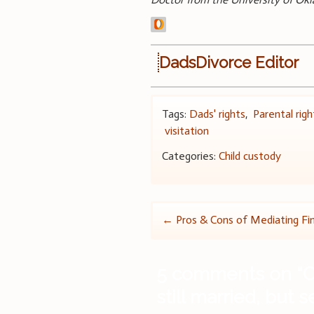
DadsDivorce Editor
Tags:
Dads' rights
,
Parental righ
visitation
Categories:
Child custody
Post
←
Pros & Cons of Mediating Fin
navigation
5 comments on “
C
still married, but 