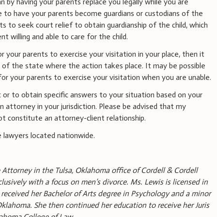
 by having your parents replace you legally while you are
e to have your parents become guardians or custodians of the
nts to seek court relief to obtain guardianship of the child, which
ent willing and able to care for the child.
 your parents to exercise your visitation in your place, then it
 of the state where the action takes place. It may be possible
or your parents to exercise your visitation when you are unable.
 or to obtain specific answers to your situation based on your
 attorney in your jurisdiction. Please be advised that my
t constitute an attorney-client relationship.
 lawyers located nationwide.
 Attorney in the Tulsa, Oklahoma office of Cordell & Cordell
lusively with a focus on men’s divorce. Ms. Lewis is licensed in
received her Bachelor of Arts degree in Psychology and a minor
 Oklahoma. She then continued her education to receive her Juris
lahoma College of Law.