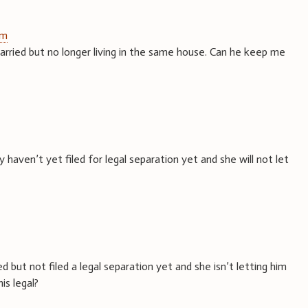
pm
arried but no longer living in the same house. Can he keep me
haven’t yet filed for legal separation yet and she will not let
 but not filed a legal separation yet and she isn’t letting him
his legal?