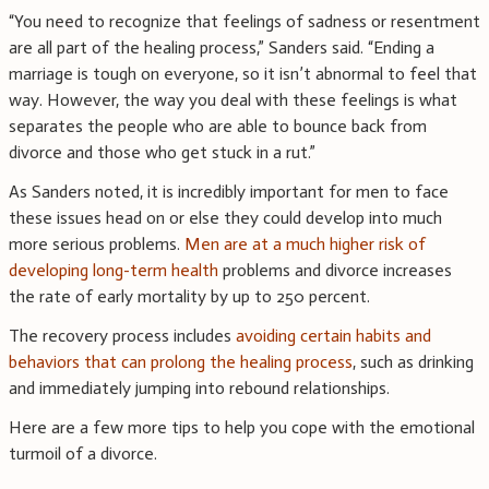
“You need to recognize that feelings of sadness or resentment
are all part of the healing process,” Sanders said. “Ending a
marriage is tough on everyone, so it isn’t abnormal to feel that
way. However, the way you deal with these feelings is what
separates the people who are able to bounce back from
divorce and those who get stuck in a rut.”
As Sanders noted, it is incredibly important for men to face
these issues head on or else they could develop into much
more serious problems.
Men are at a much higher risk of
developing long-term health
problems and divorce increases
the rate of early mortality by up to 250 percent.
The recovery process includes
avoiding certain habits and
behaviors that can prolong the healing process
, such as drinking
and immediately jumping into rebound relationships.
Here are a few more tips to help you cope with the emotional
turmoil of a divorce.