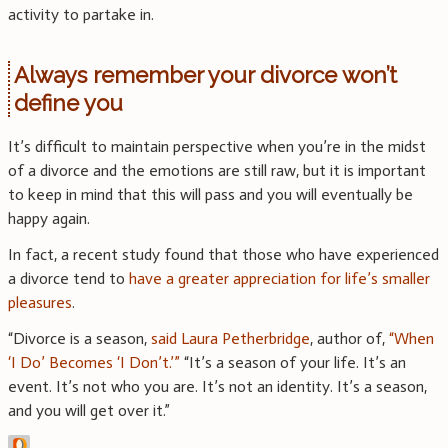
activity to partake in.
Always remember your divorce won’t
define you
It’s difficult to maintain perspective when you’re in the midst
of a divorce and the emotions are still raw, but it is important
to keep in mind that this will pass and you will eventually be
happy again.
In fact, a recent study found that those who have experienced
a divorce tend to
have a greater appreciation for life’s smaller
pleasures
.
“Divorce is a season,
said Laura Petherbridge
, author of,
“When
‘I Do’ Becomes ‘I Don’t.’”
“It’s a season of your life. It’s an
event. It’s not who you are. It’s not an identity. It’s a season,
and you will get over it.”