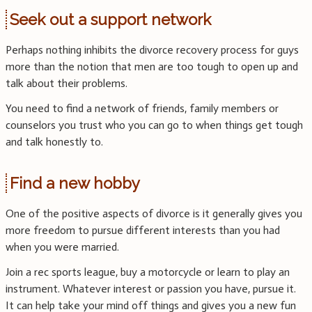
Seek out a support network
Perhaps nothing inhibits the divorce recovery process for guys
more than the notion that men are too tough to open up and
talk about their problems.
You need to find a network of friends, family members or
counselors you trust who you can go to when things get tough
and talk honestly to.
Find a new hobby
One of the positive aspects of divorce is it generally gives you
more freedom to pursue different interests than you had
when you were married.
Join a rec sports league, buy a motorcycle or learn to play an
instrument. Whatever interest or passion you have, pursue it.
It can help take your mind off things and gives you a new fun