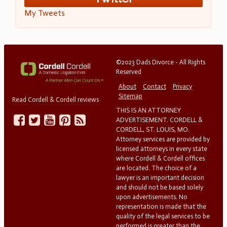
My Tweets
©2023 Dads Divorce - All Rights
Reserved
About
Contact
Privacy
Sitemap
Read Cordell & Cordell reviews
THIS IS AN ATTORNEY
ADVERTISEMENT. CORDELL &
CORDELL, ST. LOUIS, MO.
Attorney services are provided by
licensed attorneys in every state
where Cordell & Cordell offices
are located. The choice of a
lawyer is an important decision
and should not be based solely
upon advertisements. No
representation is made that the
quality of the legal services to be
performed is greater than the