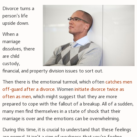
Divorce turns a
person’s life
upside down.
When a
marriage
dissolves, there
are child
custody,
financial, and property division issues to sort out.
Then there is the emotional turmoil, which often
catches men
off-guard after a divorce
. Women
initiate divorce twice as
often as men
, which might suggest that they are more
prepared to cope with the fallout of a breakup. All of a sudden,
many men find themselves in a state of shock that their
marriage is over and the emotions can be overwhelming.
During this time, it is crucial to understand that these feelings
are normal. It isn’t a sign of weakness that you’re feeling