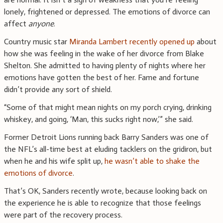
lonely, frightened or depressed. The emotions of divorce can
affect
anyone
.
Country music star
Miranda Lambert recently opened up
about
how she was feeling in the wake of her divorce from Blake
Shelton. She admitted to having plenty of nights where her
emotions have gotten the best of her. Fame and fortune
didn’t provide any sort of shield.
“Some of that might mean nights on my porch crying, drinking
whiskey, and going, ‘Man, this sucks right now,’” she said.
Former Detroit Lions running back Barry Sanders was one of
the NFL’s all-time best at eluding tacklers on the gridiron, but
when he and his wife split up,
he wasn’t able to shake the
emotions of divorce
.
That’s OK, Sanders recently wrote, because looking back on
the experience he is able to recognize that those feelings
were part of the recovery process.