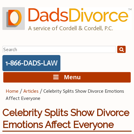
Skip
to
content
A service of Cordell & Cordell, P.C.
Search
for:
1-866-DADS-LAW
Menu
Home
/
Articles
/
Celebrity Splits Show Divorce Emotions
Affect Everyone
Celebrity Splits Show Divorce
Emotions Affect Everyone