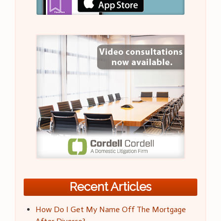
Recent Articles
How Do I Get My Name Off The Mortgage