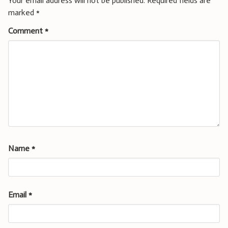
Your email address will not be published.
Required fields are
marked
*
Comment
*
Name
*
Email
*