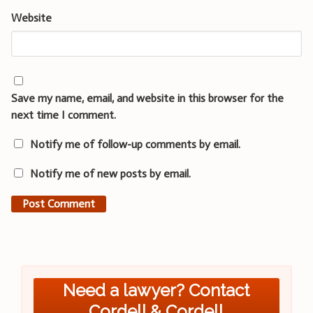
Website
Save my name, email, and website in this browser for the
next time I comment.
Notify me of follow-up comments by email.
Notify me of new posts by email.
Need a lawyer? Contact
Cordell & Cordell