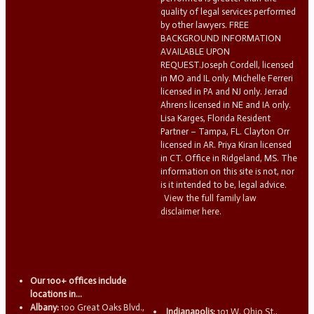
quality of legal services performed
by other lawyers. FREE
BACKGROUND INFORMATION
AVAILABLE UPON
REQUEST.Joseph Cordell, licensed
in MO and IL only. Michelle Ferreri
licensed in PA and NJ only. Jerrad
Ahrens licensed in NE and IA only.
Lisa Karges, Florida Resident
Partner – Tampa, FL. Clayton Orr
licensed in AR. Priya Kiran licensed
in CT. Office in Ridgeland, MS. The
information on this site is not, nor
is it intended to be, legal advice.
View the full family law
disclaimer here.
Our 100+ offices include
locations in...
Albany:
100 Great Oaks Blvd.,
Indianapolis:
101 W. Ohio St.,