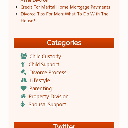
After Divorce?
Credit For Marital Home Mortgage Payments
Divorce Tips For Men: What To Do With The
House?
Categories
Child Custody
Child Support
Divorce Process
Lifestyle
Parenting
Property Division
Spousal Support
Twitter