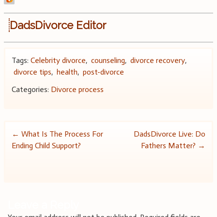
DadsDivorce Editor
Tags:
Celebrity divorce
,
counseling
,
divorce recovery
,
divorce tips
,
health
,
post-divorce
Categories:
Divorce process
Post
←
What Is The Process For
DadsDivorce Live: Do
Ending Child Support?
Fathers Matter?
→
navigation
Leave a Reply