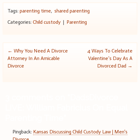
Tags:
parenting time
,
shared parenting
Categories:
Child custody
|
Parenting
Post
←
Why You Need A Divorce
4 Ways To Celebrate
Attorney In An Amicable
Valentine’s Day As A
navigation
Divorce
Divorced Dad
→
3 comments on “
DadsDivorce
LIVE: William Fabricius On Equal
Parenting Time
”
Pingback:
Kansas Discussing Child Custody Law | Men's
Divorce