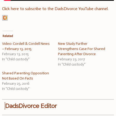
Click here to subscribe to the DadsDivorce YouTube channel
.
Related
Video: Cordell & Cordell News
New Study Further
– February 13, 2015
Strengthens Case For Shared
February 13, 2015
Parenting After Divorce
In "Child custody"
February 23, 2017
In "Child custody"
Shared Parenting Opposition
Not Based On Facts
February 25, 2016
In "Child custody"
DadsDivorce Editor