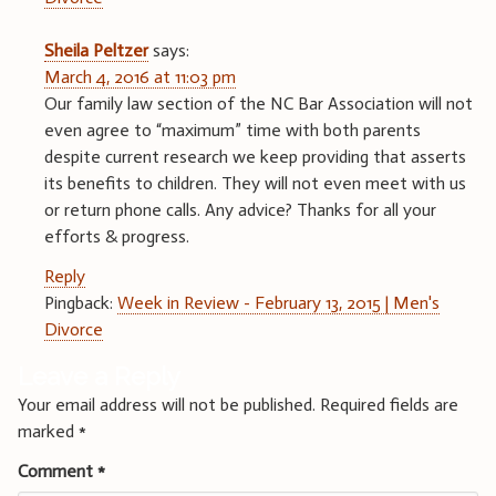
Sheila Peltzer
says:
March 4, 2016 at 11:03 pm
Our family law section of the NC Bar Association will not
even agree to “maximum” time with both parents
despite current research we keep providing that asserts
its benefits to children. They will not even meet with us
or return phone calls. Any advice? Thanks for all your
efforts & progress.
Reply
Pingback:
Week in Review - February 13, 2015 | Men's
Divorce
Leave a Reply
Your email address will not be published.
Required fields are
marked
*
Comment
*