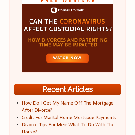
Recent Articles
How Do I Get My Name Off The Mortgage
After Divorce?
Credit For Marital Home Mortgage Payments
Divorce Tips For Men: What To Do With The
House?