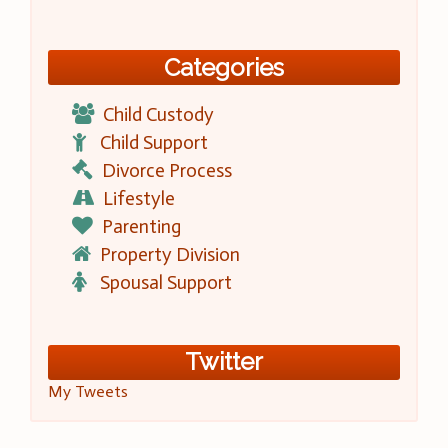
Categories
Child Custody
Child Support
Divorce Process
Lifestyle
Parenting
Property Division
Spousal Support
Twitter
My Tweets