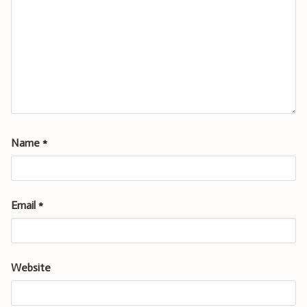
Name
*
Email
*
Website