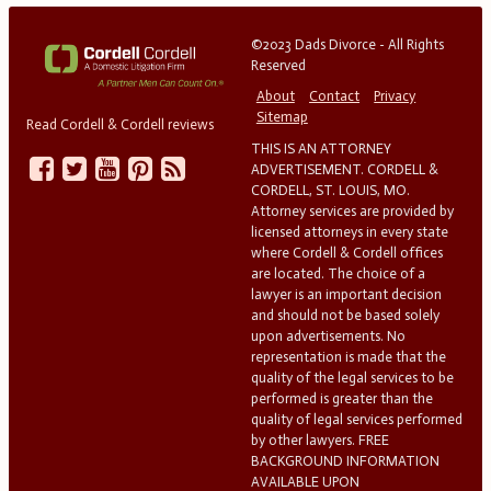
©2023 Dads Divorce - All Rights
Reserved
About
Contact
Privacy
Sitemap
Read Cordell & Cordell reviews
THIS IS AN ATTORNEY
ADVERTISEMENT. CORDELL &
CORDELL, ST. LOUIS, MO.
Attorney services are provided by
licensed attorneys in every state
where Cordell & Cordell offices
are located. The choice of a
lawyer is an important decision
and should not be based solely
upon advertisements. No
representation is made that the
quality of the legal services to be
performed is greater than the
quality of legal services performed
by other lawyers. FREE
BACKGROUND INFORMATION
AVAILABLE UPON