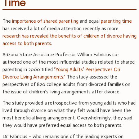
Time
The
importance of shared parenting
and equal
parenting time
has received a lot of media attention recently as more
research has revealed the benefits of children of divorce having
access to both parents
.
Arizona State Associate Professor William Fabricius co-
authored one of the most influential studies related to shared
parenting in 2000 titled
“Young Adults’ Perspectives On
Divorce Living Arrangements.”
The study assessed the
perspectives of 820 college adults from divorced families on
the issue of children’s living arrangements after divorce.
The study provided a retrospective from young adults who had
lived through divorce on what they felt would have been the
most beneficial living arrangement. Overwhelmingly, they said
they would have preferred equal access to both parents.
Dr. Fabricius – who remains one of the leading experts on