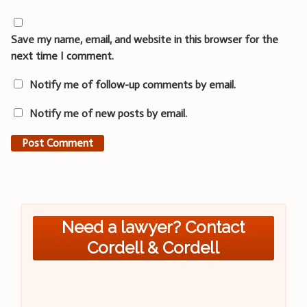
Save my name, email, and website in this browser for the
next time I comment.
Notify me of follow-up comments by email.
Notify me of new posts by email.
Need a lawyer? Contact
Cordell & Cordell