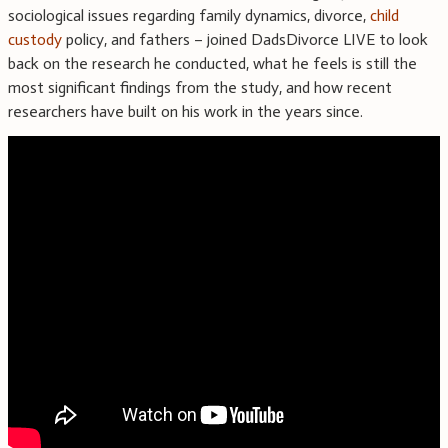
sociological issues regarding family dynamics, divorce,
child
custody
policy, and fathers – joined DadsDivorce LIVE to look
back on the research he conducted, what he feels is still the
most significant findings from the study, and how recent
researchers have built on his work in the years since.