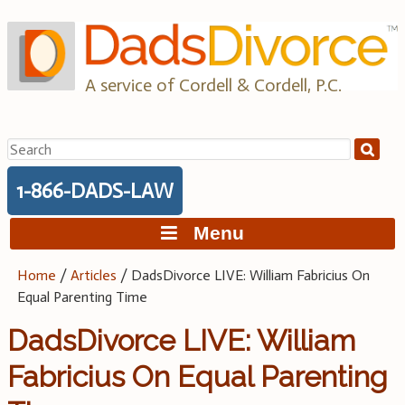
Skip
to
content
A service of Cordell & Cordell, P.C.
Search
for:
1-866-DADS-LAW
Menu
Home
/
Articles
/
DadsDivorce LIVE: William Fabricius On
Equal Parenting Time
DadsDivorce LIVE: William
Fabricius On Equal Parenting