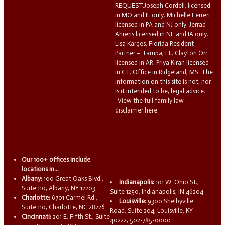
REQUEST.Joseph Cordell, licensed
in MO and IL only. Michelle Ferreri
licensed in PA and NJ only. Jerrad
Ahrens licensed in NE and IA only.
Lisa Karges, Florida Resident
Partner – Tampa, FL. Clayton Orr
licensed in AR. Priya Kiran licensed
in CT. Office in Ridgeland, MS. The
information on this site is not, nor
is it intended to be, legal advice.
View the full family law
disclaimer here.
Our 100+ offices include
locations in...
Albany:
100 Great Oaks Blvd.,
Indianapolis:
101 W. Ohio St.,
Suite 110, Albany, NY 12203
Suite 1250, Indianapolis, IN 46204
Charlotte:
6701 Carmel Rd.,
Louisville:
9300 Shelbyville
Suite 110, Charlotte, NC 28226
Road, Suite 204, Louisville, KY
Cincinnati:
201 E. Fifth St., Suite
40222, 502-785-0000