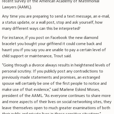
recent survey of the American Academy of Matrimonial
Lawyers (AAML).
Any time you are preparing to send a text message, an e-mail,
a status update, or a wall post, stop and ask yourself, how
many different ways can this be interpreted?
For instance, if you post on Facebook the new diamond
bracelet you bought your girlfriend it could come back and
haunt you if you say you are unable to pay a certain level of
child support or maintenance, Trout said.
“Going through a divorce always results in heightened levels of
personal scrutiny. If you publicly post any contradictions to
previously made statements and promises, an estranged
spouse will certainly be one of the first people to notice and
make use of that evidence,” said Marlene Eskind Moses,
president of the AAML. “As everyone continues to share more
and more aspects of their lives on social networking sites, they
leave themselves open to much greater examinations of both
their public and private lives in these sensitive situations.”