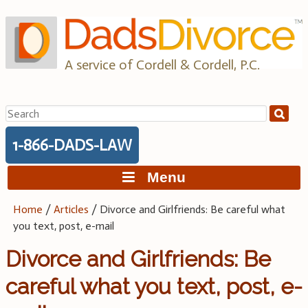
Skip
to
content
A service of Cordell & Cordell, P.C.
Search
for:
1-866-DADS-LAW
Menu
Home
/
Articles
/
Divorce and Girlfriends: Be careful what
you text, post, e-mail
Divorce and Girlfriends: Be
careful what you text, post, e-