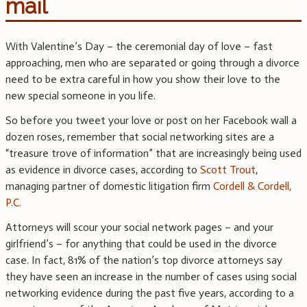
mail
With Valentine’s Day – the ceremonial day of love – fast
approaching, men who are separated or going through a divorce
need to be extra careful in how you show their love to the
new special someone in you life.
So before you tweet your love or post on her Facebook wall a
dozen roses, remember that social networking sites are a
“treasure trove of information” that are increasingly being used
as evidence in divorce cases, according to
Scott Trout
,
managing partner of domestic litigation firm
Cordell & Cordell,
P.C.
Attorneys will scour your social network pages – and your
girlfriend’s – for anything that could be used in the divorce
case. In fact, 81% of the nation’s top divorce attorneys say
they have seen an increase in the number of cases using social
networking evidence during the past five years, according to a