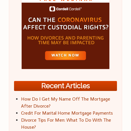
Recent Articles
How Do I Get My Name Off The Mortgage
After Divorce?
Credit For Marital Home Mortgage Payments
Divorce Tips For Men: What To Do With The
House?