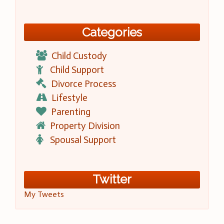
Categories
Child Custody
Child Support
Divorce Process
Lifestyle
Parenting
Property Division
Spousal Support
Twitter
My Tweets