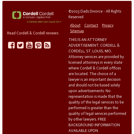
©2023 Dads Divorce - All Rights
Reserved
About
Contact
Privacy
Sitemap
Read Cordell & Cordell reviews
THIS IS AN ATTORNEY
ADVERTISEMENT. CORDELL &
CORDELL, ST. LOUIS, MO.
Attorney services are provided by
licensed attorneys in every state
where Cordell & Cordell offices
are located. The choice of a
lawyer is an important decision
and should not be based solely
upon advertisements. No
representation is made that the
quality of the legal services to be
performed is greater than the
quality of legal services performed
by other lawyers. FREE
BACKGROUND INFORMATION
AVAILABLE UPON