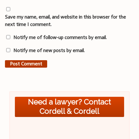
Save my name, email, and website in this browser for the
next time I comment.
Notify me of follow-up comments by email.
Notify me of new posts by email.
Need a lawyer? Contact
Cordell & Cordell