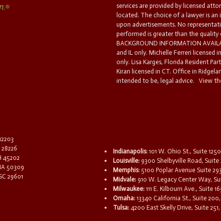
services are provided by licensed atto
located. The choice of a lawyer is an
upon advertisements. No representatio
performed is greater than the quality
BACKGROUND INFORMATION AVAILABL
and IL only. Michelle Ferreri licensed 
only. Lisa Karges, Florida Resident Par
Kiran licensed in CT. Office in Ridgelan
intended to be, legal advice.
View the
 12203
C 28226
Indianapolis:
101 W. Ohio St., Suite 1250
OH 45202
Louisville:
9300 Shelbyville Road, Suite 
 IA 50309
Memphis:
5100 Poplar Avenue Suite 29
 SC 29601
Midvale:
910 W. Legacy Center Way, Sui
Milwaukee:
111 E. Kilbourn Ave., Suite 
Omaha:
13340 California St., Suite 20
Tulsa:
4200 East Skelly Drive, Suite 251,