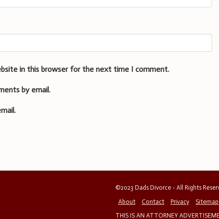
bsite in this browser for the next time I comment.
ments by email.
mail.
©2023 Dads Divorce - All Rights Rese
About
Contact
Privacy
Sitemap
THIS IS AN ATTORNEY ADVERTISEMEN