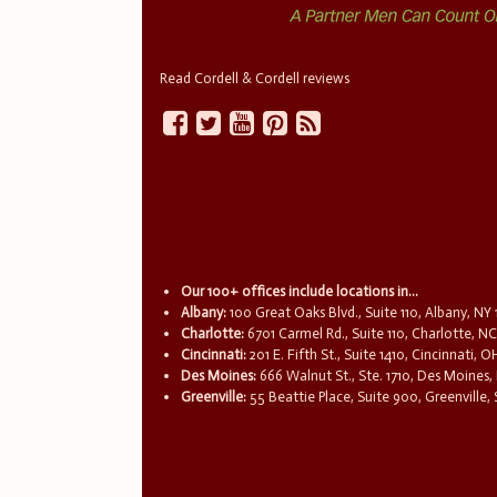
Read Cordell & Cordell reviews
Our 100+ offices include locations in...
Albany:
100 Great Oaks Blvd., Suite 110, Albany, NY
Charlotte:
6701 Carmel Rd., Suite 110, Charlotte, N
Cincinnati:
201 E. Fifth St., Suite 1410, Cincinnati, 
Des Moines:
666 Walnut St., Ste. 1710, Des Moines,
Greenville:
55 Beattie Place, Suite 900, Greenville,