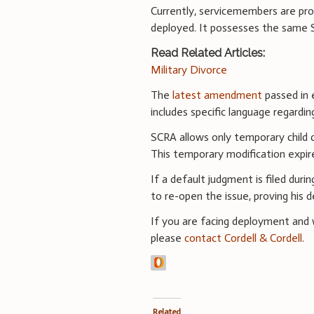
Currently, servicemembers are pro
deployed. It possesses the same S
Read Related Articles:
Military Divorce
The
latest amendment
passed in 
includes specific language regardin
SCRA allows only temporary child 
This temporary modification expir
If a default judgment is filed dur
to re-open the issue, proving his 
If you are facing deployment and wo
please
contact Cordell & Cordell
.
Related