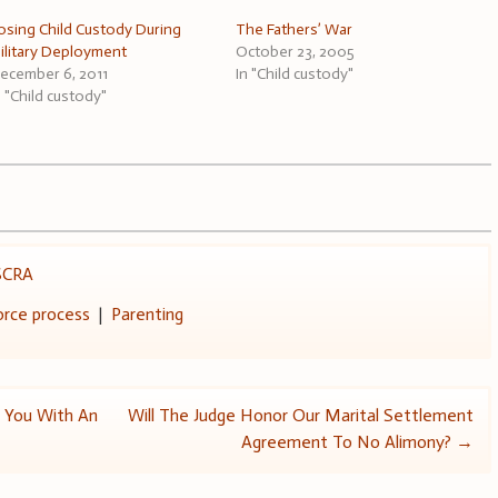
osing Child Custody During
The Fathers’ War
ilitary Deployment
October 23, 2005
ecember 6, 2011
In "Child custody"
n "Child custody"
SCRA
orce process
|
Parenting
 You With An
Will The Judge Honor Our Marital Settlement
Agreement To No Alimony?
→