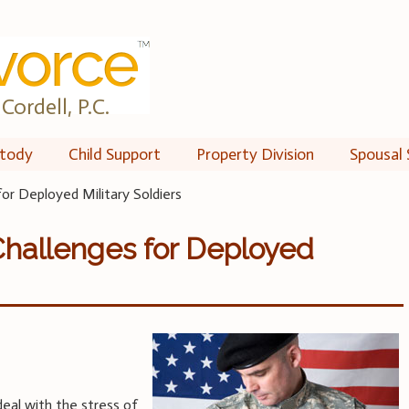
Cordell, P.C.
tody
Child Support
Property Division
Spousal 
for Deployed Military Soldiers
Challenges for Deployed
deal with the stress of