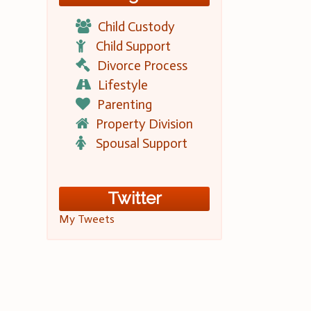
Child Custody
Child Support
Divorce Process
Lifestyle
Parenting
Property Division
Spousal Support
Twitter
My Tweets