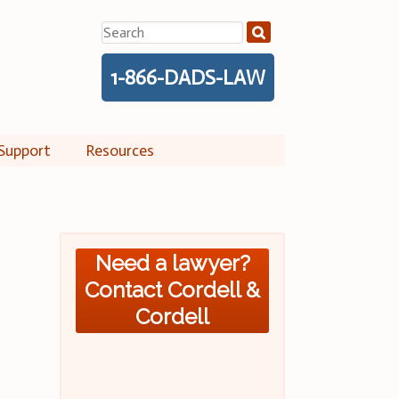
Search
for:
1-866-DADS-LAW
Support
Resources
Need a lawyer?
Contact Cordell &
Cordell