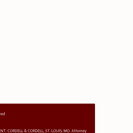
rved
T. CORDELL & CORDELL, ST. LOUIS, MO. Attorney