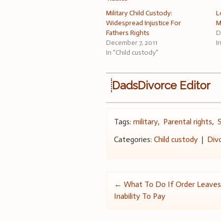
Military Child Custody:
L
Widespread Injustice For
M
Fathers Rights
D
December 7, 2011
I
In "Child custody"
DadsDivorce Editor
Tags:
military
,
Parental rights
,
Categories:
Child custody
|
Div
Post
←
What To Do If Order Leaves
Inability To Pay
navigation