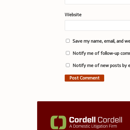
Website
Save my name, email, and we
Notify me of follow-up com
Notify me of new posts by e