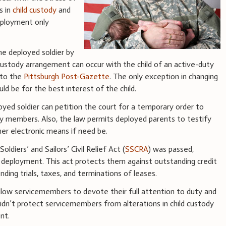
s in
child custody
and
eployment only
he deployed soldier by
 custody arrangement can occur with the child of an active-duty
 to the
Pittsburgh Post-Gazette
. The only exception in changing
d be for the best interest of the child.
oyed soldier can petition the court for a temporary order to
ily members. Also, the law permits deployed parents to testify
her electronic means if need be.
Soldiers’ and Sailors’ Civil Relief Act (
SSCRA
) was passed,
 deployment. This act protects them against outstanding credit
ing trials, taxes, and terminations of leases.
low servicemembers to devote their full attention to duty and
didn’t protect servicemembers from alterations in child custody
nt.