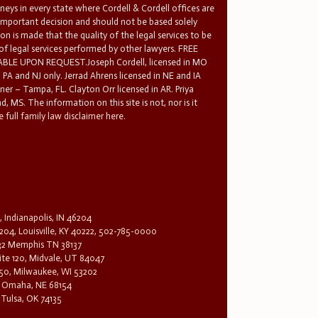
rneys in every state where Cordell & Cordell offices are
 important decision and should not be based solely
n is made that the quality of the legal services to be
 of legal services performed by other lawyers. FREE
E UPON REQUEST.Joseph Cordell, licensed in MO
in PA and NJ only. Jerrad Ahrens licensed in NE and IA
tner – Tampa, FL. Clayton Orr licensed in AR. Priya
d, MS. The information on this site is not, nor is it
 full family law disclaimer here.
, Indianapolis, IN 46204
204, Louisville, KY 40222, 502-785-0000
32 Memphis TN 38137
te 120, Midvale, UT 84047
1650, Milwaukee, WI 53202
0, Omaha, NE 68154
 Tulsa, OK 74135