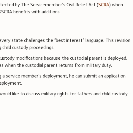
tected by The Servicemember’s Civil Relief Act (
SCRA
) when
SCRA benefits with additions.
every state challenges the “best interest” language. This revision
g child custody proceedings.
custody modifications because the custodial parent is deployed.
es when the custodial parent returns from military duty.
ing a service member’s deployment, he can submit an application
deployment.
uld like to discuss military rights for fathers and child custody,