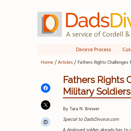
Skip
to
content
A service of Cordell & 
Divorce Process
Cus
Home
/
Articles
/
Fathers Rights Challenges 
Fathers Rights 
Military Soldiers
By Tara N. Brewer
Special to DadsDivorce.com
A deployed soldier already has to 