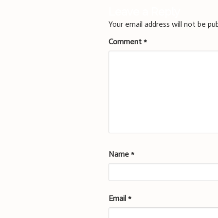
Leave a Reply
Your email address will not be pub
Comment
*
Name
*
Email
*