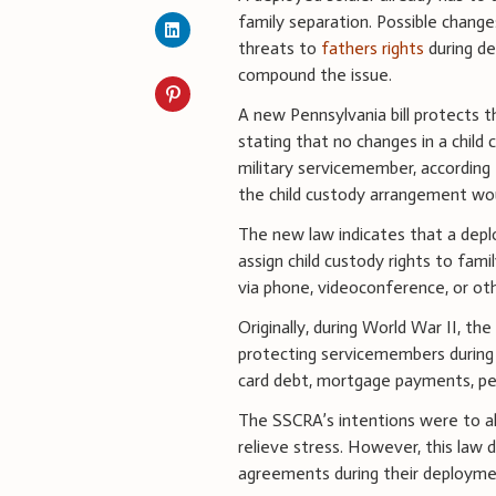
family separation. Possible change
threats to
fathers rights
during d
compound the issue.
A new Pennsylvania bill protects t
stating that no changes in a child
military servicemember, according
the child custody arrangement woul
The new law indicates that a depl
assign child custody rights to fam
via phone, videoconference, or ot
Originally, during World War II, the 
protecting servicemembers during
card debt, mortgage payments, pend
The SSCRA’s intentions were to al
relieve stress. However, this law 
agreements during their deployme