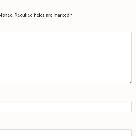
lished.
Required fields are marked
*