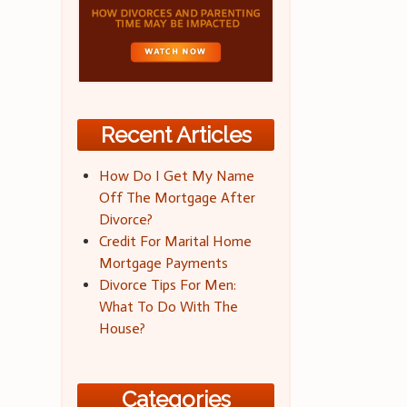
Recent Articles
How Do I Get My Name
Off The Mortgage After
Divorce?
Credit For Marital Home
Mortgage Payments
Divorce Tips For Men:
What To Do With The
House?
Categories