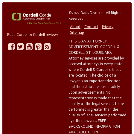
©2023 Dads Divorce - All Rights
Reserved
About
Contact
Privacy
Sitemap
Read Cordell & Cordell reviews
THIS IS AN ATTORNEY
ADVERTISEMENT. CORDELL &
CORDELL, ST. LOUIS, MO.
Attorney services are provided by
licensed attorneys in every state
where Cordell & Cordell offices
are located. The choice of a
lawyer is an important decision
and should not be based solely
upon advertisements. No
representation is made that the
quality of the legal services to be
performed is greater than the
quality of legal services performed
by other lawyers. FREE
BACKGROUND INFORMATION
AVAILABLE UPON