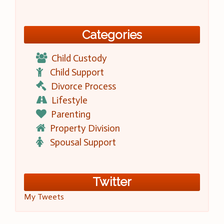
Categories
Child Custody
Child Support
Divorce Process
Lifestyle
Parenting
Property Division
Spousal Support
Twitter
My Tweets