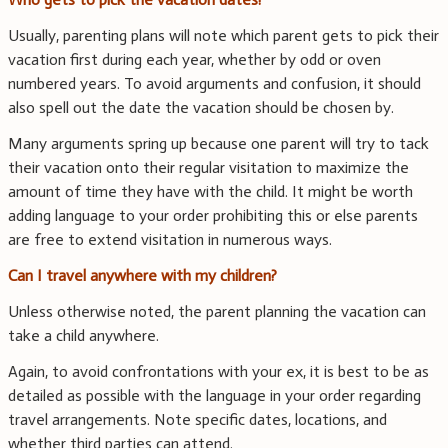
Usually, parenting plans will note which parent gets to pick their
vacation first during each year, whether by odd or oven
numbered years. To avoid arguments and confusion, it should
also spell out the date the vacation should be chosen by.
Many arguments spring up because one parent will try to tack
their vacation onto their regular visitation to maximize the
amount of time they have with the child. It might be worth
adding language to your order prohibiting this or else parents
are free to extend visitation in numerous ways.
Can I travel anywhere with my children?
Unless otherwise noted, the parent planning the vacation can
take a child anywhere.
Again, to avoid confrontations with your ex, it is best to be as
detailed as possible with the language in your order regarding
travel arrangements. Note specific dates, locations, and
whether third parties can attend.