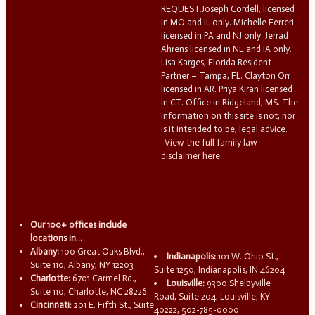
REQUEST.Joseph Cordell, licensed
in MO and IL only. Michelle Ferreri
licensed in PA and NJ only. Jerrad
Ahrens licensed in NE and IA only.
Lisa Karges, Florida Resident
Partner – Tampa, FL. Clayton Orr
licensed in AR. Priya Kiran licensed
in CT. Office in Ridgeland, MS. The
information on this site is not, nor
is it intended to be, legal advice.
View the full family law
disclaimer here.
Our 100+ offices include
locations in...
Albany:
100 Great Oaks Blvd.,
Indianapolis:
101 W. Ohio St.,
Suite 110, Albany, NY 12203
Suite 1250, Indianapolis, IN 46204
Charlotte:
6701 Carmel Rd.,
Louisville:
9300 Shelbyville
Suite 110, Charlotte, NC 28226
Road, Suite 204, Louisville, KY
Cincinnati:
201 E. Fifth St., Suite
40222, 502-785-0000