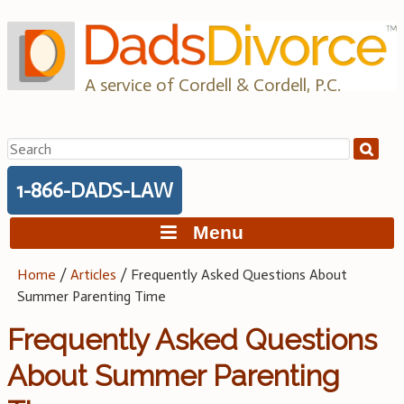
Skip
to
content
A service of Cordell & Cordell, P.C.
Search
for:
1-866-DADS-LAW
Menu
Home
/
Articles
/
Frequently Asked Questions About
Summer Parenting Time
Frequently Asked Questions
About Summer Parenting