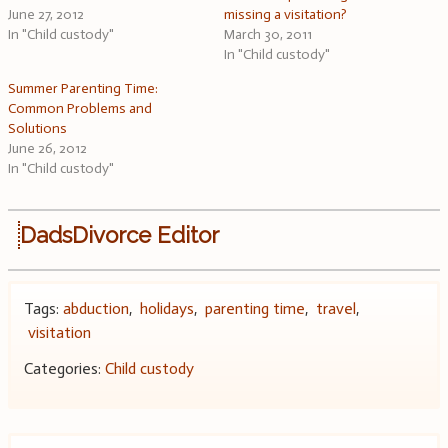
June 27, 2012
missing a visitation?
In "Child custody"
March 30, 2011
In "Child custody"
Summer Parenting Time:
Common Problems and
Solutions
June 26, 2012
In "Child custody"
DadsDivorce Editor
Tags:
abduction
,
holidays
,
parenting time
,
travel
,
visitation
Categories:
Child custody