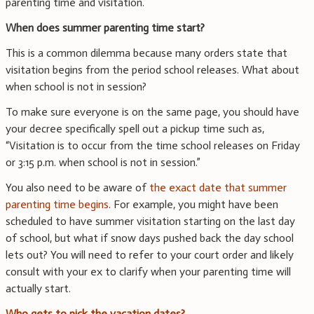
parenting time and visitation.
When does summer parenting time start?
This is a common dilemma because many orders state that
visitation begins from the period school releases. What about
when school is not in session?
To make sure everyone is on the same page, you should have
your decree specifically spell out a pickup time such as,
“Visitation is to occur from the time school releases on Friday
or 3:15 p.m. when school is not in session.”
You also need to be aware of
the exact date that summer
parenting time begins
. For example, you might have been
scheduled to have summer visitation starting on the last day
of school, but what if snow days pushed back the day school
lets out? You will need to refer to your court order and likely
consult with your ex to clarify when your parenting time will
actually start.
Who gets to pick the vacation dates?