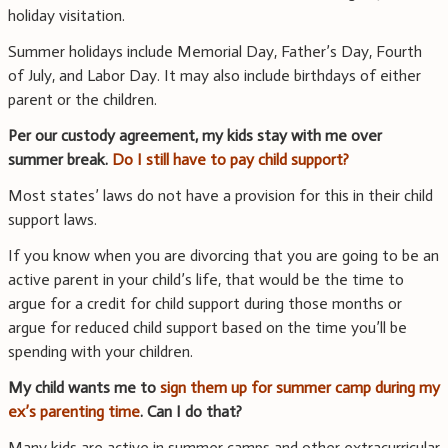
holiday visitation.
Summer holidays include Memorial Day, Father’s Day, Fourth
of July, and Labor Day. It may also include birthdays of either
parent or the children.
Per our custody agreement, my kids stay with me over
summer break.
Do I still have to pay child support?
Most states’ laws do not have a provision for this in their child
support laws.
If you know when you are divorcing that you are going to be an
active parent in your child’s life, that would be the time to
argue for a credit for child support during those months or
argue for reduced child support based on the time you’ll be
spending with your children.
My child wants me to
sign them up for summer camp during my
ex’s parenting time
. Can I do that?
Many kids are active in summer camps and other extracurricular