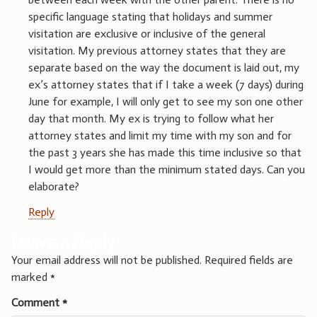
specific language stating that holidays and summer
visitation are exclusive or inclusive of the general
visitation. My previous attorney states that they are
separate based on the way the document is laid out, my
ex’s attorney states that if I take a week (7 days) during
June for example, I will only get to see my son one other
day that month. My ex is trying to follow what her
attorney states and limit my time with my son and for
the past 3 years she has made this time inclusive so that
I would get more than the minimum stated days. Can you
elaborate?
Reply
Leave a Reply
Your email address will not be published.
Required fields are
marked
*
Comment
*