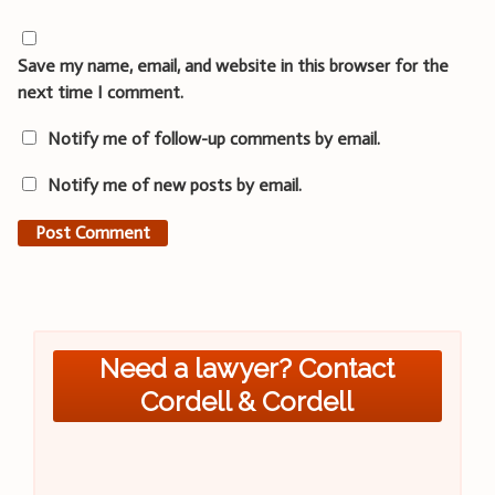
Save my name, email, and website in this browser for the
next time I comment.
Notify me of follow-up comments by email.
Notify me of new posts by email.
Need a lawyer? Contact
Cordell & Cordell