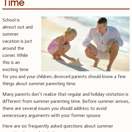
Time
School is
almost out and
summer
vacation is just
around the
corner. While
this is an
exciting time
for you and your children, divorced parents should know a few
things about summer parenting time.
Many parents don’t realize that regular and holiday visitation is
different from summer parenting time. Before summer arrives,
there are several issues you should address to avoid
unnecessary arguments with your former spouse.
Here are six frequently asked questions about summer