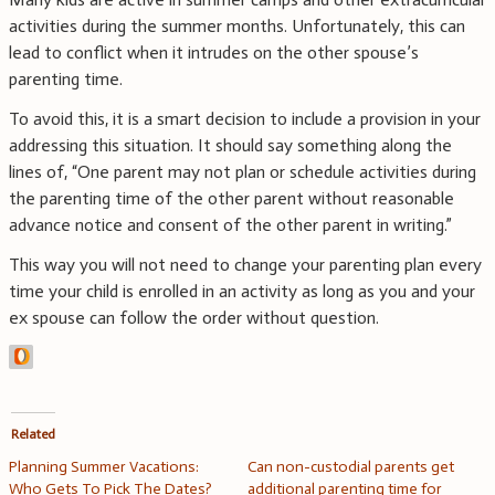
activities during the summer months. Unfortunately, this can
lead to conflict when it intrudes on the other spouse’s
parenting time.
To avoid this, it is a smart decision to include a provision in your
addressing this situation. It should say something along the
lines of, “One parent may not plan or schedule activities during
the parenting time of the other parent without reasonable
advance notice and consent of the other parent in writing.”
This way you will not need to change your parenting plan every
time your child is enrolled in an activity as long as you and your
ex spouse can follow the order without question.
Related
Planning Summer Vacations:
Can non-custodial parents get
Who Gets To Pick The Dates?
additional parenting time for