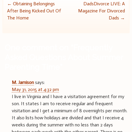
Post
←
Obtaining Belongings
DadsDivorce LIVE: A
After Being Kicked Out Of
Magazine For Divorced
navigation
The Home
Dads
→
One comment on “
Frequently
Asked Questions About Summer
Parenting Time
”
M. Jamison
says:
May 31, 2015 at 4:32 pm
I live in Virginia and I have a visitation agreement for my
son. It states I am to receive regular and frequent
visitation and I get a minimum of 8 overnights per month.
It also lists how holidays are divided and that I receive 4
weeks during the summer with no less than 2 days
between each week with the other parent. There is no