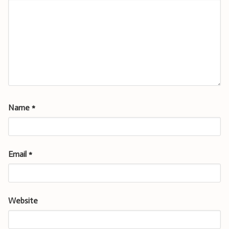
Name
*
Email
*
Website