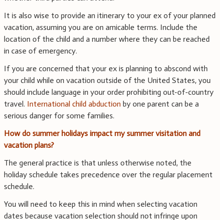
It is also wise to provide an itinerary to your ex of your planned
vacation, assuming you are on amicable terms. Include the
location of the child and a number where they can be reached
in case of emergency.
If you are concerned that your ex is planning to abscond with
your child while on vacation outside of the United States, you
should include language in your order prohibiting out-of-country
travel.
International child abduction
by one parent can be a
serious danger for some families.
How do summer holidays impact my summer visitation and
vacation plans?
The general practice is that unless otherwise noted, the
holiday schedule takes precedence over the regular placement
schedule.
You will need to keep this in mind when selecting vacation
dates because vacation selection should not infringe upon