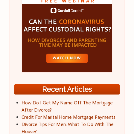
Recent Articles
How Do I Get My Name Off The Mortgage
After Divorce?
Credit For Marital Home Mortgage Payments
Divorce Tips For Men: What To Do With The
House?