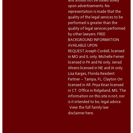
and should not be based solely
upon advertisements. No
representation is made that the
quality of the legal services to be
performed is greater than the
quality of legal services performed
by other lawyers. FREE
BACKGROUND INFORMATION
AVAILABLE UPON
REQUEST.Joseph Cordell, licensed
in MO and IL only. Michelle Ferreri
licensed in PA and NJ only. Jerrad
Ahrens licensed in NE and IA only.
Lisa Karges, Florida Resident
Partner – Tampa, FL. Clayton Orr
licensed in AR. Priya Kiran licensed
in CT. Office in Ridgeland, MS. The
information on this site is not, nor
is it intended to be, legal advice.
View the full family law
disclaimer here.