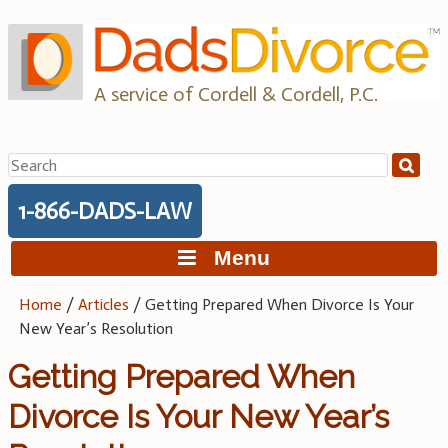
Skip
to
content
A service of Cordell & Cordell, P.C.
Search
for:
1-866-DADS-LAW
Menu
Home
/
Articles
/
Getting Prepared When Divorce Is Your
New Year’s Resolution
Getting Prepared When
Divorce Is Your New Year’s