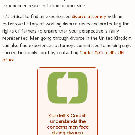
experienced representation on your side.
It’s critical to find an experienced
divorce attorney
with an
extensive history of working divorce cases and protecting the
rights of fathers to ensure that your perspective is fairly
represented. Men going through divorce in the United Kingdom
can also find experienced attorneys committed to helping guys
succeed in family court by contacting
Cordell & Cordell’s UK
office
.
Cordell & Cordell
understands the
concerns men face
during divorce.