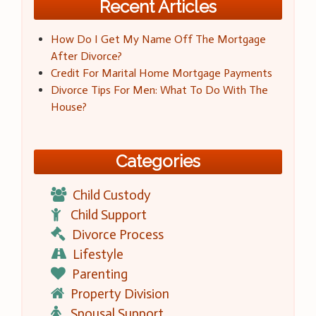
Recent Articles
How Do I Get My Name Off The Mortgage
After Divorce?
Credit For Marital Home Mortgage Payments
Divorce Tips For Men: What To Do With The
House?
Categories
Child Custody
Child Support
Divorce Process
Lifestyle
Parenting
Property Division
Spousal Support