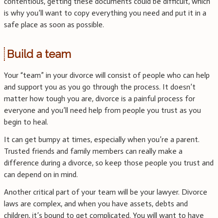
contentious, getting these documents could be difficult, which
is why you’ll want to copy everything you need and put it in a
safe place as soon as possible.
Build a team
Your “team” in your divorce will consist of people who can help
and support you as you go through the process. It doesn’t
matter how tough you are, divorce is a painful process for
everyone and you’ll need help from people you trust as you
begin to heal.
It can get bumpy at times, especially when you’re a parent.
Trusted friends and family members can really make a
difference during a divorce, so keep those people you trust and
can depend on in mind.
Another critical part of your team will be your lawyer. Divorce
laws are complex, and when you have assets, debts and
children, it’s bound to get complicated. You will want to have