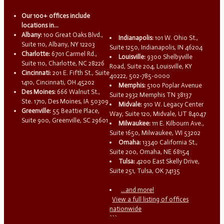
Our 100+ offices include
locations in...
Albany:
100 Great Oaks Blvd.,
Indianapolis:
101 W. Ohio St.,
Suite 110, Albany, NY 12203
Suite 1250, Indianapolis, IN 46204
Charlotte:
6701 Carmel Rd.,
Louisville:
9300 Shelbyville
Suite 110, Charlotte, NC 28226
Road, Suite 204, Louisville, KY
Cincinnati:
201 E. Fifth St., Suite
40222, 502-785-0000
1410, Cincinnati, OH 45202
Memphis:
5100 Poplar Avenue
Des Moines:
666 Walnut St.,
Suite 2932 Memphis TN 38137
Ste. 1710, Des Moines, IA 50309
Midvale:
910 W. Legacy Center
Greenville:
55 Beattie Place,
Way, Suite 120, Midvale, UT 84047
Suite 900, Greenville, SC 29601
Milwaukee:
111 E. Kilbourn Ave.,
Suite 1650, Milwaukee, WI 53202
Omaha:
13340 California St.,
Suite 200, Omaha, NE 68154
Tulsa:
4200 East Skelly Drive,
Suite 251, Tulsa, OK 74135
...and more!
View a full listing of offices
nationwide
```