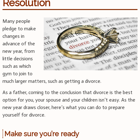
Resolution
Many people
pledge to make
changes in
advance of the
new year, from
little decisions
such as which
gym to join to
much larger matters, such as getting a divorce.
As a father, coming to the conclusion that divorce is the best
option for you, your spouse and your children isn’t easy. As the
new year draws closer, here’s what you can do to prepare
yourself for divorce.
Make sure you’re ready