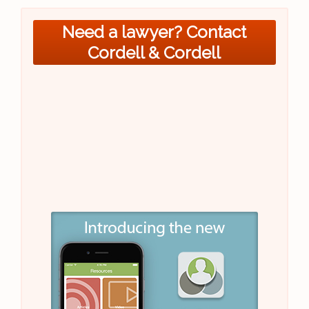
Need a lawyer? Contact
Cordell & Cordell