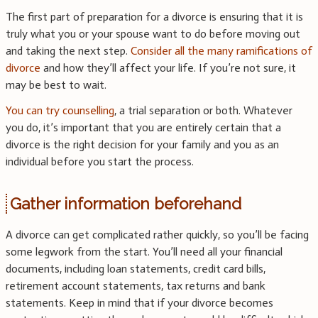
The first part of preparation for a divorce is ensuring that it is
truly what you or your spouse want to do before moving out
and taking the next step.
Consider all the many ramifications of
divorce
and how they’ll affect your life. If you’re not sure, it
may be best to wait.
You can try counselling
, a trial separation or both. Whatever
you do, it’s important that you are entirely certain that a
divorce is the right decision for your family and you as an
individual before you start the process.
Gather information beforehand
A divorce can get complicated rather quickly, so you’ll be facing
some legwork from the start. You’ll need all your financial
documents, including loan statements, credit card bills,
retirement account statements, tax returns and bank
statements. Keep in mind that if your divorce becomes