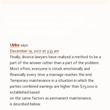
One comment on “
Getting
Prepared When Divorce Is Your
New Year’s Resolution
”
Ulrike
says:
December 19, 2017 at 3:33 am
Finally, divorce lawyers have realized a method to be a
part of the answer rather than a part of the problem.
Most often, everyone is struck emotionally and
financially every time a marriage reaches the end.
Temporary maintenance in a situation in which the
parties combined earnings are higher than $75,000 is
established based
on the same factors as permanent maintenance,
is described below.