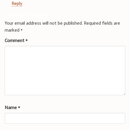
Reply
Leave a Reply
Your email address will not be published.
Required fields are
marked
*
Comment
*
Name
*