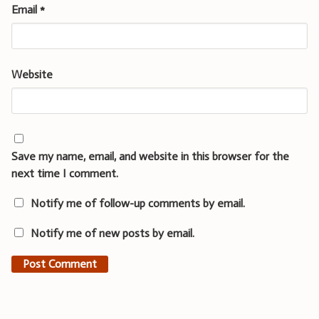
Email
*
Website
Save my name, email, and website in this browser for the
next time I comment.
Notify me of follow-up comments by email.
Notify me of new posts by email.