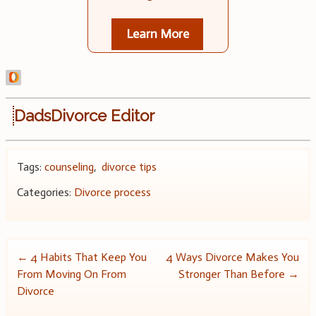
Learn More
DadsDivorce Editor
Tags:
counseling
,
divorce tips
Categories:
Divorce process
Post
←
4 Habits That Keep You
4 Ways Divorce Makes You
From Moving On From
Stronger Than Before
→
navigation
Divorce