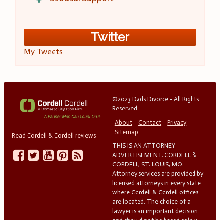
Twitter
My Tweets
©2023 Dads Divorce - All Rights
Reserved
About
Contact
Privacy
Sitemap
Read Cordell & Cordell reviews
THIS IS AN ATTORNEY
ADVERTISEMENT. CORDELL &
CORDELL, ST. LOUIS, MO.
Attorney services are provided by
licensed attorneys in every state
where Cordell & Cordell offices
are located. The choice of a
lawyer is an important decision