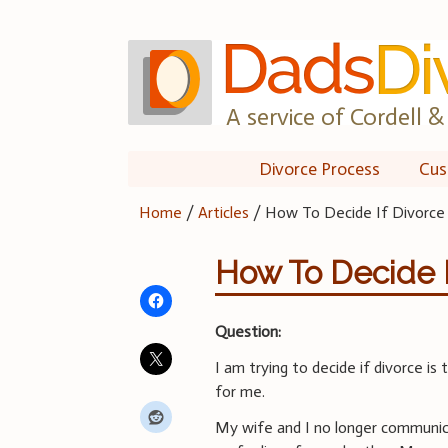
Skip
to
content
A service of Cordell & 
Divorce Process
Cus
Home
/
Articles
/
How To Decide If Divorce
How To Decide I
Question:
I am trying to decide if divorce is
for me.
My wife and I no longer communi