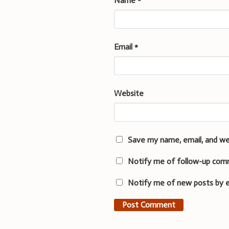
Name
*
Email
*
Website
Save my name, email, and we
Notify me of follow-up com
Notify me of new posts by e