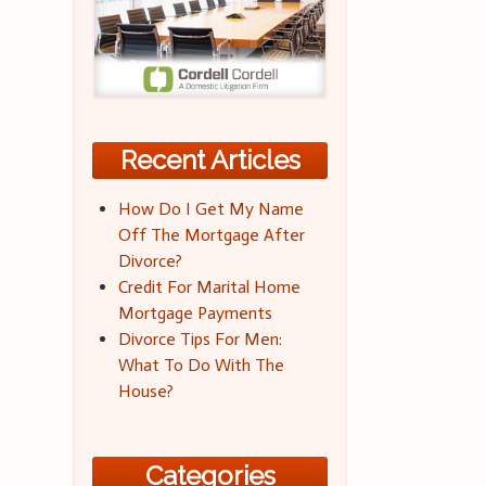
Recent Articles
How Do I Get My Name
Off The Mortgage After
Divorce?
Credit For Marital Home
Mortgage Payments
Divorce Tips For Men:
What To Do With The
House?
Categories