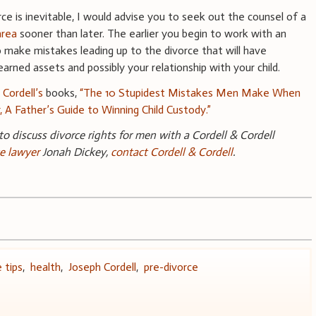
orce is inevitable, I would advise you to seek out the counsel of a
area
sooner than later. The earlier you begin to work with an
to make mistakes leading up to the divorce that will have
arned assets and possibly your relationship with your child.
 Cordell’s
books,
“The 10 Stupidest Mistakes Men Make When
r, A Father’s Guide to Winning Child Custody.”
 to discuss divorce rights for men with a Cordell & Cordell
e
lawyer
Jonah Dickey,
contact Cordell & Cordell
.
 tips
,
health
,
Joseph Cordell
,
pre-divorce