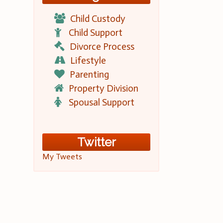
Child Custody
Child Support
Divorce Process
Lifestyle
Parenting
Property Division
Spousal Support
Twitter
My Tweets