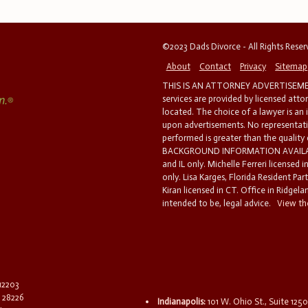
©2023 Dads Divorce - All Rights Rese
About
Contact
Privacy
Sitemap
THIS IS AN ATTORNEY ADVERTISEMEN
services are provided by licensed atto
located. The choice of a lawyer is an
upon advertisements. No representatio
performed is greater than the quality
BACKGROUND INFORMATION AVAILABL
and IL only. Michelle Ferreri licensed 
only. Lisa Karges, Florida Resident Par
Kiran licensed in CT. Office in Ridgelan
intended to be, legal advice.
View the
 12203
C 28226
Indianapolis:
101 W. Ohio St., Suite 1250