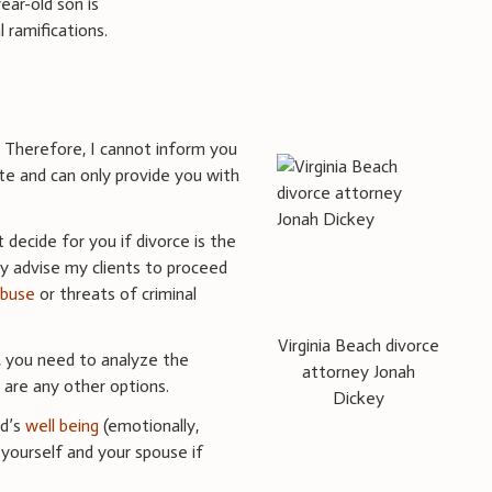
ear-old son is
 ramifications.
e. Therefore, I cannot inform you
ate and can only provide you with
decide for you if divorce is the
lly advise my clients to proceed
abuse
or threats of criminal
Virginia Beach divorce
 you need to analyze the
attorney Jonah
e are any other options.
Dickey
ld’s
well being
(emotionally,
k yourself and your spouse if