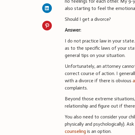
no feelings for each other. My 9-y
also starting to feel the emotional
Should I get a divorce?
Answer:
I do not practice law in your stat
as to the specific laws of your st
general tips on your situation.
Unfortunately, an attorney cannot 
correct course of action. I genera
with a divorce if there is obvious
complaints.
Beyond those extreme situations,
relationship and figure out if ther
You also need to consider your chi
physically and psychologically). As
counseling
is an option.