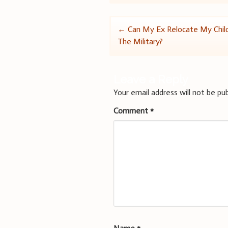
Post
←
Can My Ex Relocate My Child
The Military?
navigation
Leave a Reply
Your email address will not be pub
Comment
*