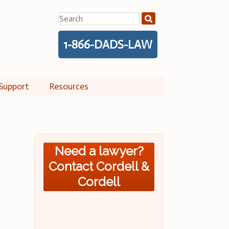
Search
for:
1-866-DADS-LAW
Support
Resources
Need a lawyer?
Contact Cordell &
Cordell