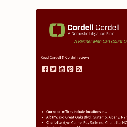
Read Cordell & Cordell reviews
Our 100+ offices include locations in...
Albany:
100 Great Oaks Blvd., Suite 110, Albany, NY
Charlotte:
6701 Carmel Rd., Suite 110, Charlotte, N