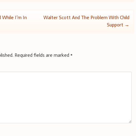
 While I’m In
Walter Scott And The Problem With Child
Support
→
lished.
Required fields are marked
*