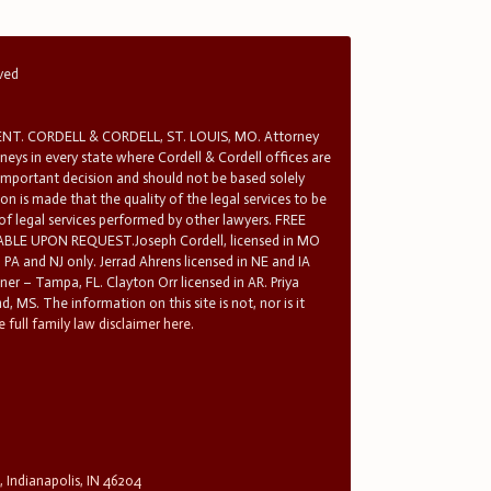
rved
T. CORDELL & CORDELL, ST. LOUIS, MO. Attorney
rneys in every state where Cordell & Cordell offices are
 important decision and should not be based solely
n is made that the quality of the legal services to be
 of legal services performed by other lawyers. FREE
E UPON REQUEST.Joseph Cordell, licensed in MO
in PA and NJ only. Jerrad Ahrens licensed in NE and IA
tner – Tampa, FL. Clayton Orr licensed in AR. Priya
d, MS. The information on this site is not, nor is it
 full family law disclaimer here.
, Indianapolis, IN 46204