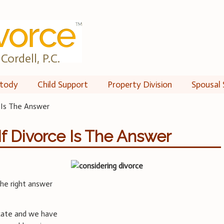
Cordell, P.C.
tody
Child Support
Property Division
Spousal 
 Is The Answer
f Divorce Is The Answer
 the right answer
cate and we have