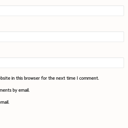
bsite in this browser for the next time I comment.
ments by email.
mail.