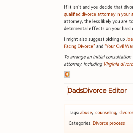
If it isn’t and you decide that div
qualified divorce attorney in your 
attorney, the less likely you are 
detrimental effects on your hard e
I might also suggest picking up
Joe
Facing Divorce”
and
“Your Civil Wa
To arrange an initial consultation
attorney, including
Virginia
divorc
DadsDivorce Editor
Tags:
abuse
,
counseling
,
divorce
Categories:
Divorce process