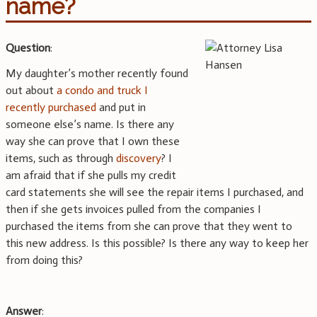
name?
Question
:
My daughter’s mother recently found
out about
a condo and truck I
recently purchased
and put in
someone else’s name. Is there any
way she can prove that I own these
items, such as through
discovery
? I
am afraid that if she pulls my credit
card statements she will see the repair items I purchased, and
then if she gets invoices pulled from the companies I
purchased the items from she can prove that they went to
this new address. Is this possible? Is there any way to keep her
from doing this?
Answer
: