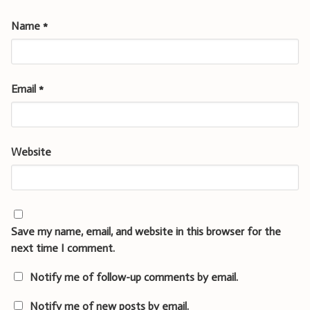
Name
*
Email
*
Website
Save my name, email, and website in this browser for the
next time I comment.
Notify me of follow-up comments by email.
Notify me of new posts by email.