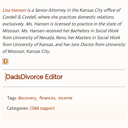
Lisa Hansen
is a Senior Attorney in the Kansas City office of
Cordell & Cordell, where she practices domestic relations
exclusively. Ms. Hansen is licensed to practice in the state of
Missouri. Ms. Hansen received her Bachelors in Social Work
from University of Nevada, Reno, her Masters in Social Work
from University of Kansas, and her Juris Doctor from University
of Missouri, Kansas City.
DadsDivorce Editor
Tags:
discovery
,
finances
,
income
Categories:
Child support