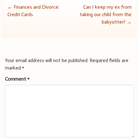
Post
←
Finances and Divorce:
Can I keep my ex from
Credit Cards
taking our child from the
navigation
babysitter?
→
Leave a Reply
Your email address will not be published.
Required fields are
marked
*
Comment
*