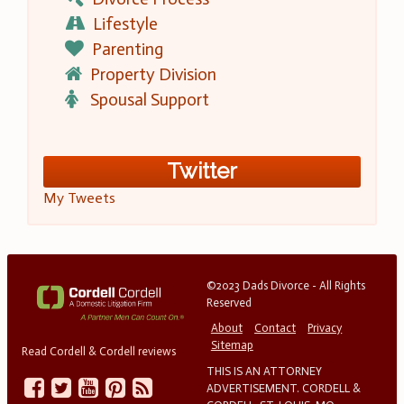
Lifestyle
Parenting
Property Division
Spousal Support
Twitter
My Tweets
©2023 Dads Divorce - All Rights
Reserved
About
Contact
Privacy
Sitemap
Read Cordell & Cordell reviews
THIS IS AN ATTORNEY
ADVERTISEMENT. CORDELL &