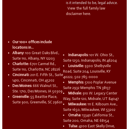
is it intended to be, legal advice.
View the full family law
disclaimer here.
Our 100+ offices include
locations in...
Albany:
100 Great Oaks Blvd.,
Indianapolis:
101 W. Ohio St.,
Suite 110, Albany, NY 12203
Suite 1250, Indianapolis, IN 46204
Charlotte:
6701 Carmel Rd.,
Louisville:
9300 Shelbyville
Suite 110, Charlotte, NC 28226
Road, Suite 204, Louisville, KY
Cincinnati:
201 E. Fifth St., Suite
40222, 502-785-0000
1410, Cincinnati, OH 45202
Memphis:
5100 Poplar Avenue
Des Moines:
666 Walnut St.,
Suite 2932 Memphis TN 38137
Ste. 1710, Des Moines, IA 50309
Midvale:
910 W. Legacy Center
Greenville:
55 Beattie Place,
Way, Suite 120, Midvale, UT 84047
Suite 900, Greenville, SC 29601
Milwaukee:
111 E. Kilbourn Ave.,
Suite 1650, Milwaukee, WI 53202
Omaha:
13340 California St.,
Suite 200, Omaha, NE 68154
Tulsa:
4200 East Skelly Drive,