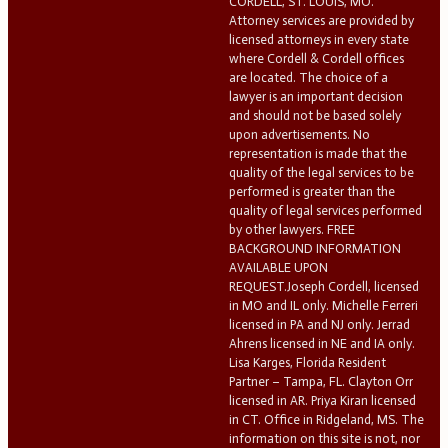
CORDELL, ST. LOUIS, MO.
Attorney services are provided by
licensed attorneys in every state
where Cordell & Cordell offices
are located. The choice of a
lawyer is an important decision
and should not be based solely
upon advertisements. No
representation is made that the
quality of the legal services to be
performed is greater than the
quality of legal services performed
by other lawyers. FREE
BACKGROUND INFORMATION
AVAILABLE UPON
REQUEST.Joseph Cordell, licensed
in MO and IL only. Michelle Ferreri
licensed in PA and NJ only. Jerrad
Ahrens licensed in NE and IA only.
Lisa Karges, Florida Resident
Partner – Tampa, FL. Clayton Orr
licensed in AR. Priya Kiran licensed
in CT. Office in Ridgeland, MS. The
information on this site is not, nor