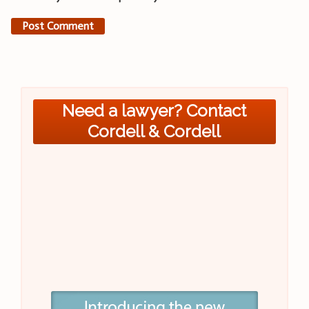
Need a lawyer? Contact
Cordell & Cordell