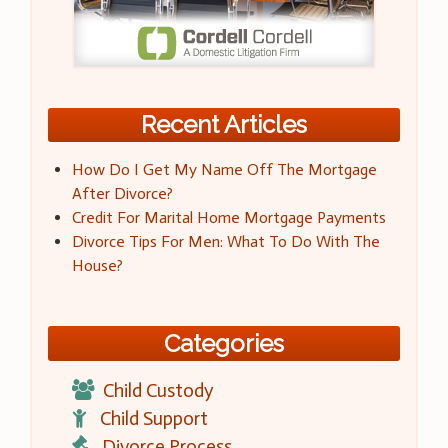
Recent Articles
How Do I Get My Name Off The Mortgage
After Divorce?
Credit For Marital Home Mortgage Payments
Divorce Tips For Men: What To Do With The
House?
Categories
Child Custody
Child Support
Divorce Process