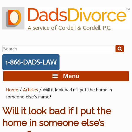
Skip
to
content
A service of Cordell & Cordell, P.C.
Search
for:
1-866-DADS-LAW
Menu
Home
/
Articles
/
Will it look bad if I put the home in
someone else’s name?
Will it look bad if I put the
home in someone else’s