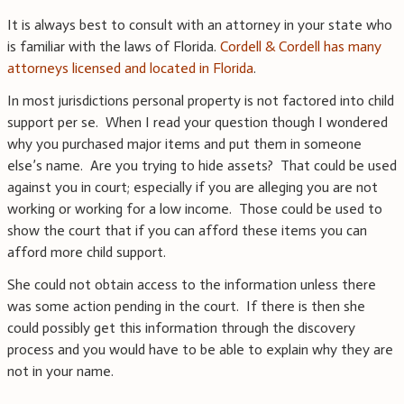
It is always best to consult with an attorney in your state who
is familiar with the laws of Florida.
Cordell & Cordell has many
attorneys licensed and located in Florida
.
In most jurisdictions personal property is not factored into child
support per se. When I read your question though I wondered
why you purchased major items and put them in someone
else’s name. Are you trying to hide assets? That could be used
against you in court; especially if you are alleging you are not
working or working for a low income. Those could be used to
show the court that if you can afford these items you can
afford more child support.
She could not obtain access to the information unless there
was some action pending in the court. If there is then she
could possibly get this information through the discovery
process and you would have to be able to explain why they are
not in your name.