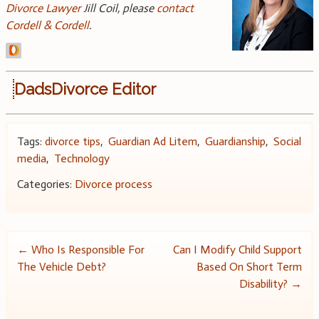
Divorce Lawyer
Jill Coil, please
contact
Cordell & Cordell
.
DadsDivorce Editor
Tags:
divorce tips
,
Guardian Ad Litem
,
Guardianship
,
Social
media
,
Technology
Categories:
Divorce process
Post
←
Who Is Responsible For
Can I Modify Child Support
The Vehicle Debt?
Based On Short Term
navigation
Disability?
→