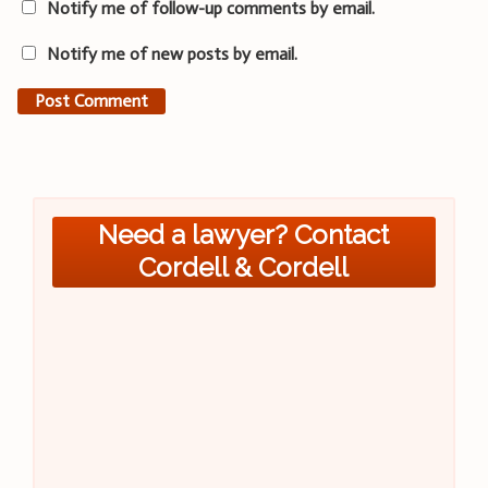
Notify me of follow-up comments by email.
Notify me of new posts by email.
Need a lawyer? Contact
Cordell & Cordell