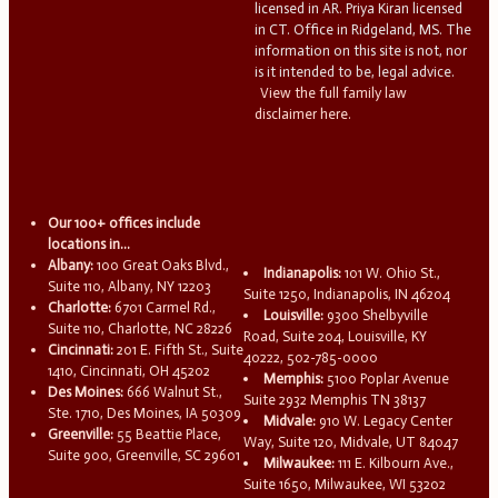
licensed in AR. Priya Kiran licensed
in CT. Office in Ridgeland, MS. The
information on this site is not, nor
is it intended to be, legal advice.
View the full family law
disclaimer here.
Our 100+ offices include
locations in...
Albany:
100 Great Oaks Blvd.,
Indianapolis:
101 W. Ohio St.,
Suite 110, Albany, NY 12203
Suite 1250, Indianapolis, IN 46204
Charlotte:
6701 Carmel Rd.,
Louisville:
9300 Shelbyville
Suite 110, Charlotte, NC 28226
Road, Suite 204, Louisville, KY
Cincinnati:
201 E. Fifth St., Suite
40222, 502-785-0000
1410, Cincinnati, OH 45202
Memphis:
5100 Poplar Avenue
Des Moines:
666 Walnut St.,
Suite 2932 Memphis TN 38137
Ste. 1710, Des Moines, IA 50309
Midvale:
910 W. Legacy Center
Greenville:
55 Beattie Place,
Way, Suite 120, Midvale, UT 84047
Suite 900, Greenville, SC 29601
Milwaukee:
111 E. Kilbourn Ave.,
Suite 1650, Milwaukee, WI 53202