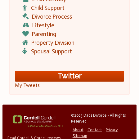
Child Support
Divorce Process
Lifestyle
Parenting
Property Division
Spousal Support
Twitter
My Tweets
©2023 Dads Divorce - All Rights
Reserved
About
Contact
Privacy
Sitemap
Read Cordell & Cordell reviews