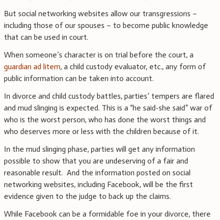
But social networking websites allow our transgressions –
including those of our spouses – to become public knowledge
that can be used in court.
When someone’s character is on trial before the court, a
guardian ad litem
, a child custody evaluator, etc., any form of
public information can be taken into account.
In divorce and child custody battles, parties’ tempers are flared
and mud slinging is expected. This is a “he said-she said” war of
who is the worst person, who has done the worst things and
who deserves more or less with the children because of it.
In the mud slinging phase, parties will get any information
possible to show that you are undeserving of a fair and
reasonable result. And the information posted on social
networking websites, including Facebook, will be the first
evidence given to the judge to back up the claims.
While Facebook can be a formidable foe in your divorce, there