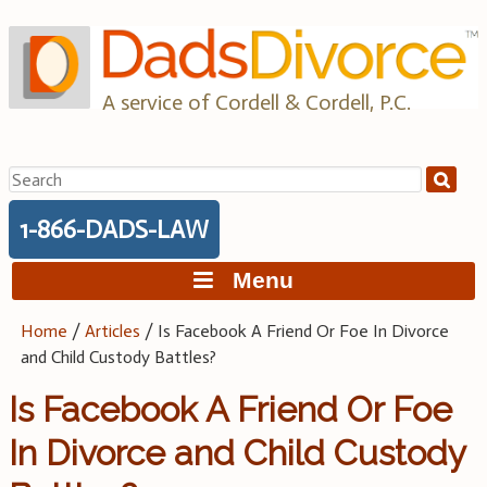
Skip
to
content
A service of Cordell & Cordell, P.C.
Search
for:
1-866-DADS-LAW
Menu
Home
/
Articles
/
Is Facebook A Friend Or Foe In Divorce
and Child Custody Battles?
Is Facebook A Friend Or Foe
In Divorce and Child Custody