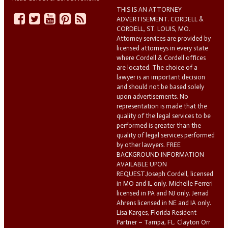
THIS IS AN ATTORNEY
ADVERTISEMENT. CORDELL &
CORDELL, ST. LOUIS, MO.
Attorney services are provided by
licensed attorneys in every state
where Cordell & Cordell offices
are located. The choice of a
lawyer is an important decision
and should not be based solely
upon advertisements. No
representation is made that the
quality of the legal services to be
performed is greater than the
quality of legal services performed
by other lawyers. FREE
BACKGROUND INFORMATION
AVAILABLE UPON
REQUEST.Joseph Cordell, licensed
in MO and IL only. Michelle Ferreri
licensed in PA and NJ only. Jerrad
Ahrens licensed in NE and IA only.
Lisa Karges, Florida Resident
Partner – Tampa, FL. Clayton Orr