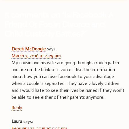
5 comments on “
Is Facebook A
Friend Or Foe In Divorce and
Child Custody Battles?
”
Derek McDoogle
says:
March 2, 2016 at 4:29 am
My cousin and his wife are going through a rough patch
and are on the brink of divorce. I like the information
about how you can use facebook to your advantage
when a couple is separated. They have 2 lovely children
and I would hate to see their lives be ruined if they won’t
be able to see either of their parents anymore.
Reply
Laura
says:
February 23, 2016 at 5:55 pm