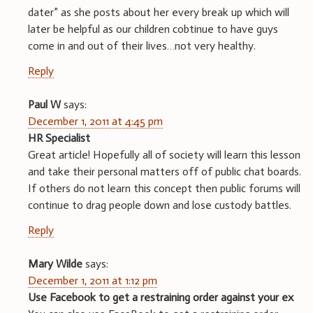
dater” as she posts about her every break up which will
later be helpful as our children cobtinue to have guys
come in and out of their lives…not very healthy.
Reply
Paul W
says:
December 1, 2011 at 4:45 pm
HR Specialist
Great article! Hopefully all of society will learn this lesson
and take their personal matters off of public chat boards.
If others do not learn this concept then public forums will
continue to drag people down and lose custody battles.
Reply
Mary Wilde
says:
December 1, 2011 at 1:12 pm
Use Facebook to get a restraining order against your ex