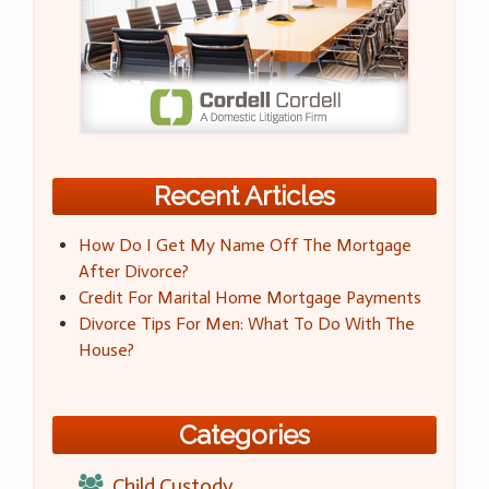
Recent Articles
How Do I Get My Name Off The Mortgage
After Divorce?
Credit For Marital Home Mortgage Payments
Divorce Tips For Men: What To Do With The
House?
Categories
Child Custody