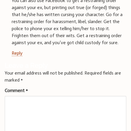
You can also use FaceBook to get a restraining order
against your ex, but printing out true (or forged) things
that he/she has written cursing your character. Go for a
restraining order for harassment, libel, slander. Get the
police to phone your ex telling him/her to stop it.
Frighten them out of their wits. Get a restraining order
against your ex, and you’ve got child custody for sure.
Reply
Leave a Reply
Your email address will not be published.
Required fields are
marked
*
Comment
*