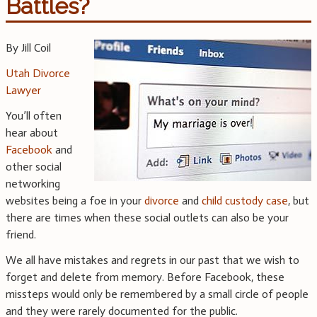
Battles?
By Jill Coil
Utah Divorce
Lawyer
You’ll often
hear about
Facebook
and
other social
networking
websites being a foe in your
divorce
and
child custody case
, but
there are times when these social outlets can also be your
friend.
We all have mistakes and regrets in our past that we wish to
forget and delete from memory. Before Facebook, these
missteps would only be remembered by a small circle of people
and they were rarely documented for the public.