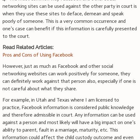
networking sites can be used against the other party in court is
when they use these sites to deface, demean and speak
poorly of someone. This is a very common occurrence and
one’s case can benefit if this information is carefully presented
to the court.
Read Related Articles:
Pros and Cons of Using Facebook
However, just as much as Facebook and other social
networking websites can work positively for someone, they
can definitely work against that person also, especially if one is
not careful about what they share.
For example, in Utah and Texas where I am licensed to
practice, Facebook information is considered public knowledge
and therefore admissible in court. Any information can be used
against a person and most likely will have a big impact on one’s
ability to parent, fault in a marriage, maturity, etc. This
information could affect the child custody outcome and even