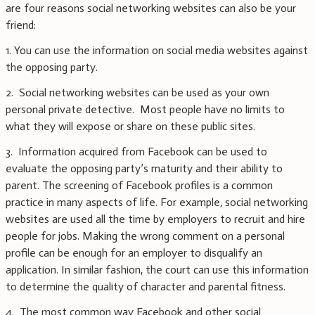
are four reasons social networking websites can also be your
friend:
1. You can use the information on social media websites against
the opposing party.
2. Social networking websites can be used as your own
personal private detective. Most people have no limits to
what they will expose or share on these public sites.
3. Information acquired from Facebook can be used to
evaluate the opposing party’s maturity and their ability to
parent. The screening of Facebook profiles is a common
practice in many aspects of life. For example, social networking
websites are used all the time by employers to recruit and hire
people for jobs. Making the wrong comment on a personal
profile can be enough for an employer to disqualify an
application. In similar fashion, the court can use this information
to determine the quality of character and parental fitness.
4. The most common way Facebook and other social