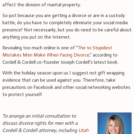
affect the division of marital property.
So just because you are getting a divorce or are in a custody
battle, do you have to completely eliminate your social media
presence? Not necessarily, but you do need to be careful about
anything you put on the Internet.
Revealing too much online is one of “
The 10 Stupidest
Mistakes Men Make When Facing Divorce
,” according to
Cordell & Cordell co-founder Joseph Cordell’s latest book.
With the holiday season upon us I suggest not gift wrapping
evidence that can be used against you. Therefore, take
precautions on Facebook and other social networking websites
to protect yourself.
To arrange an initial consultation to
discuss divorce rights for men with a
Cordell & Cordell attorney, including
Utah