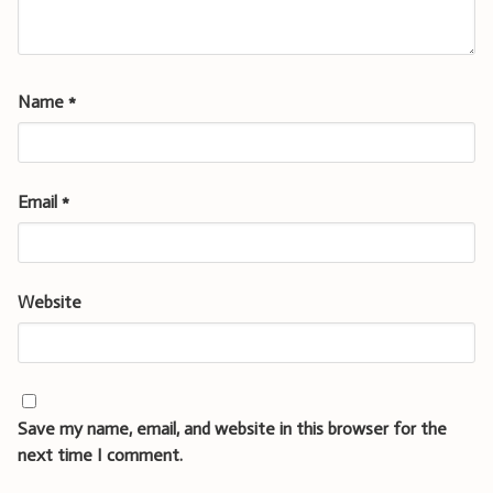
Name
*
Email
*
Website
Save my name, email, and website in this browser for the
next time I comment.