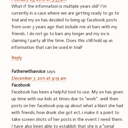
What if the information is multiple years old? I’m
currently in a case where we are getting ready to go to
trial and my ex has decided to bring up facebook posts
from over 3 years ago that include me at bars with my
friends. I do not go to bars any longer and my ex is
claiming I party all the time. Does this still hold up as
information that can be used in trial?
Reply
Fatherwithavoice
says:
December 7, 2011 at 9:19 am
Facebook
Facebook has been a helpful tool to use. My ex has given
up time with our kids at times due to “work”…well then
posts on her facebook pop up about what a blast she had
with friends, how drunk she got ect..i make it a point to
take screen shots of her posts in the event I need them.
I have also been able to establish that she is a “serial