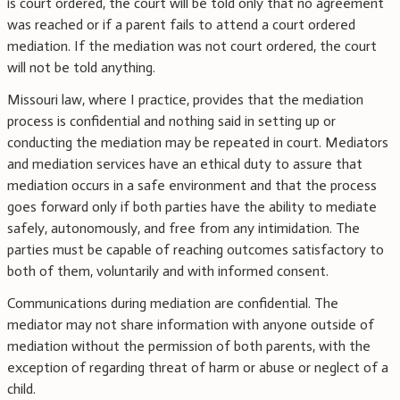
is court ordered, the court will be told only that no agreement
was reached or if a parent fails to attend a court ordered
mediation. If the mediation was not court ordered, the court
will not be told anything.
Missouri law, where I practice, provides that the mediation
process is confidential and nothing said in setting up or
conducting the mediation may be repeated in court. Mediators
and mediation services have an ethical duty to assure that
mediation occurs in a safe environment and that the process
goes forward only if both parties have the ability to mediate
safely, autonomously, and free from any intimidation. The
parties must be capable of reaching outcomes satisfactory to
both of them, voluntarily and with informed consent.
Communications during mediation are confidential. The
mediator may not share information with anyone outside of
mediation without the permission of both parents, with the
exception of regarding threat of harm or abuse or neglect of a
child.