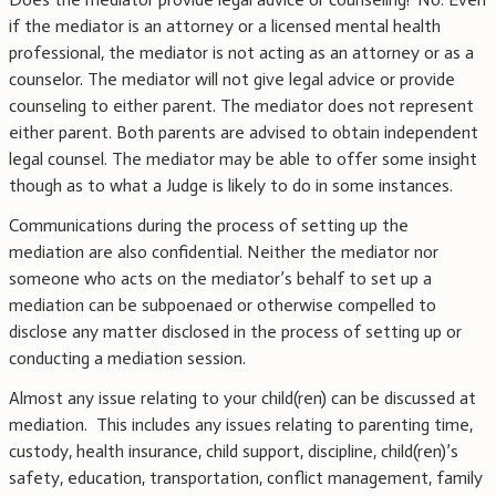
if the mediator is an attorney or a licensed mental health
professional, the mediator is not acting as an attorney or as a
counselor. The mediator will not give legal advice or provide
counseling to either parent. The mediator does not represent
either parent. Both parents are advised to obtain independent
legal counsel. The mediator may be able to offer some insight
though as to what a Judge is likely to do in some instances.
Communications during the process of setting up the
mediation are also confidential. Neither the mediator nor
someone who acts on the mediator’s behalf to set up a
mediation can be subpoenaed or otherwise compelled to
disclose any matter disclosed in the process of setting up or
conducting a mediation session.
Almost any issue relating to your child(ren) can be discussed at
mediation. This includes any issues relating to parenting time,
custody, health insurance, child support, discipline, child(ren)’s
safety, education, transportation, conflict management, family