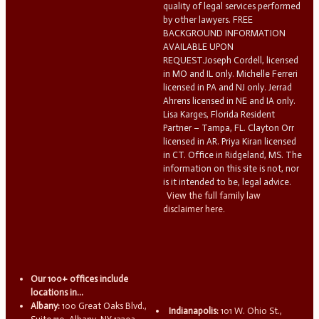
quality of legal services performed
by other lawyers. FREE
BACKGROUND INFORMATION
AVAILABLE UPON
REQUEST.Joseph Cordell, licensed
in MO and IL only. Michelle Ferreri
licensed in PA and NJ only. Jerrad
Ahrens licensed in NE and IA only.
Lisa Karges, Florida Resident
Partner – Tampa, FL. Clayton Orr
licensed in AR. Priya Kiran licensed
in CT. Office in Ridgeland, MS. The
information on this site is not, nor
is it intended to be, legal advice.
View the full family law
disclaimer here.
Our 100+ offices include
locations in...
Albany:
100 Great Oaks Blvd.,
Indianapolis:
101 W. Ohio St.,