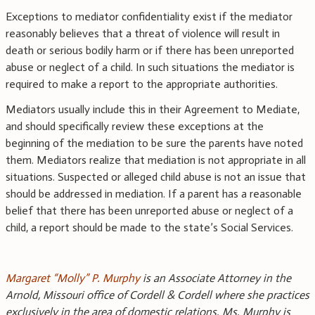
Exceptions to mediator confidentiality exist if the mediator
reasonably believes that a threat of violence will result in
death or serious bodily harm or if there has been unreported
abuse or neglect of a child. In such situations the mediator is
required to make a report to the appropriate authorities.
Mediators usually include this in their Agreement to Mediate,
and should specifically review these exceptions at the
beginning of the mediation to be sure the parents have noted
them. Mediators realize that mediation is not appropriate in all
situations. Suspected or alleged child abuse is not an issue that
should be addressed in mediation. If a parent has a reasonable
belief that there has been unreported abuse or neglect of a
child, a report should be made to the state’s Social Services.
Margaret “Molly” P. Murphy
is an Associate Attorney in the
Arnold, Missouri office of Cordell & Cordell where she practices
exclusively in the area of domestic relations. Ms. Murphy is