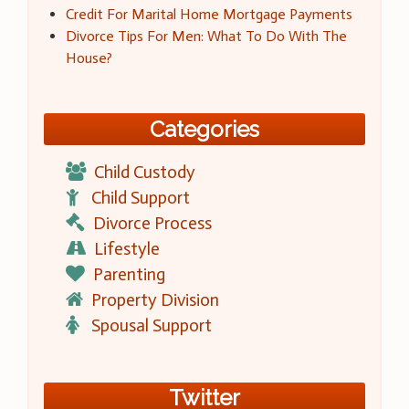
Credit For Marital Home Mortgage Payments
Divorce Tips For Men: What To Do With The
House?
Categories
Child Custody
Child Support
Divorce Process
Lifestyle
Parenting
Property Division
Spousal Support
Twitter