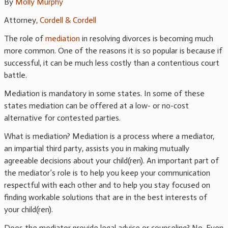
By
Molly Murphy
Attorney,
Cordell & Cordell
The role of
mediation
in resolving divorces is becoming much
more common. One of the reasons it is so popular is because if
successful, it can be much less costly than a contentious court
battle.
Mediation is mandatory in some states. In some of these
states mediation can be offered at a low- or no-cost
alternative for contested parties.
What is mediation? Mediation is a process where a mediator,
an impartial third party, assists you in making mutually
agreeable decisions about your child(ren). An important part of
the mediator’s role is to help you keep your communication
respectful with each other and to help you stay focused on
finding workable solutions that are in the best interests of
your child(ren).
Does the mediator provide legal advice or counseling? No. Even