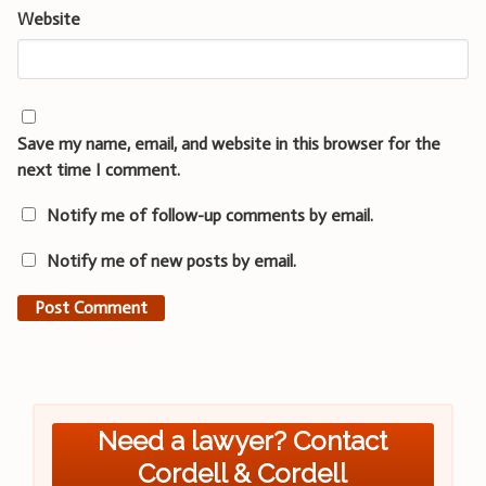
Website
Save my name, email, and website in this browser for the
next time I comment.
Notify me of follow-up comments by email.
Notify me of new posts by email.
Need a lawyer? Contact
Cordell & Cordell