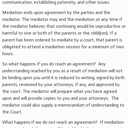
communication, establishing paternity, and other issues.
Mediation ends upon agreement by the parties and the
mediator. The mediator may end the mediation at any time if
the mediator believes that continuing would be unproductive or
harmful to one or both of the parents or the child(ren). If a
parent has been ordered to mediate by a court, that parent is
obligated to attend a mediation session for a minimum of two
hours.
So what happens if you do reach an agreement? Any
understanding reached by you as a result of mediation will not
be binding upon you until it is reduced to writing, signed by both
parents, reviewed by your attorneys, if any, and approved by
the court. The mediator will prepare what you have agreed
upon and will provide copies to you and your attorneys. The
mediator could also supply a memorandum of understanding to
the Court.
What happens if we do not reach an agreement? If mediation