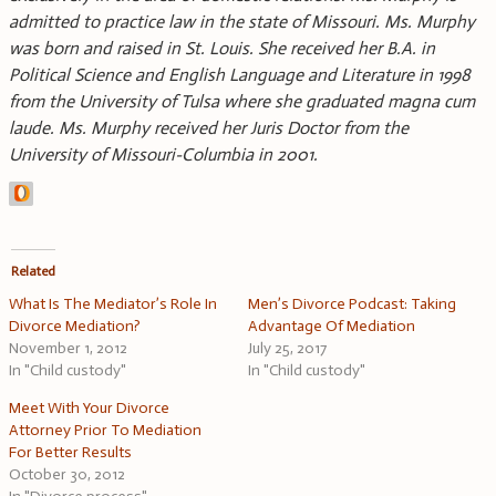
admitted to practice law in the state of Missouri. Ms. Murphy
was born and raised in St. Louis. She received her B.A. in
Political Science and English Language and Literature in 1998
from the University of Tulsa where she graduated magna cum
laude. Ms. Murphy received her Juris Doctor from the
University of Missouri-Columbia in 2001.
Related
What Is The Mediator’s Role In
Men’s Divorce Podcast: Taking
Divorce Mediation?
Advantage Of Mediation
November 1, 2012
July 25, 2017
In "Child custody"
In "Child custody"
Meet With Your Divorce
Attorney Prior To Mediation
For Better Results
October 30, 2012