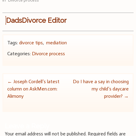
In "Divorce process"
DadsDivorce Editor
Tags:
divorce tips
,
mediation
Categories:
Divorce process
Post
←
Joseph Cordell’s latest
Do I have a say in choosing
column on AskMen.com:
my child’s daycare
navigation
Alimony
provider?
→
Leave a Reply
Your email address will not be published.
Required fields are