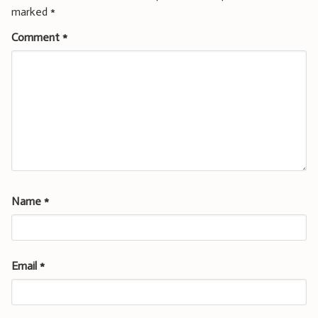
marked
*
Comment
*
Name
*
Email
*