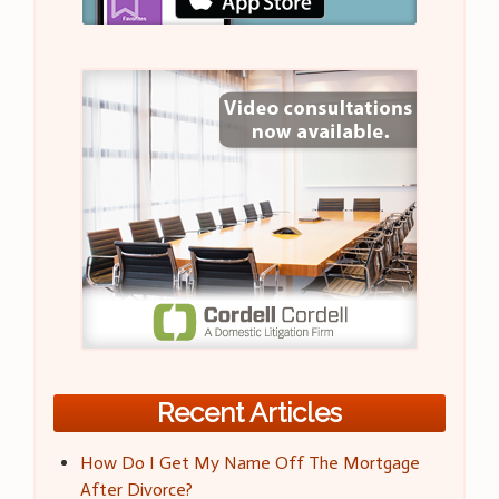
Recent Articles
How Do I Get My Name Off The Mortgage
After Divorce?