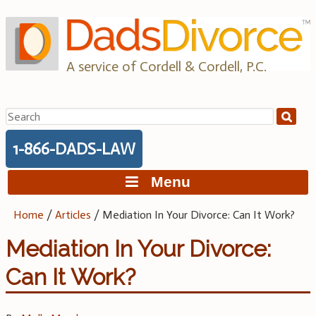
Skip
to
content
A service of Cordell & Cordell, P.C.
Search
for:
1-866-DADS-LAW
Menu
Home
/
Articles
/
Mediation In Your Divorce: Can It Work?
Mediation In Your Divorce:
Can It Work?