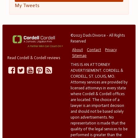
My Tweets
©2023 Dads Divorce - All Rights
Reserved
About
Contact
Privacy
Sitemap
Read Cordell & Cordell reviews
THIS IS AN ATTORNEY
ADVERTISEMENT. CORDELL &
CORDELL, ST. LOUIS, MO.
Attorney services are provided by
licensed attorneys in every state
where Cordell & Cordell offices
are located. The choice of a
lawyer is an important decision
and should not be based solely
upon advertisements. No
representation is made that the
quality of the legal services to be
performed is greater than the