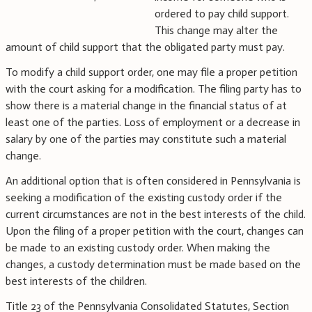
ordered to pay child support.
This change may alter the
amount of child support that the obligated party must pay.
To modify a child support order, one may file a proper petition
with the court asking for a modification. The filing party has to
show there is a material change in the financial status of at
least one of the parties. Loss of employment or a decrease in
salary by one of the parties may constitute such a material
change.
An additional option that is often considered in Pennsylvania is
seeking a modification of the existing custody order if the
current circumstances are not in the best interests of the child.
Upon the filing of a proper petition with the court, changes can
be made to an existing custody order. When making the
changes, a custody determination must be made based on the
best interests of the children.
Title 23 of the Pennsylvania Consolidated Statutes, Section