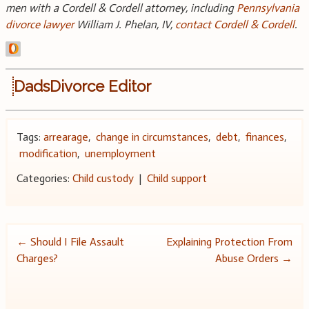
men with a Cordell & Cordell attorney, including
Pennsylvania
divorce lawyer
William J. Phelan, IV,
contact Cordell & Cordell
.
DadsDivorce Editor
Tags:
arrearage
,
change in circumstances
,
debt
,
finances
,
modification
,
unemployment
Categories:
Child custody
|
Child support
Post
←
Should I File Assault
Explaining Protection From
Charges?
Abuse Orders
→
navigation