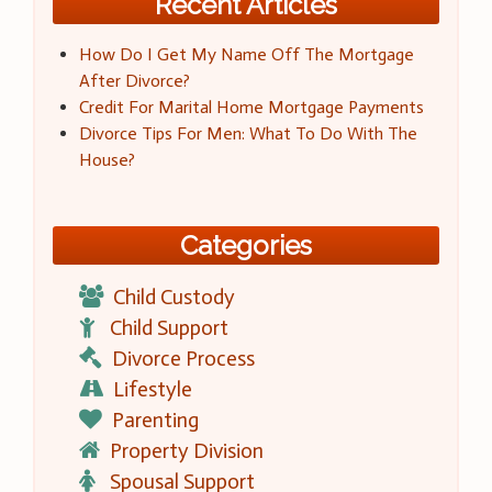
Recent Articles
How Do I Get My Name Off The Mortgage
After Divorce?
Credit For Marital Home Mortgage Payments
Divorce Tips For Men: What To Do With The
House?
Categories
Child Custody
Child Support
Divorce Process
Lifestyle
Parenting
Property Division
Spousal Support