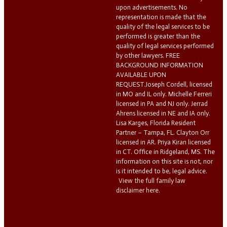
upon advertisements. No
representation is made that the
quality of the legal services to be
performed is greater than the
quality of legal services performed
by other lawyers. FREE
BACKGROUND INFORMATION
AVAILABLE UPON
REQUEST.Joseph Cordell, licensed
in MO and IL only. Michelle Ferreri
licensed in PA and NJ only. Jerrad
Ahrens licensed in NE and IA only.
Lisa Karges, Florida Resident
Partner – Tampa, FL. Clayton Orr
licensed in AR. Priya Kiran licensed
in CT. Office in Ridgeland, MS. The
information on this site is not, nor
is it intended to be, legal advice.
View the full family law
disclaimer here.