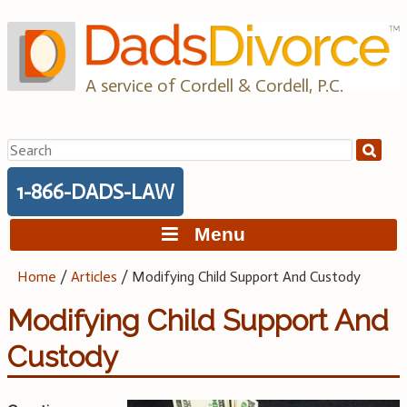
Skip
to
content
A service of Cordell & Cordell, P.C.
Search
for:
1-866-DADS-LAW
Menu
Home
/
Articles
/
Modifying Child Support And Custody
Modifying Child Support And
Custody