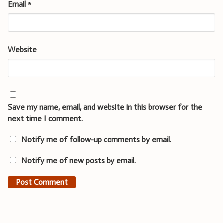
Email
*
Website
Save my name, email, and website in this browser for the
next time I comment.
Notify me of follow-up comments by email.
Notify me of new posts by email.