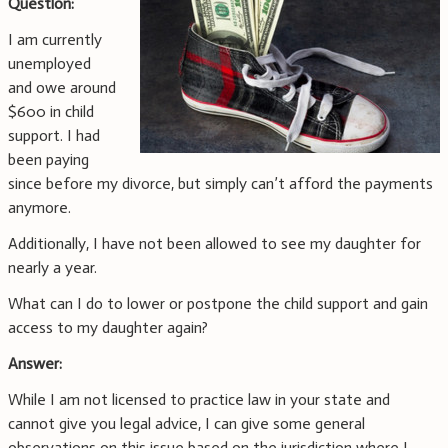
Question:
I am currently
unemployed
and owe around
$600 in child
support. I had
been paying
since before my divorce, but simply can’t afford the payments
anymore.
Additionally, I have not been allowed to see my daughter for
nearly a year.
What can I do to lower or postpone the child support and gain
access to my daughter again?
Answer:
While I am not licensed to practice law in your state and
cannot give you legal advice, I can give some general
observations on this issue based on the jurisdiction where I