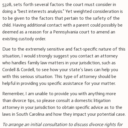
5328, sets forth several factors the court must consider in
doing a “best interests analysis.” Yet weighted consideration is
to be given to the factors that pertain to the safety of the
child. Having additional contact with a parent could possibly be
deemed as a reason for a Pennsylvania court to amend an
existing custody order.
Due to the extremely sensitive and fact-specific nature of this
situation, I would strongly suggest you contact an attorney
who handles family law matters in your jurisdiction, such as
Cordell & Cordell, to see how your state’s laws can help you
with this serious situation. This type of attorney should be
helpful in providing you specific assistance for your matter.
Remember, I am unable to provide you with anything more
than divorce tips, so please consult a domestic litigation
attorney in your jurisdiction to obtain specific advice as to the
laws in South Carolina and how they impact your potential case.
To arrange an initial consultation to discuss divorce rights for