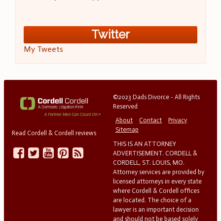
Twitter
My Tweets
©2023 Dads Divorce - All Rights
Reserved
About
Contact
Privacy
Sitemap
Read Cordell & Cordell reviews
THIS IS AN ATTORNEY
ADVERTISEMENT. CORDELL &
CORDELL, ST. LOUIS, MO.
Attorney services are provided by
licensed attorneys in every state
where Cordell & Cordell offices
are located. The choice of a
lawyer is an important decision
and should not be based solely