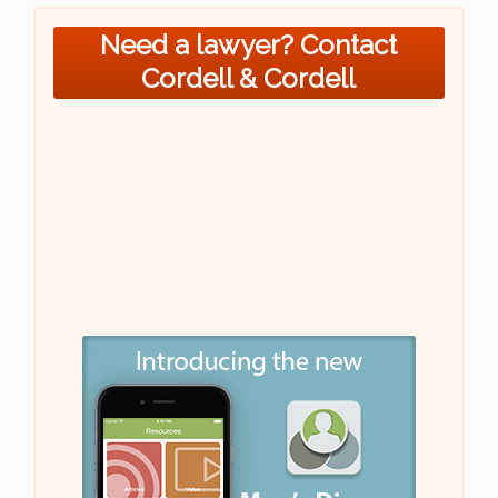
Need a lawyer? Contact
Cordell & Cordell