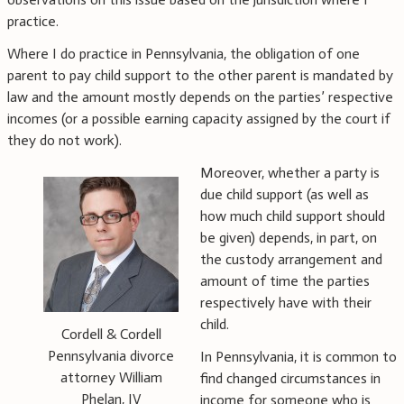
practice.
Where I do practice in Pennsylvania, the obligation of one
parent to pay child support to the other parent is mandated by
law and the amount mostly depends on the parties’ respective
incomes (or a possible earning capacity assigned by the court if
they do not work).
Moreover, whether a party is
due child support (as well as
how much child support should
be given) depends, in part, on
the custody arrangement and
amount of time the parties
respectively have with their
child.
Cordell & Cordell
Pennsylvania divorce
In Pennsylvania, it is common to
attorney William
find changed circumstances in
Phelan, IV
income for someone who is