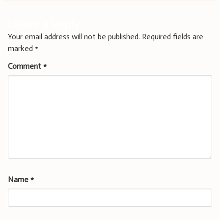
Leave a Reply
Your email address will not be published.
Required fields are
marked
*
Comment
*
Name
*