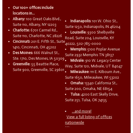
Our 100+ offices include
locations in...
Albany:
100 Great Oaks Blvd.,
Indianapolis:
101 W. Ohio St.,
Suite 110, Albany, NY 12203
Suite 1250, Indianapolis, IN 46204
Charlotte:
6701 Carmel Rd.,
Louisville:
9300 Shelbyville
Suite 110, Charlotte, NC 28226
Road, Suite 204, Louisville, KY
Cincinnati:
201 E. Fifth St., Suite
40222, 502-785-0000
1410, Cincinnati, OH 45202
Memphis:
5100 Poplar Avenue
Des Moines:
666 Walnut St.,
Suite 2932 Memphis TN 38137
Ste. 1710, Des Moines, IA 50309
Midvale:
910 W. Legacy Center
Greenville:
55 Beattie Place,
Way, Suite 120, Midvale, UT 84047
Suite 900, Greenville, SC 29601
Milwaukee:
111 E. Kilbourn Ave.,
Suite 1650, Milwaukee, WI 53202
Omaha:
13340 California St.,
Suite 200, Omaha, NE 68154
Tulsa:
4200 East Skelly Drive,
Suite 251, Tulsa, OK 74135
...and more!
View a full listing of offices
nationwide
```