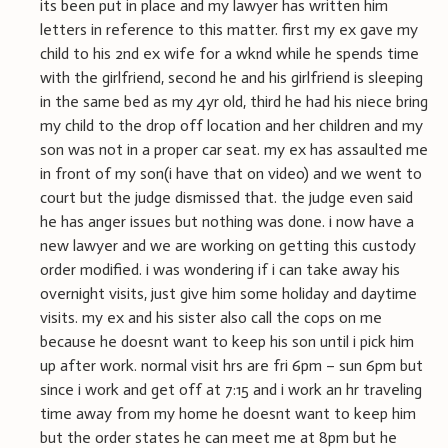
its been put in place and my lawyer has written him
letters in reference to this matter. first my ex gave my
child to his 2nd ex wife for a wknd while he spends time
with the girlfriend, second he and his girlfriend is sleeping
in the same bed as my 4yr old, third he had his niece bring
my child to the drop off location and her children and my
son was not in a proper car seat. my ex has assaulted me
in front of my son(i have that on video) and we went to
court but the judge dismissed that. the judge even said
he has anger issues but nothing was done. i now have a
new lawyer and we are working on getting this custody
order modified. i was wondering if i can take away his
overnight visits, just give him some holiday and daytime
visits. my ex and his sister also call the cops on me
because he doesnt want to keep his son until i pick him
up after work. normal visit hrs are fri 6pm – sun 6pm but
since i work and get off at 7:15 and i work an hr traveling
time away from my home he doesnt want to keep him
but the order states he can meet me at 8pm but he