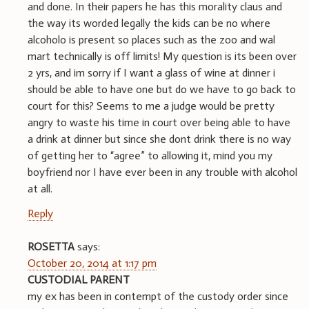
and done. In their papers he has this morality claus and
the way its worded legally the kids can be no where
alcoholo is present so places such as the zoo and wal
mart technically is off limits! My question is its been over
2 yrs, and im sorry if I want a glass of wine at dinner i
should be able to have one but do we have to go back to
court for this? Seems to me a judge would be pretty
angry to waste his time in court over being able to have
a drink at dinner but since she dont drink there is no way
of getting her to “agree” to allowing it, mind you my
boyfriend nor I have ever been in any trouble with alcohol
at all.
Reply
ROSETTA
says:
October 20, 2014 at 1:17 pm
CUSTODIAL PARENT
my ex has been in contempt of the custody order since