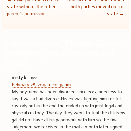
Post
state without the other
both parties moved out of
navigation
parent’s permission
state
→
2 comments on “
Morality Clause:
Prohibiting Use of Alcohol and
Drugs
”
misty k
says:
February 28, 2015 at 10:45 am
My boyfriend has been divorced since 2013, needless to
say it was a bad divorce. His ex was fighting him for full
custody but in the end the ended up with joint legal and
physical custody. The day they went to trial the childrens
gal did not have all his paperwork with him so the final
judgement we received in the mail a month later signed