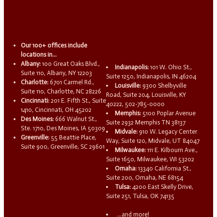
Our 100+ offices include
locations in...
Albany:
100 Great Oaks Blvd.,
Indianapolis:
101 W. Ohio St.,
Suite 110, Albany, NY 12203
Suite 1250, Indianapolis, IN 46204
Charlotte:
6701 Carmel Rd.,
Louisville:
9300 Shelbyville
Suite 110, Charlotte, NC 28226
Road, Suite 204, Louisville, KY
Cincinnati:
201 E. Fifth St., Suite
40222, 502-785-0000
1410, Cincinnati, OH 45202
Memphis:
5100 Poplar Avenue
Des Moines:
666 Walnut St.,
Suite 2932 Memphis TN 38137
Ste. 1710, Des Moines, IA 50309
Midvale:
910 W. Legacy Center
Greenville:
55 Beattie Place,
Way, Suite 120, Midvale, UT 84047
Suite 900, Greenville, SC 29601
Milwaukee:
111 E. Kilbourn Ave.,
Suite 1650, Milwaukee, WI 53202
Omaha:
13340 California St.,
Suite 200, Omaha, NE 68154
Tulsa:
4200 East Skelly Drive,
Suite 251, Tulsa, OK 74135
...and more!