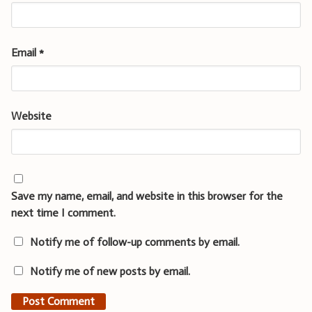
Email
*
Website
Save my name, email, and website in this browser for the
next time I comment.
Notify me of follow-up comments by email.
Notify me of new posts by email.