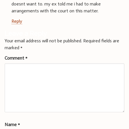
doesnt want to. my ex told me i had to make
arrangements with the court on this matter.
Reply
Leave a Reply
Your email address will not be published.
Required fields are
marked
*
Comment
*
Name
*