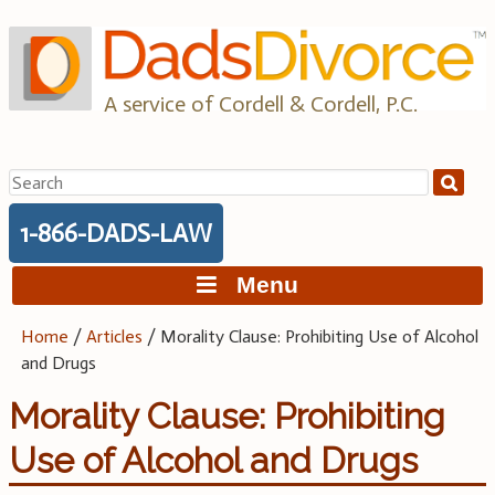
Skip
to
content
A service of Cordell & Cordell, P.C.
Search
for:
1-866-DADS-LAW
Menu
Home
/
Articles
/
Morality Clause: Prohibiting Use of Alcohol
and Drugs
Morality Clause: Prohibiting
Use of Alcohol and Drugs