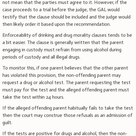
not mean that the parties must agree to it. However, if the
case proceeds to a trial before the judge, the GAL would
testify that the clause should be included and the judge would
then likely order it based upon the recommendation.
Enforceability of drinking and drug morality clauses tends to be
a bit easier. The clause is generally written that the parent
engaging in custody must refrain from using alcohol during
periods of custody and all illegal drugs.
To monitor this, if one parent believes that the other parent
has violated this provision, the non-offending parent may
request a drug or alcohol test. The parent requesting the test
must pay for the test and the alleged offending parent must
take the test within 24 hours.
If the alleged offending parent habitually fails to take the test
then the court may construe those refusals as an admission of
guilt.
If the tests are positive for drugs and alcohol, then the non-