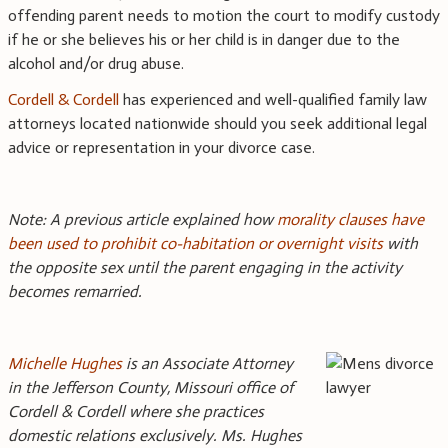
offending parent needs to motion the court to modify custody
if he or she believes his or her child is in danger due to the
alcohol and/or drug abuse.
Cordell & Cordell
has experienced and well-qualified family law
attorneys located nationwide should you seek additional legal
advice or representation in your divorce case.
Note: A previous article explained how
morality clauses have
been used to prohibit co-habitation or overnight visits
with
the opposite sex until the parent engaging in the activity
becomes remarried.
Michelle Hughes
is an Associate Attorney
in the Jefferson County, Missouri office of
Cordell & Cordell where she practices
domestic relations exclusively. Ms. Hughes