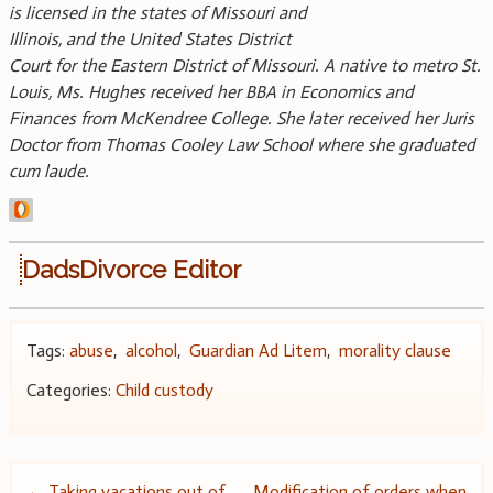
is licensed in the states of Missouri and
Illinois, and the United States District
Court for the Eastern District of Missouri. A native to metro St.
Louis, Ms. Hughes received her BBA in Economics and
Finances from McKendree College. She later received her Juris
Doctor from Thomas Cooley Law School where she graduated
cum laude.
DadsDivorce Editor
Tags:
abuse
,
alcohol
,
Guardian Ad Litem
,
morality clause
Categories:
Child custody
←
Taking vacations out of
Modification of orders when