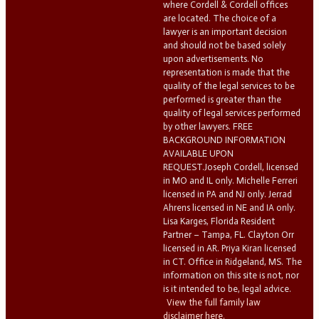
where Cordell & Cordell offices
are located. The choice of a
lawyer is an important decision
and should not be based solely
upon advertisements. No
representation is made that the
quality of the legal services to be
performed is greater than the
quality of legal services performed
by other lawyers. FREE
BACKGROUND INFORMATION
AVAILABLE UPON
REQUEST.Joseph Cordell, licensed
in MO and IL only. Michelle Ferreri
licensed in PA and NJ only. Jerrad
Ahrens licensed in NE and IA only.
Lisa Karges, Florida Resident
Partner – Tampa, FL. Clayton Orr
licensed in AR. Priya Kiran licensed
in CT. Office in Ridgeland, MS. The
information on this site is not, nor
is it intended to be, legal advice.
View the full family law
disclaimer here.