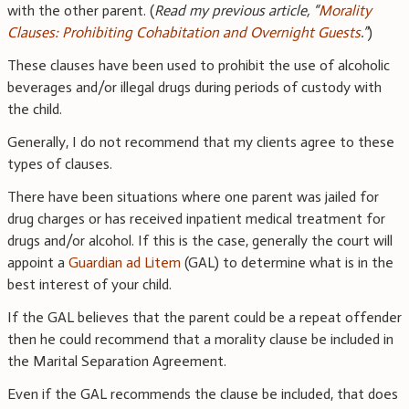
with the other parent. (
Read my previous article, “
Morality
Clauses: Prohibiting Cohabitation and Overnight Guests
.”
)
These clauses have been used to prohibit the use of alcoholic
beverages and/or illegal drugs during periods of custody with
the child.
Generally, I do not recommend that my clients agree to these
types of clauses.
There have been situations where one parent was jailed for
drug charges or has received inpatient medical treatment for
drugs and/or alcohol. If this is the case, generally the court will
appoint a
Guardian ad Litem
(GAL) to determine what is in the
best interest of your child.
If the GAL believes that the parent could be a repeat offender
then he could recommend that a morality clause be included in
the Marital Separation Agreement.
Even if the GAL recommends the clause be included, that does