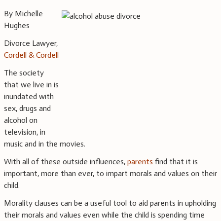
By Michelle
Hughes
Divorce Lawyer,
Cordell & Cordell
The society
that we live in is
inundated with
sex, drugs and
alcohol on
television, in
music and in the movies.
With all of these outside influences,
parents
find that it is
important, more than ever, to impart morals and values on their
child.
Morality clauses can be a useful tool to aid parents in upholding
their morals and values even while the child is spending time