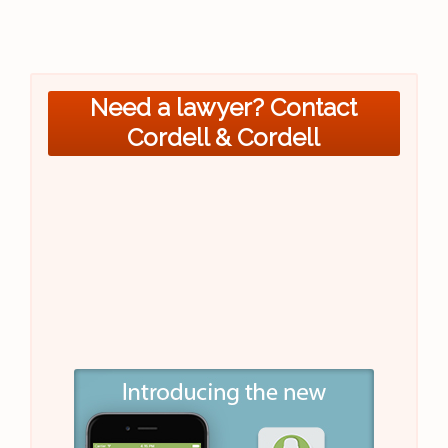
Need a lawyer? Contact
Cordell & Cordell