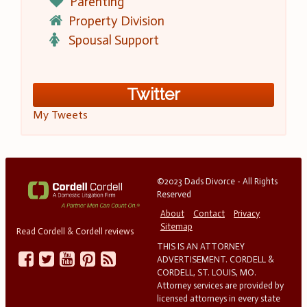
Parenting
Property Division
Spousal Support
Twitter
My Tweets
©2023 Dads Divorce - All Rights
Reserved
About
Contact
Privacy
Sitemap
Read Cordell & Cordell reviews
THIS IS AN ATTORNEY
ADVERTISEMENT. CORDELL &
CORDELL, ST. LOUIS, MO.
Attorney services are provided by
licensed attorneys in every state