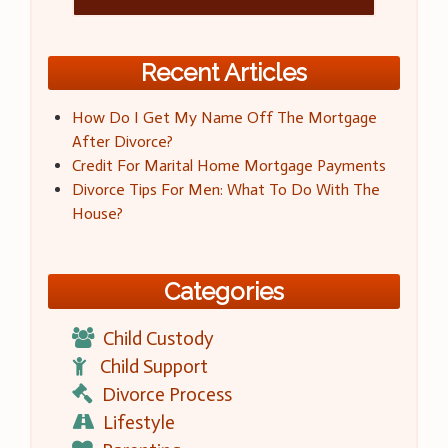
Recent Articles
How Do I Get My Name Off The Mortgage
After Divorce?
Credit For Marital Home Mortgage Payments
Divorce Tips For Men: What To Do With The
House?
Categories
Child Custody
Child Support
Divorce Process
Lifestyle