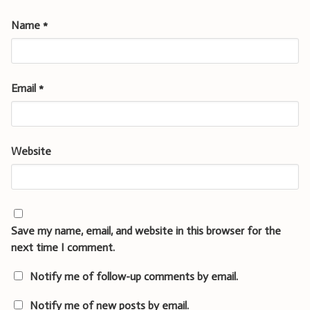
Name
*
Email
*
Website
Save my name, email, and website in this browser for the
next time I comment.
Notify me of follow-up comments by email.
Notify me of new posts by email.