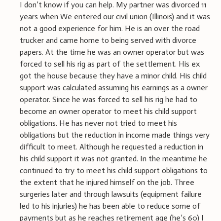
I don’t know if you can help. My partner was divorced 11
years when We entered our civil union (Illinois) and it was
not a good experience for him. He is an over the road
trucker and came home to being served with divorce
papers. At the time he was an owner operator but was
forced to sell his rig as part of the settlement. His ex
got the house because they have a minor child. His child
support was calculated assuming his earnings as a owner
operator. Since he was forced to sell his rig he had to
become an owner operator to meet his child support
obligations. He has never not tried to meet his
obligations but the reduction in income made things very
difficult to meet. Although he requested a reduction in
his child support it was not granted. In the meantime he
continued to try to meet his child support obligations to
the extent that he injured himself on the job. Three
surgeries later and through lawsuits (equipment failure
led to his injuries) he has been able to reduce some of
payments but as he reaches retirement age (he’s 60) I