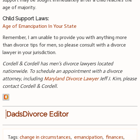
age of majority.
Child Support Laws:
Age of Emancipation In Your State
Remember, I am unable to provide you with anything more
than divorce tips for men, so please consult with a divorce
lawyer in your jurisdiction.
Cordell & Cordell has men’s divorce lawyers located
nationwide. To schedule an appointment with a divorce
attorney, including
Maryland Divorce Lawyer
Jeff J. Kim, please
contact Cordell & Cordell.
DadsDivorce Editor
Tags:
change in circumstances
,
emancipation
,
finances
,