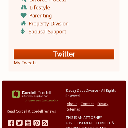
Lifestyle
Parenting
Property Division
Spousal Support
Twitter
My Tweets
©2023 Dads Divorce - All Rights
Reserved
About
Contact
Privacy
Sitemap
Read Cordell & Cordell reviews
THIS IS AN ATTORNEY
ADVERTISEMENT. CORDELL &