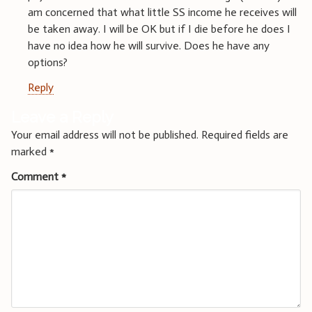
am concerned that what little SS income he receives will
be taken away. I will be OK but if I die before he does I
have no idea how he will survive. Does he have any
options?
Reply
Leave a Reply
Your email address will not be published.
Required fields are
marked
*
Comment
*