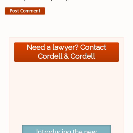
Need a lawyer? Contact
Cordell & Cordell