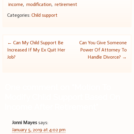
income
,
modification
,
retirement
Categories:
Child support
Post
←
Can My Child Support Be
Can You Give Someone
Increased If My Ex Quit Her
Power Of Attorney To
navigation
Job?
Handle Divorce?
→
One comment on “
Motion To
Modify Child Support Based On
Income After Retirement
”
Jonni Mayes
says:
January 5, 2019 at 4:02 pm