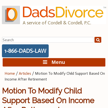
Skip
to
content
A service of Cordell & Cordell, P.C.
Search
for:
1-866-DADS-LAW
Menu
Home
/
Articles
/
Motion To Modify Child Support Based On
Income After Retirement
Motion To Modify Child
Support Based On Income