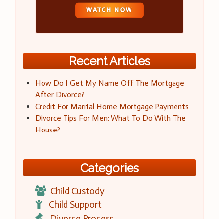
Recent Articles
How Do I Get My Name Off The Mortgage
After Divorce?
Credit For Marital Home Mortgage Payments
Divorce Tips For Men: What To Do With The
House?
Categories
Child Custody
Child Support
Divorce Process