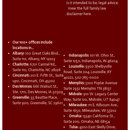
is it intended to be, legal advice.
View the full family law
disclaimer here.
Our 100+ offices include
locations in...
Albany:
100 Great Oaks Blvd.,
Indianapolis:
101 W. Ohio St.,
Suite 110, Albany, NY 12203
Suite 1250, Indianapolis, IN 46204
Charlotte:
6701 Carmel Rd.,
Louisville:
9300 Shelbyville
Suite 110, Charlotte, NC 28226
Road, Suite 204, Louisville, KY
Cincinnati:
201 E. Fifth St., Suite
40222, 502-785-0000
1410, Cincinnati, OH 45202
Memphis:
5100 Poplar Avenue
Des Moines:
666 Walnut St.,
Suite 2932 Memphis TN 38137
Ste. 1710, Des Moines, IA 50309
Midvale:
910 W. Legacy Center
Greenville:
55 Beattie Place,
Way, Suite 120, Midvale, UT 84047
Suite 900, Greenville, SC 29601
Milwaukee:
111 E. Kilbourn Ave.,
Suite 1650, Milwaukee, WI 53202
Omaha:
13340 California St.,
Suite 200, Omaha, NE 68154
Tulsa:
4200 East Skelly Drive,