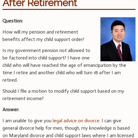
After Retirement
Question:
How will my pension and retirement
benefits affect my child support order?
Is my government pension not allowed to
be factored into child support? I have one
child who will have reached the age of emancipation by the
time I retire and another child who will turn 18 after I am
retired.
Should I file a motion to modify child support based on my
retirement income?
Answer:
I am unable to give you
legal advice on divorce
. I can give
general divorce help for men, though, my knowledge is based
on Maryland divorce and child support laws where I am licensed