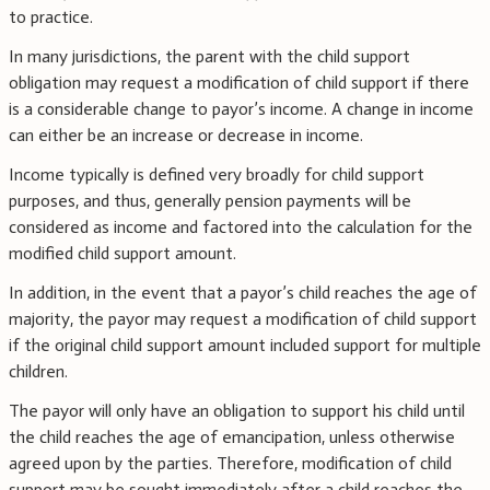
to practice.
In many jurisdictions, the parent with the child support
obligation may request a modification of child support if there
is a considerable change to payor’s income. A change in income
can either be an increase or decrease in income.
Income typically is defined very broadly for child support
purposes, and thus, generally pension payments will be
considered as income and factored into the calculation for the
modified child support amount.
In addition, in the event that a payor’s child reaches the age of
majority, the payor may request a modification of child support
if the original child support amount included support for multiple
children.
The payor will only have an obligation to support his child until
the child reaches the age of emancipation, unless otherwise
agreed upon by the parties. Therefore, modification of child
support may be sought immediately after a child reaches the