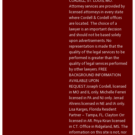
CORDELL, ST. LOUIS, MO.
Attorney services are provided by
licensed attorneys in every state
where Cordell & Cordell offices
are located. The choice of a
lawyer is an important decision
and should not be based solely
upon advertisements. No
representation is made that the
quality of the legal services to be
performed is greater than the
quality of legal services performed
by other lawyers. FREE
BACKGROUND INFORMATION
AVAILABLE UPON
REQUEST.Joseph Cordell, licensed
in MO and IL only. Michelle Ferreri
licensed in PA and NJ only. Jerrad
Ahrens licensed in NE and IA only.
Lisa Karges, Florida Resident
Partner – Tampa, FL. Clayton Orr
licensed in AR. Priya Kiran licensed
in CT. Office in Ridgeland, MS. The
information on this site is not, nor