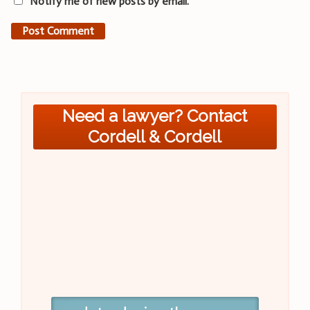
Notify me of new posts by email.
Need a lawyer? Contact
Cordell & Cordell