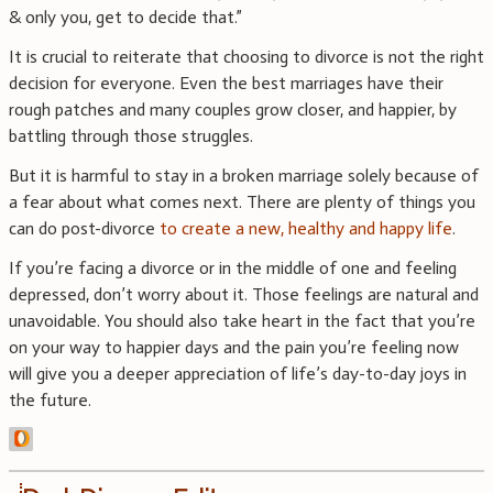
& only you, get to decide that.”
It is crucial to reiterate that choosing to divorce is not the right
decision for everyone. Even the best marriages have their
rough patches and many couples grow closer, and happier, by
battling through those struggles.
But it is harmful to stay in a broken marriage solely because of
a fear about what comes next. There are plenty of things you
can do post-divorce
to create a new, healthy and happy life
.
If you’re facing a divorce or in the middle of one and feeling
depressed, don’t worry about it. Those feelings are natural and
unavoidable. You should also take heart in the fact that you’re
on your way to happier days and the pain you’re feeling now
will give you a deeper appreciation of life’s day-to-day joys in
the future.