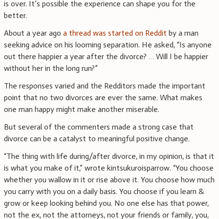
is over. It’s possible the experience can shape you for the
better.
About a year ago
a thread was started on Reddit
by a man
seeking advice on his looming separation. He asked, “Is anyone
out there happier a year after the divorce? … Will I be happier
without her in the long run?”
The responses varied and the Redditors made the important
point that no two divorces are ever the same. What makes
one man happy might make another miserable.
But several of the commenters made a strong case that
divorce can be a catalyst to meaningful positive change.
“The thing with life during/after divorce, in my opinion, is that it
is what you make of it,” wrote kintsukuroisparrow. “You choose
whether you wallow in it or rise above it. You choose how much
you carry with you on a daily basis. You choose if you learn &
grow or keep looking behind you. No one else has that power,
not the ex, not the attorneys, not your friends or family, you,