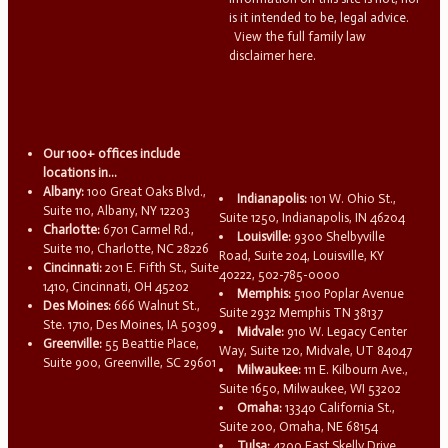
is it intended to be, legal advice.
View the full family law
disclaimer here.
Our 100+ offices include
locations in...
Albany:
100 Great Oaks Blvd.,
Indianapolis:
101 W. Ohio St.,
Suite 110, Albany, NY 12203
Suite 1250, Indianapolis, IN 46204
Charlotte:
6701 Carmel Rd.,
Louisville:
9300 Shelbyville
Suite 110, Charlotte, NC 28226
Road, Suite 204, Louisville, KY
Cincinnati:
201 E. Fifth St., Suite
40222, 502-785-0000
1410, Cincinnati, OH 45202
Memphis:
5100 Poplar Avenue
Des Moines:
666 Walnut St.,
Suite 2932 Memphis TN 38137
Ste. 1710, Des Moines, IA 50309
Midvale:
910 W. Legacy Center
Greenville:
55 Beattie Place,
Way, Suite 120, Midvale, UT 84047
Suite 900, Greenville, SC 29601
Milwaukee:
111 E. Kilbourn Ave.,
Suite 1650, Milwaukee, WI 53202
Omaha:
13340 California St.,
Suite 200, Omaha, NE 68154
Tulsa:
4200 East Skelly Drive,