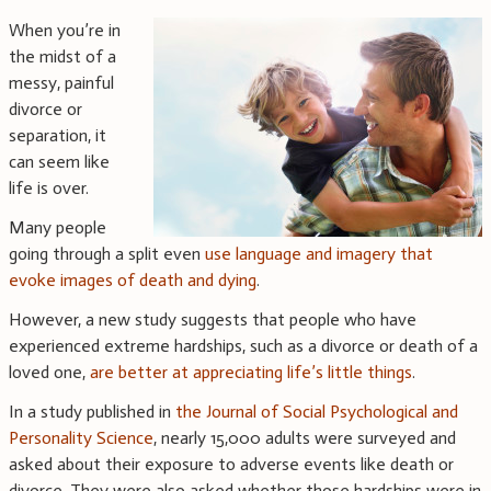
When you’re in
the midst of a
messy, painful
divorce or
separation, it
can seem like
life is over.
Many people
going through a split even
use language and imagery that
evoke images of death and dying
.
However, a new study suggests that people who have
experienced extreme hardships, such as a divorce or death of a
loved one,
are better at appreciating life’s little things
.
In a study published in
the Journal of Social Psychological and
Personality Science
, nearly 15,000 adults were surveyed and
asked about their exposure to adverse events like death or
divorce. They were also asked whether those hardships were in