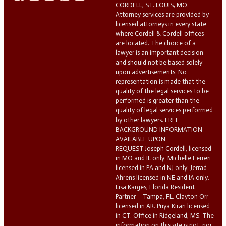
CORDELL, ST. LOUIS, MO.
Attorney services are provided by
licensed attorneys in every state
where Cordell & Cordell offices
are located. The choice of a
lawyer is an important decision
and should not be based solely
upon advertisements. No
representation is made that the
quality of the legal services to be
performed is greater than the
quality of legal services performed
by other lawyers. FREE
BACKGROUND INFORMATION
AVAILABLE UPON
REQUEST.Joseph Cordell, licensed
in MO and IL only. Michelle Ferreri
licensed in PA and NJ only. Jerrad
Ahrens licensed in NE and IA only.
Lisa Karges, Florida Resident
Partner – Tampa, FL. Clayton Orr
licensed in AR. Priya Kiran licensed
in CT. Office in Ridgeland, MS. The
information on this site is not, nor