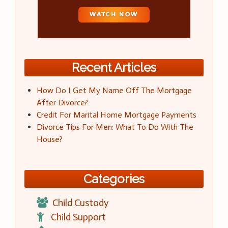
Recent Articles
How Do I Get My Name Off The Mortgage
After Divorce?
Credit For Marital Home Mortgage Payments
Divorce Tips For Men: What To Do With The
House?
Categories
Child Custody
Child Support