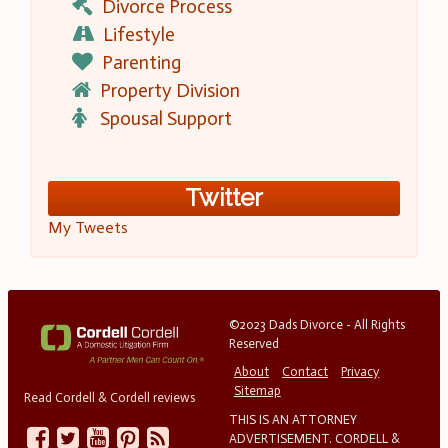
Divorce Process
Lifestyle
Parenting
Property Division
Spousal Support
Twitter
My Tweets
©2023 Dads Divorce - All Rights
Reserved
About
Contact
Privacy
Sitemap
Read Cordell & Cordell reviews
THIS IS AN ATTORNEY
ADVERTISEMENT. CORDELL &