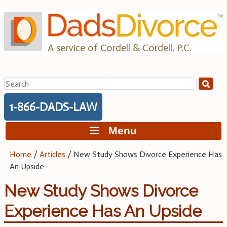
Skip
to
content
A service of Cordell & Cordell, P.C.
Search
for:
1-866-DADS-LAW
Menu
Home
/
Articles
/
New Study Shows Divorce Experience Has
An Upside
New Study Shows Divorce
Experience Has An Upside