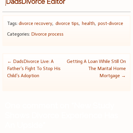
DadsDivorce Editor
Tags:
divorce recovery
,
divorce tips
,
health
,
post-divorce
Categories:
Divorce process
Post
←
DadsDivorce Live: A
Getting A Loan While Still On
Father’s Fight To Stop His
The Marital Home
navigation
Child’s Adoption
Mortgage
→
One comment on “
New Study
Shows Divorce Experience Has
An Upside
”