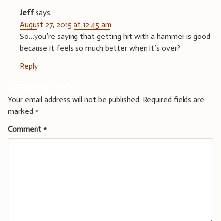
Jeff
says:
August 27, 2015 at 12:45 am
So…you’re saying that getting hit with a hammer is good
because it feels so much better when it’s over?
Reply
Leave a Reply
Your email address will not be published.
Required fields are
marked
*
Comment
*