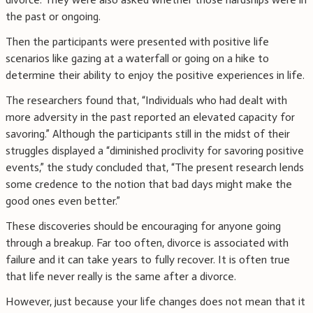
the past or ongoing.
Then the participants were presented with positive life
scenarios like gazing at a waterfall or going on a hike to
determine their ability to enjoy the positive experiences in life.
The researchers found that, “Individuals who had dealt with
more adversity in the past reported an elevated capacity for
savoring.” Although the participants still in the midst of their
struggles displayed a “diminished proclivity for savoring positive
events,” the study concluded that, “The present research lends
some credence to the notion that bad days might make the
good ones even better.”
These discoveries should be encouraging for anyone going
through a breakup. Far too often, divorce is associated with
failure and it can take years to fully recover. It is often true
that life never really is the same after a divorce.
However, just because your life changes does not mean that it