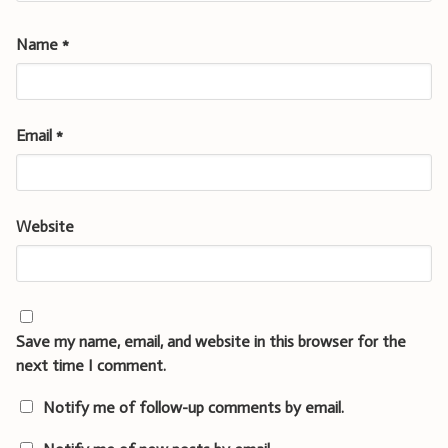
Name
*
Email
*
Website
Save my name, email, and website in this browser for the
next time I comment.
Notify me of follow-up comments by email.