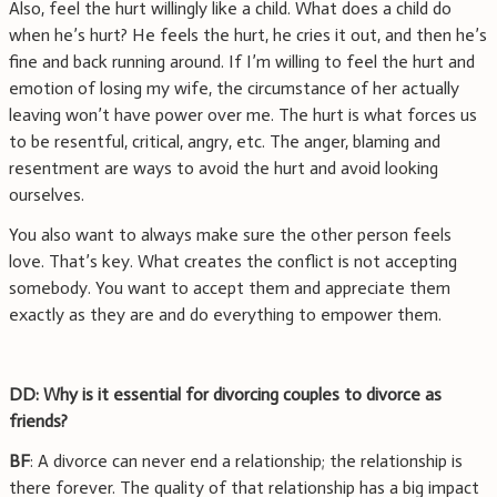
Also, feel the hurt willingly like a child. What does a child do
when he’s hurt? He feels the hurt, he cries it out, and then he’s
fine and back running around. If I’m willing to feel the hurt and
emotion of losing my wife, the circumstance of her actually
leaving won’t have power over me. The hurt is what forces us
to be resentful, critical, angry, etc. The anger, blaming and
resentment are ways to avoid the hurt and avoid looking
ourselves.
You also want to always make sure the other person feels
love. That’s key. What creates the conflict is not accepting
somebody. You want to accept them and appreciate them
exactly as they are and do everything to empower them.
DD: Why is it essential for divorcing couples to divorce as
friends?
BF
: A divorce can never end a relationship; the relationship is
there forever. The quality of that relationship has a big impact