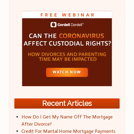
Recent Articles
How Do I Get My Name Off The Mortgage
After Divorce?
Credit For Marital Home Mortgage Payments