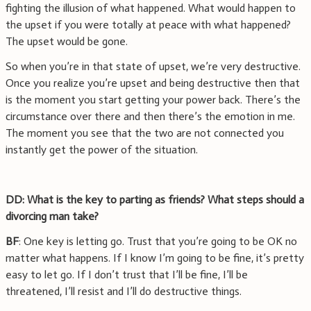
fighting the illusion of what happened. What would happen to
the upset if you were totally at peace with what happened?
The upset would be gone.
So when you’re in that state of upset, we’re very destructive.
Once you realize you’re upset and being destructive then that
is the moment you start getting your power back. There’s the
circumstance over there and then there’s the emotion in me.
The moment you see that the two are not connected you
instantly get the power of the situation.
DD: What is the key to parting as friends? What steps should a
divorcing man take?
BF
: One key is letting go. Trust that you’re going to be OK no
matter what happens. If I know I’m going to be fine, it’s pretty
easy to let go. If I don’t trust that I’ll be fine, I’ll be
threatened, I’ll resist and I’ll do destructive things.