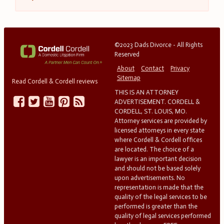
©2023 Dads Divorce - All Rights
Reserved
About
Contact
Privacy
Sitemap
Read Cordell & Cordell reviews
THIS IS AN ATTORNEY
ADVERTISEMENT. CORDELL &
CORDELL, ST. LOUIS, MO.
Attorney services are provided by
licensed attorneys in every state
where Cordell & Cordell offices
are located. The choice of a
lawyer is an important decision
and should not be based solely
upon advertisements. No
representation is made that the
quality of the legal services to be
performed is greater than the
quality of legal services performed