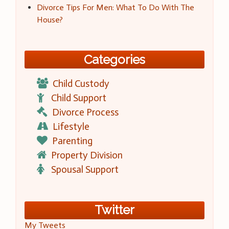
Divorce Tips For Men: What To Do With The
House?
Categories
Child Custody
Child Support
Divorce Process
Lifestyle
Parenting
Property Division
Spousal Support
Twitter
My Tweets