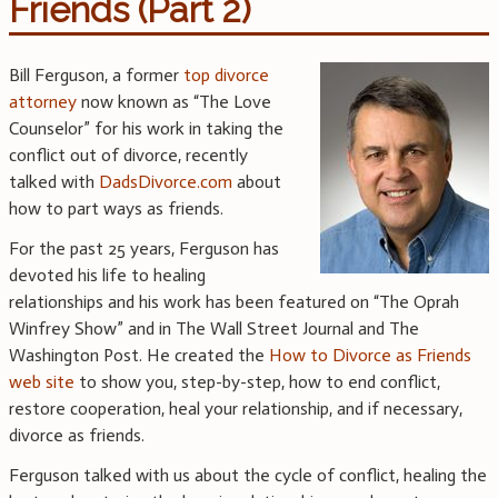
Friends (Part 2)
Bill Ferguson, a former
top divorce
attorney
now known as “The Love
Counselor” for his work in taking the
conflict out of divorce, recently
talked with
DadsDivorce.com
about
how to part ways as friends.
For the past 25 years, Ferguson has
devoted his life to healing
relationships and his work has been featured on “The Oprah
Winfrey Show” and in The Wall Street Journal and The
Washington Post. He created the
How to Divorce as Friends
web site
to show you, step-by-step, how to end conflict,
restore cooperation, heal your relationship, and if necessary,
divorce as friends.
Ferguson talked with us about the cycle of conflict, healing the