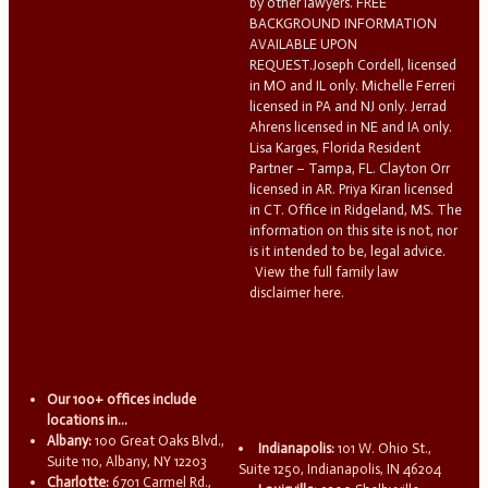
by other lawyers. FREE
BACKGROUND INFORMATION
AVAILABLE UPON
REQUEST.Joseph Cordell, licensed
in MO and IL only. Michelle Ferreri
licensed in PA and NJ only. Jerrad
Ahrens licensed in NE and IA only.
Lisa Karges, Florida Resident
Partner – Tampa, FL. Clayton Orr
licensed in AR. Priya Kiran licensed
in CT. Office in Ridgeland, MS. The
information on this site is not, nor
is it intended to be, legal advice.
View the full family law
disclaimer here.
Our 100+ offices include
locations in...
Albany:
100 Great Oaks Blvd.,
Indianapolis:
101 W. Ohio St.,
Suite 110, Albany, NY 12203
Suite 1250, Indianapolis, IN 46204
Charlotte:
6701 Carmel Rd.,