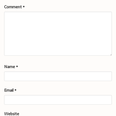
Comment
*
Name
*
Email
*
Website