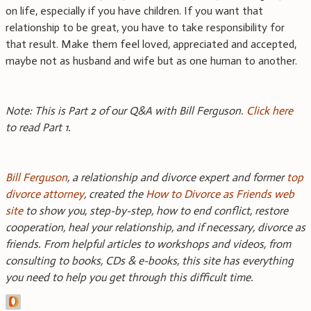
on life, especially if you have children. If you want that
relationship to be great, you have to take responsibility for
that result. Make them feel loved, appreciated and accepted,
maybe not as husband and wife but as one human to another.
Note: This is Part 2 of our Q&A with Bill Ferguson.
Click here
to read Part 1.
Bill Ferguson
, a relationship and divorce expert and former
top
divorce attorney
, created the
How to Divorce as Friends web
site
to show you, step-by-step, how to end conflict, restore
cooperation, heal your relationship, and if necessary, divorce as
friends. From helpful articles to workshops and videos, from
consulting to books, CDs & e-books, this site has everything
you need to help you get through this difficult time.