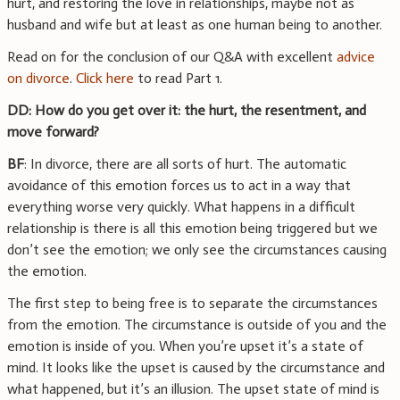
hurt, and restoring the love in relationships, maybe not as
husband and wife but at least as one human being to another.
Read on for the conclusion of our Q&A with excellent
advice
on divorce
.
Click here
to read Part 1.
DD: How do you get over it: the hurt, the resentment, and
move forward?
BF
: In divorce, there are all sorts of hurt. The automatic
avoidance of this emotion forces us to act in a way that
everything worse very quickly. What happens in a difficult
relationship is there is all this emotion being triggered but we
don’t see the emotion; we only see the circumstances causing
the emotion.
The first step to being free is to separate the circumstances
from the emotion. The circumstance is outside of you and the
emotion is inside of you. When you’re upset it’s a state of
mind. It looks like the upset is caused by the circumstance and
what happened, but it’s an illusion. The upset state of mind is