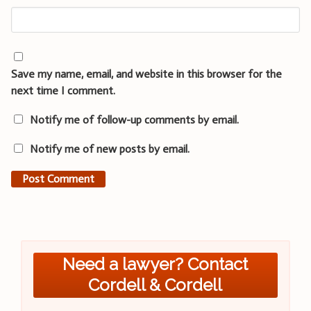
Save my name, email, and website in this browser for the
next time I comment.
Notify me of follow-up comments by email.
Notify me of new posts by email.
Need a lawyer? Contact
Cordell & Cordell