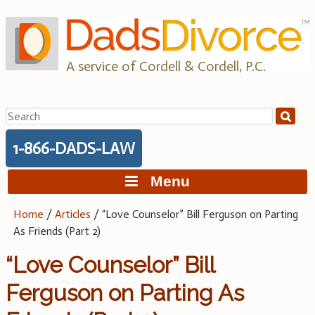
Skip
to
content
A service of Cordell & Cordell, P.C.
Search
for:
1-866-DADS-LAW
Menu
Home
/
Articles
/
“Love Counselor” Bill Ferguson on Parting
As Friends (Part 2)
“Love Counselor” Bill
Ferguson on Parting As