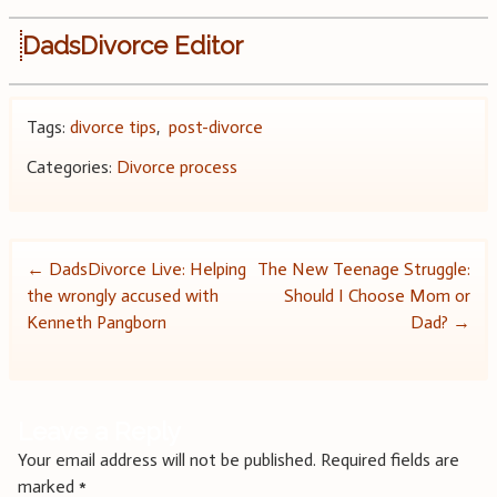
DadsDivorce Editor
Tags:
divorce tips
,
post-divorce
Categories:
Divorce process
Post
←
DadsDivorce Live: Helping
The New Teenage Struggle:
the wrongly accused with
Should I Choose Mom or
navigation
Kenneth Pangborn
Dad?
→
Leave a Reply
Your email address will not be published.
Required fields are
marked
*