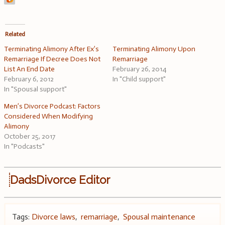
Related
Terminating Alimony After Ex’s
Terminating Alimony Upon
Remarriage If Decree Does Not
Remarriage
List An End Date
February 26, 2014
February 6, 2012
In "Child support"
In "Spousal support"
Men’s Divorce Podcast: Factors
Considered When Modifying
Alimony
October 25, 2017
In "Podcasts"
DadsDivorce Editor
Tags:
Divorce laws
,
remarriage
,
Spousal maintenance