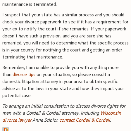
maintenance is terminated.
I suspect that your state has a similar process and you should
check your divorce paperwork to see if it has a requirement for
your ex to notify the court if she remarries. If your paperwork
doesn’t have such a provision, and you are sure she has
remarried, you will need to determine what the specific process
is in your county for notifying the court and getting an order
terminating that maintenance.
Remember, I am unable to provide you with anything more
than
divorce tips
on your situation, so please consult a
domestic litigation attorney in your area to obtain specific
advice as to the laws in your state and how they impact your
potential case.
To arrange an initial consultation to discuss divorce rights for
men with a Cordell & Cordell attorney, including
Wisconsin
divorce lawyer
Anne Scipior,
contact Cordell & Cordell
.