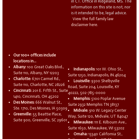
in CT. Office in Ridgeland, MS. The
information on this site is not, nor
is it intended to be, legal advice.
View the full family law
disclaimer here.
Our 100+ offices include
locations in...
Albany:
100 Great Oaks Blvd.,
Indianapolis:
101 W. Ohio St.,
Suite 110, Albany, NY 12203
Suite 1250, Indianapolis, IN 46204
Charlotte:
6701 Carmel Rd.,
Louisville:
9300 Shelbyville
Suite 110, Charlotte, NC 28226
Road, Suite 204, Louisville, KY
Cincinnati:
201 E. Fifth St., Suite
40222, 502-785-0000
1410, Cincinnati, OH 45202
Memphis:
5100 Poplar Avenue
Des Moines:
666 Walnut St.,
Suite 2932 Memphis TN 38137
Ste. 1710, Des Moines, IA 50309
Midvale:
910 W. Legacy Center
Greenville:
55 Beattie Place,
Way, Suite 120, Midvale, UT 84047
Suite 900, Greenville, SC 29601
Milwaukee:
111 E. Kilbourn Ave.,
Suite 1650, Milwaukee, WI 53202
Omaha:
13340 California St.,