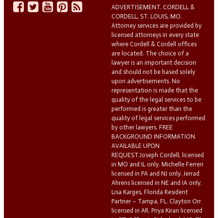
ADVERTISEMENT. CORDELL &
CORDELL, ST. LOUIS, MO.
Attorney services are provided by
licensed attorneys in every state
where Cordell & Cordell offices
are located. The choice of a
lawyer is an important decision
and should not be based solely
upon advertisements. No
representation is made that the
quality of the legal services to be
performed is greater than the
quality of legal services performed
by other lawyers. FREE
BACKGROUND INFORMATION
AVAILABLE UPON
REQUEST.Joseph Cordell, licensed
in MO and IL only. Michelle Ferreri
licensed in PA and NJ only. Jerrad
Ahrens licensed in NE and IA only.
Lisa Karges, Florida Resident
Partner – Tampa, FL. Clayton Orr
licensed in AR. Priya Kiran licensed