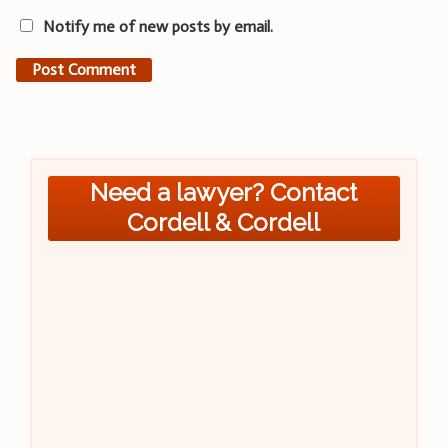
Notify me of new posts by email.
Need a lawyer? Contact
Cordell & Cordell