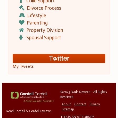
Child Support
Divorce Process
Lifestyle
Parenting
Property Division
Spousal Support
Twitter
My Tweets
©2023 Dads Divorce - All Rights
Reserved
About
Contact
Privacy
Sitemap
Read Cordell & Cordell reviews
THIS IS AN ATTORNEY