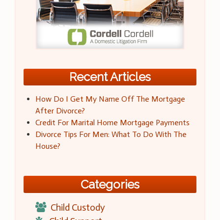
Recent Articles
How Do I Get My Name Off The Mortgage
After Divorce?
Credit For Marital Home Mortgage Payments
Divorce Tips For Men: What To Do With The
House?
Categories
Child Custody