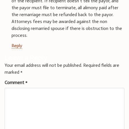
of the recipient. If recipient doesn’t tell the payor, and
the payor must file to terminate, all alimony paid after
the remarriage must be refunded back to the payor.
Attorneys fees may be awarded against the non
disclosing remarried spouse if there is obstruction to the
process.
Reply
Leave a Reply
Your email address will not be published.
Required fields are
marked
*
Comment
*