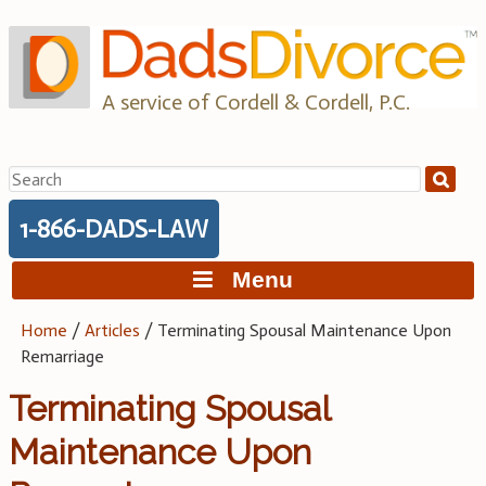
Skip
to
content
A service of Cordell & Cordell, P.C.
Search
for:
1-866-DADS-LAW
Menu
Home
/
Articles
/
Terminating Spousal Maintenance Upon
Remarriage
Terminating Spousal
Maintenance Upon