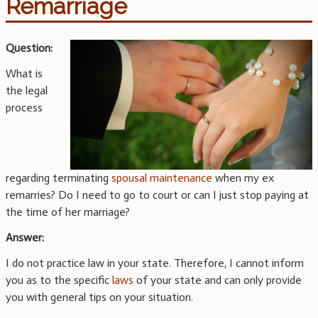
Remarriage
Question:
What is
the legal
process
regarding terminating
spousal maintenance
when my ex
remarries? Do I need to go to court or can I just stop paying at
the time of her marriage?
Answer:
I do not practice law in your state. Therefore, I cannot inform
you as to the specific
laws
of your state and can only provide
you with general tips on your situation.