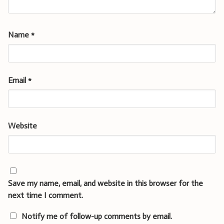
Name
*
Email
*
Website
Save my name, email, and website in this browser for the
next time I comment.
Notify me of follow-up comments by email.