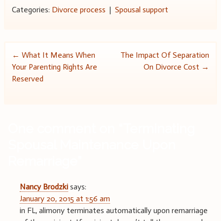
Categories:
Divorce process
|
Spousal support
Post
←
What It Means When
The Impact Of Separation
Your Parenting Rights Are
On Divorce Cost
→
navigation
Reserved
One comment on “
Terminating
Spousal Maintenance Upon
Remarriage
”
Nancy Brodzki
says:
January 20, 2015 at 1:56 am
in FL, alimony terminates automatically upon remarriage