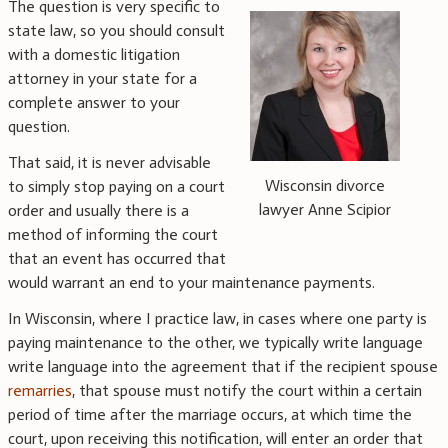
The question is very specific to
state law, so you should consult
with a domestic litigation
attorney in your state for a
complete answer to your
question.
That said, it is never advisable
Wisconsin divorce
to simply stop paying on a court
lawyer Anne Scipior
order and usually there is a
method of informing the court
that an event has occurred that
would warrant an end to your maintenance payments.
In Wisconsin, where I practice law, in cases where one party is
paying maintenance to the other, we typically write language
write language into the agreement that if the recipient spouse
remarries
, that spouse must notify the court within a certain
period of time after the marriage occurs, at which time the
court, upon receiving this notification, will enter an order that