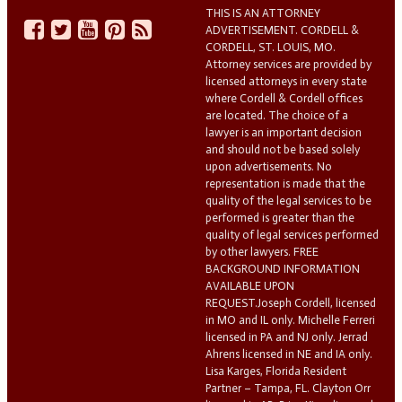
THIS IS AN ATTORNEY
ADVERTISEMENT. CORDELL &
CORDELL, ST. LOUIS, MO.
Attorney services are provided by
licensed attorneys in every state
where Cordell & Cordell offices
are located. The choice of a
lawyer is an important decision
and should not be based solely
upon advertisements. No
representation is made that the
quality of the legal services to be
performed is greater than the
quality of legal services performed
by other lawyers. FREE
BACKGROUND INFORMATION
AVAILABLE UPON
REQUEST.Joseph Cordell, licensed
in MO and IL only. Michelle Ferreri
licensed in PA and NJ only. Jerrad
Ahrens licensed in NE and IA only.
Lisa Karges, Florida Resident
Partner – Tampa, FL. Clayton Orr