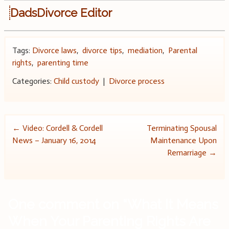
DadsDivorce Editor
Tags:
Divorce laws
,
divorce tips
,
mediation
,
Parental
rights
,
parenting time
Categories:
Child custody
|
Divorce process
Post
←
Video: Cordell & Cordell
Terminating Spousal
News – January 16, 2014
Maintenance Upon
navigation
Remarriage
→
One comment on “
What It Means
When Your Parenting Rights Are