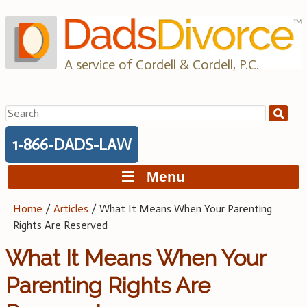
Skip
to
content
A service of Cordell & Cordell, P.C.
Search
for:
1-866-DADS-LAW
Menu
Home
/
Articles
/
What It Means When Your Parenting
Rights Are Reserved
What It Means When Your
Parenting Rights Are