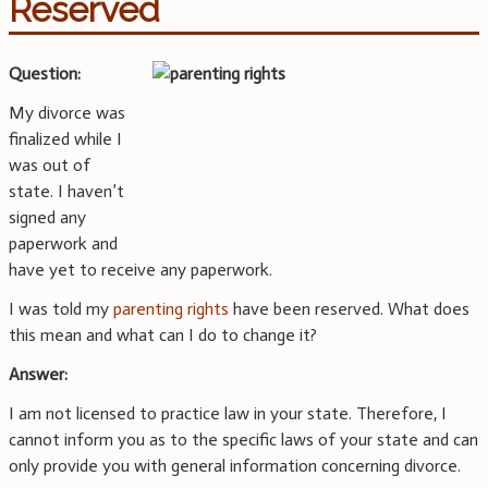
Reserved
Question:
My divorce was
finalized while I
was out of
state. I haven’t
signed any
paperwork and
have yet to receive any paperwork.
I was told my
parenting rights
have been reserved. What does
this mean and what can I do to change it?
Answer:
I am not licensed to practice law in your state. Therefore, I
cannot inform you as to the specific laws of your state and can
only provide you with general information concerning divorce.