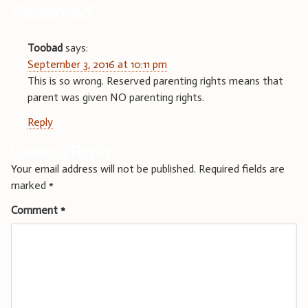
Reserved
”
Toobad
says:
September 3, 2016 at 10:11 pm
This is so wrong. Reserved parenting rights means that
parent was given NO parenting rights.
Reply
Leave a Reply
Your email address will not be published.
Required fields are
marked
*
Comment
*