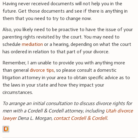
Having never received documents will not help you in the
future. Get those documents and see if there is anything in
them that you need to try to change now.
Also, you likely need to be proactive to have the issue of your
parenting rights revisited by the court. You may need to
schedule
mediation
or a hearing, depending on what the court
has ordered in relation to that part of your divorce.
Remember, I am unable to provide you with anything more
than general
divorce tips
, so please consult a domestic
litigation attorney in your area to obtain specific advice as to
the laws in your state and how they impact your
circumstances.
To arrange an initial consultation to discuss divorce rights for
men with a Cordell & Cordell attorney, including
Utah divorce
lawyer
Dena L. Morgan,
contact Cordell & Cordell
.