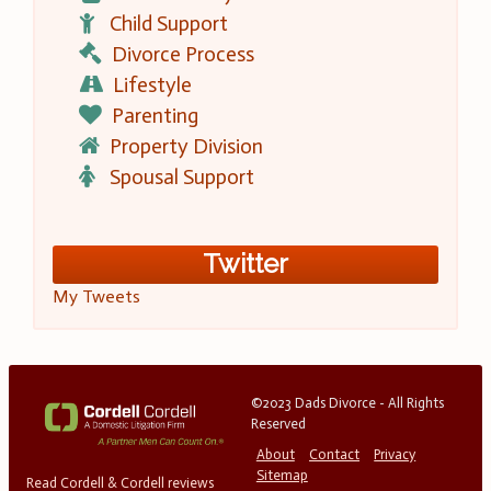
Child Support
Divorce Process
Lifestyle
Parenting
Property Division
Spousal Support
Twitter
My Tweets
©2023 Dads Divorce - All Rights
Reserved
About
Contact
Privacy
Sitemap
Read Cordell & Cordell reviews