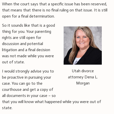
When the court says that a specific issue has been reserved,
that means that there is no final ruling on that issue. It is still
open for a final determination.
So it sounds like that is a good
thing for you. Your parenting
rights are still open for
discussion and potential
litigation and a final decision
was not made while you were
out of state.
Utah divorce
I would strongly advise you to
attorney Dena L.
be proactive in pursuing your
Morgan
case. You can go to the
courthouse and get a copy of
all documents in your case – so
that you will know what happened while you were out of
state.