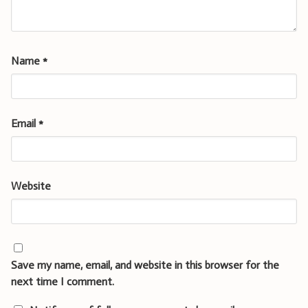
Name
*
Email
*
Website
Save my name, email, and website in this browser for the
next time I comment.