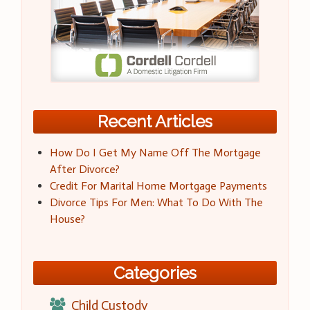
Recent Articles
How Do I Get My Name Off The Mortgage
After Divorce?
Credit For Marital Home Mortgage Payments
Divorce Tips For Men: What To Do With The
House?
Categories
Child Custody