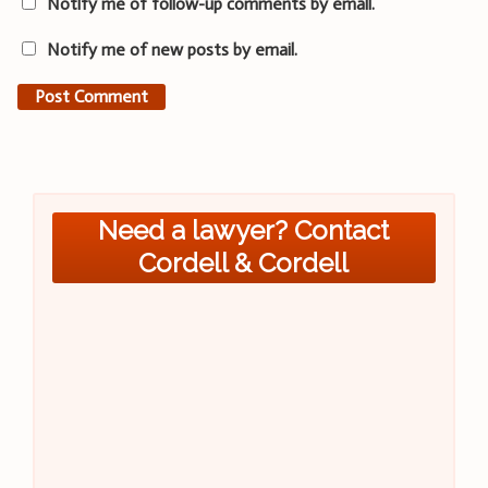
Notify me of follow-up comments by email.
Notify me of new posts by email.
Need a lawyer? Contact
Cordell & Cordell