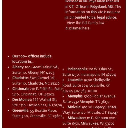
licensed in AR. Priya Kiran licensed
in CT. Office in Ridgeland, MS. The
information on this site is not, nor
is it intended to be, legal advice.
View the full family law
disclaimer here.
Our 100+ offices include
locations in...
Albany:
100 Great Oaks Blvd.,
Indianapolis:
101 W. Ohio St.,
Suite 110, Albany, NY 12203
Suite 1250, Indianapolis, IN 46204
Charlotte:
6701 Carmel Rd.,
Louisville:
9300 Shelbyville
Suite 110, Charlotte, NC 28226
Road, Suite 204, Louisville, KY
Cincinnati:
201 E. Fifth St., Suite
40222, 502-785-0000
1410, Cincinnati, OH 45202
Memphis:
5100 Poplar Avenue
Des Moines:
666 Walnut St.,
Suite 2932 Memphis TN 38137
Ste. 1710, Des Moines, IA 50309
Midvale:
910 W. Legacy Center
Greenville:
55 Beattie Place,
Way, Suite 120, Midvale, UT 84047
Suite 900, Greenville, SC 29601
Milwaukee:
111 E. Kilbourn Ave.,
Suite 1650, Milwaukee, WI 53202