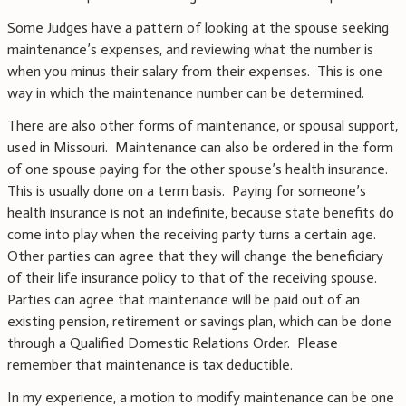
Some Judges have a pattern of looking at the spouse seeking
maintenance’s expenses, and reviewing what the number is
when you minus their salary from their expenses. This is one
way in which the maintenance number can be determined.
There are also other forms of maintenance, or spousal support,
used in Missouri. Maintenance can also be ordered in the form
of one spouse paying for the other spouse’s health insurance.
This is usually done on a term basis. Paying for someone’s
health insurance is not an indefinite, because state benefits do
come into play when the receiving party turns a certain age.
Other parties can agree that they will change the beneficiary
of their life insurance policy to that of the receiving spouse.
Parties can agree that maintenance will be paid out of an
existing pension, retirement or savings plan, which can be done
through a Qualified Domestic Relations Order. Please
remember that maintenance is tax deductible.
In my experience, a motion to modify maintenance can be one