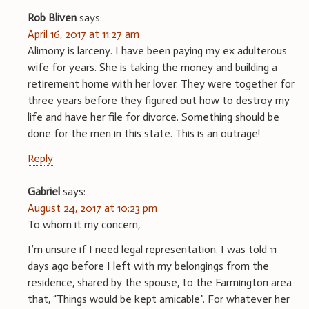
Rob Bliven
says:
April 16, 2017 at 11:27 am
Alimony is larceny. I have been paying my ex adulterous
wife for years. She is taking the money and building a
retirement home with her lover. They were together for
three years before they figured out how to destroy my
life and have her file for divorce. Something should be
done for the men in this state. This is an outrage!
Reply
Gabriel
says:
August 24, 2017 at 10:23 pm
To whom it my concern,
I’m unsure if I need legal representation. I was told 11
days ago before I left with my belongings from the
residence, shared by the spouse, to the Farmington area
that, “Things would be kept amicable”. For whatever her