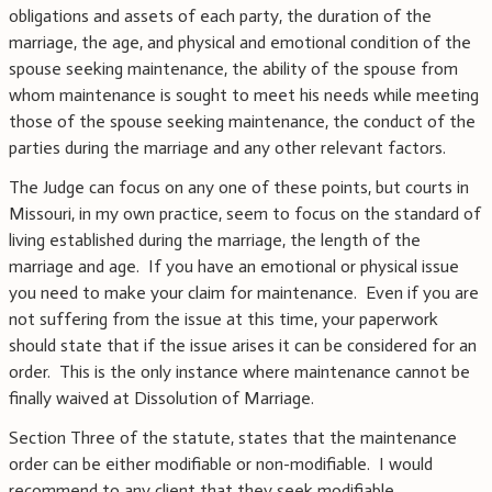
obligations and assets of each party, the duration of the
marriage, the age, and physical and emotional condition of the
spouse seeking maintenance, the ability of the spouse from
whom maintenance is sought to meet his needs while meeting
those of the spouse seeking maintenance, the conduct of the
parties during the marriage and any other relevant factors.
The Judge can focus on any one of these points, but courts in
Missouri, in my own practice, seem to focus on the standard of
living established during the marriage, the length of the
marriage and age. If you have an emotional or physical issue
you need to make your claim for maintenance. Even if you are
not suffering from the issue at this time, your paperwork
should state that if the issue arises it can be considered for an
order. This is the only instance where maintenance cannot be
finally waived at Dissolution of Marriage.
Section Three of the statute, states that the maintenance
order can be either modifiable or non-modifiable. I would
recommend to any client that they seek modifiable