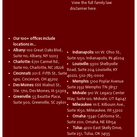
View the full family law
disclaimer here.
Our 100+ offices include
locations in...
Albany:
100 Great Oaks Blvd.,
Indianapolis:
101 W. Ohio St.,
Suite 110, Albany, NY 12203
Suite 1250, Indianapolis, IN 46204
Charlotte:
6701 Carmel Rd.,
Louisville:
9300 Shelbyville
Suite 110, Charlotte, NC 28226
Road, Suite 204, Louisville, KY
Cincinnati:
201 E. Fifth St., Suite
40222, 502-785-0000
1410, Cincinnati, OH 45202
Memphis:
5100 Poplar Avenue
Des Moines:
666 Walnut St.,
Suite 2932 Memphis TN 38137
Ste. 1710, Des Moines, IA 50309
Midvale:
910 W. Legacy Center
Greenville:
55 Beattie Place,
Way, Suite 120, Midvale, UT 84047
Suite 900, Greenville, SC 29601
Milwaukee:
111 E. Kilbourn Ave.,
Suite 1650, Milwaukee, WI 53202
Omaha:
13340 California St.,
Suite 200, Omaha, NE 68154
Tulsa:
4200 East Skelly Drive,
Suite 251, Tulsa, OK 74135