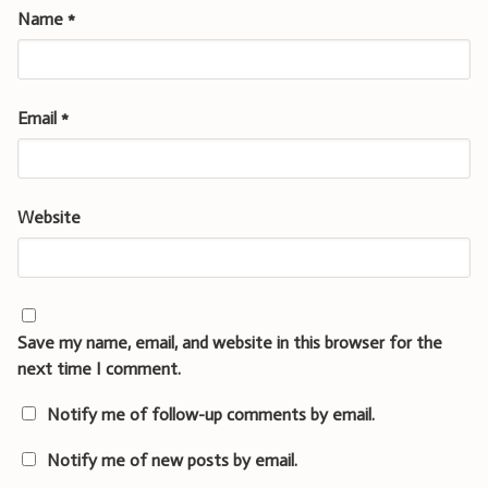
Name
*
Email
*
Website
Save my name, email, and website in this browser for the
next time I comment.
Notify me of follow-up comments by email.
Notify me of new posts by email.