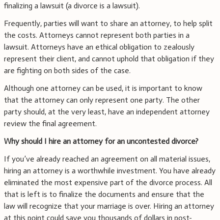
finalizing a lawsuit (a divorce is a lawsuit).
Frequently, parties will want to share an attorney, to help split
the costs. Attorneys cannot represent both parties in a
lawsuit. Attorneys have an ethical obligation to zealously
represent their client, and cannot uphold that obligation if they
are fighting on both sides of the case.
Although one attorney can be used, it is important to know
that the attorney can only represent one party. The other
party should, at the very least, have an independent attorney
review the final agreement.
Why should I hire an attorney for an uncontested divorce?
If you’ve already reached an agreement on all material issues,
hiring an attorney is a worthwhile investment. You have already
eliminated the most expensive part of the divorce process. All
that is left is to finalize the documents and ensure that the
law will recognize that your marriage is over. Hiring an attorney
at this point could save you thousands of dollars in post-