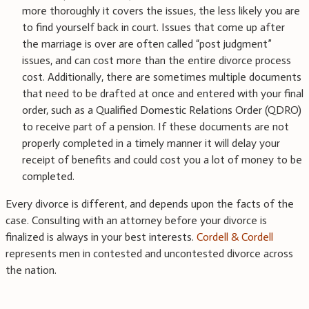
more thoroughly it covers the issues, the less likely you are
to find yourself back in court. Issues that come up after
the marriage is over are often called “post judgment”
issues, and can cost more than the entire divorce process
cost. Additionally, there are sometimes multiple documents
that need to be drafted at once and entered with your final
order, such as a Qualified Domestic Relations Order (QDRO)
to receive part of a pension. If these documents are not
properly completed in a timely manner it will delay your
receipt of benefits and could cost you a lot of money to be
completed.
Every divorce is different, and depends upon the facts of the
case. Consulting with an attorney before your divorce is
finalized is always in your best interests.
Cordell & Cordell
represents men in contested and uncontested divorce across
the nation.