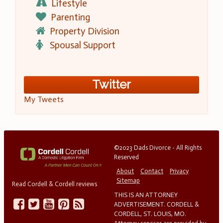
Lifestyle
Parenting
Property Division
Spousal Support
Twitter
My Tweets
©2023 Dads Divorce - All Rights
Reserved
About
Contact
Privacy
Sitemap
Read Cordell & Cordell reviews
THIS IS AN ATTORNEY
ADVERTISEMENT. CORDELL &
CORDELL, ST. LOUIS, MO.