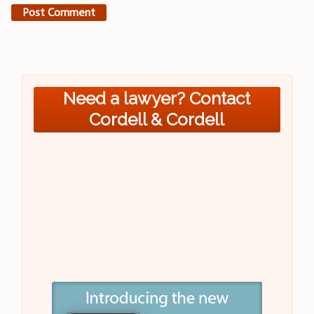
Need a lawyer? Contact
Cordell & Cordell