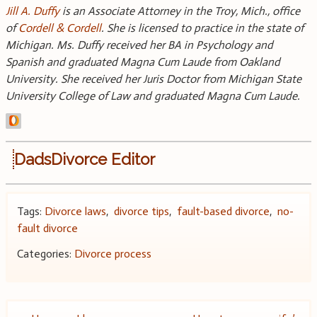
Jill A. Duffy
is an Associate Attorney in the Troy, Mich., office
of
Cordell & Cordell
. She is licensed to practice in the state of
Michigan. Ms. Duffy received her BA in Psychology and
Spanish and graduated Magna Cum Laude from Oakland
University. She received her Juris Doctor from Michigan State
University College of Law and graduated Magna Cum Laude.
DadsDivorce Editor
Tags:
Divorce laws
,
divorce tips
,
fault-based divorce
,
no-
fault divorce
Categories:
Divorce process