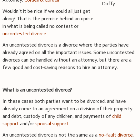
Wouldn’t it be nice if we could all just get
along? That is the premise behind an uprise
in what is being called no contest or
uncontested divorce
.
An uncontested divorce is a divorce where the parties have
already agreed on all the important issues. Some uncontested
divorces can be handled without an attorney, but there are a
few good and cost-saving reasons to hire an attorney.
What is an uncontested divorce?
In these cases both parties want to be divorced, and have
already come to an agreement on a division of their property
and debt, custody of any children, and payments of
child
support
and/or
spousal support
.
An uncontested divorce is not the same as a
no-fault divorce
.