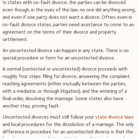
In states with no-fault divorce, the parties can be divorced
even though, in the eyes of the law, no one did anything wrong,
and even if one party does not want a divorce. Often, even in
no-fault divorce states, parties need assistance to come to an
agreement on the terms of their divorce and property
settlement.
An uncontested divorce can happen in any state. There is no
special procedure or form for an uncontested divorce.
A normal (contested or uncontested) divorce proceeds with
roughly four steps: filing for divorce, answering the complaint;
reaching agreements (either mutually between the parties,
with a mediator, or through litigation), and the entering of a
final order, dissolving the marriage. Some states also have
another step, proving fault.
Uncontested divorces must still follow your
state divorce laws
and local procedures for the dissolution of a marriage. The only
difference in procedure for an uncontested divorce is that the