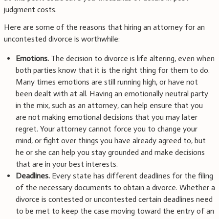
judgment costs.
Here are some of the reasons that hiring an attorney for an
uncontested divorce is worthwhile:
Emotions.
The decision to divorce is life altering, even when
both parties know that it is the right thing for them to do.
Many times emotions are still running high, or have not
been dealt with at all. Having an emotionally neutral party
in the mix, such as an attorney, can help ensure that you
are not making emotional decisions that you may later
regret. Your attorney cannot force you to change your
mind, or fight over things you have already agreed to, but
he or she can help you stay grounded and make decisions
that are in your best interests.
Deadlines.
Every state has different deadlines for the filing
of the necessary documents to obtain a divorce. Whether a
divorce is contested or uncontested certain deadlines need
to be met to keep the case moving toward the entry of an