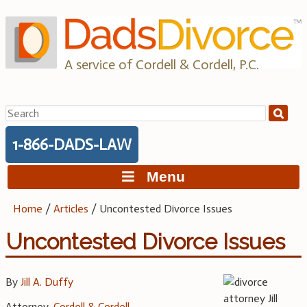
Skip
to
content
A service of Cordell & Cordell, P.C.
Search
for:
1-866-DADS-LAW
Menu
Home
/
Articles
/
Uncontested Divorce Issues
Uncontested Divorce Issues
By
Jill A. Duffy
Attorney,
Cordell & Cordell