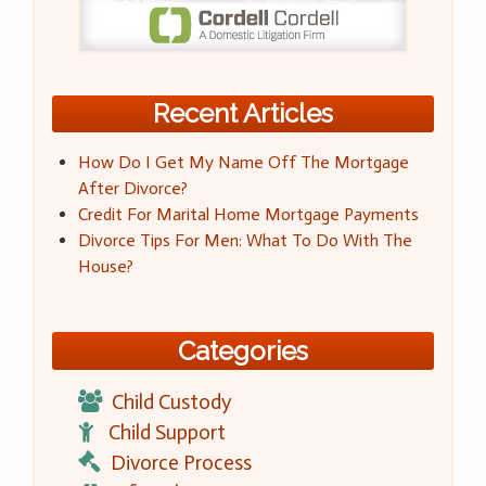
Recent Articles
How Do I Get My Name Off The Mortgage
After Divorce?
Credit For Marital Home Mortgage Payments
Divorce Tips For Men: What To Do With The
House?
Categories
Child Custody
Child Support
Divorce Process