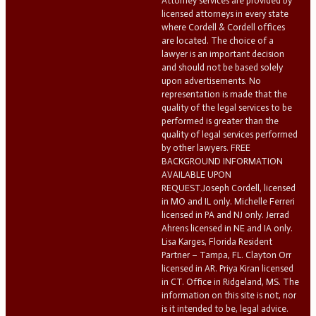
Attorney services are provided by
licensed attorneys in every state
where Cordell & Cordell offices
are located. The choice of a
lawyer is an important decision
and should not be based solely
upon advertisements. No
representation is made that the
quality of the legal services to be
performed is greater than the
quality of legal services performed
by other lawyers. FREE
BACKGROUND INFORMATION
AVAILABLE UPON
REQUEST.Joseph Cordell, licensed
in MO and IL only. Michelle Ferreri
licensed in PA and NJ only. Jerrad
Ahrens licensed in NE and IA only.
Lisa Karges, Florida Resident
Partner – Tampa, FL. Clayton Orr
licensed in AR. Priya Kiran licensed
in CT. Office in Ridgeland, MS. The
information on this site is not, nor
is it intended to be, legal advice.