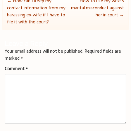
Post
←
How can I keep my
How to use my wife’s
contact information from my
marital misconduct against
navigation
harassing ex-wife if I have to
her in court
→
file it with the court?
Leave a Reply
Your email address will not be published.
Required fields are
marked
*
Comment
*