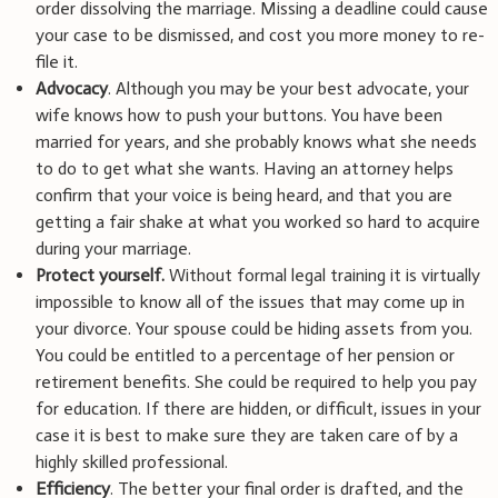
order dissolving the marriage. Missing a deadline could cause
your case to be dismissed, and cost you more money to re-
file it.
Advocacy
. Although you may be your best advocate, your
wife knows how to push your buttons. You have been
married for years, and she probably knows what she needs
to do to get what she wants. Having an attorney helps
confirm that your voice is being heard, and that you are
getting a fair shake at what you worked so hard to acquire
during your marriage.
Protect yourself.
Without formal legal training it is virtually
impossible to know all of the issues that may come up in
your divorce. Your spouse could be hiding assets from you.
You could be entitled to a percentage of her pension or
retirement benefits. She could be required to help you pay
for education. If there are hidden, or difficult, issues in your
case it is best to make sure they are taken care of by a
highly skilled professional.
Efficiency
. The better your final order is drafted, and the