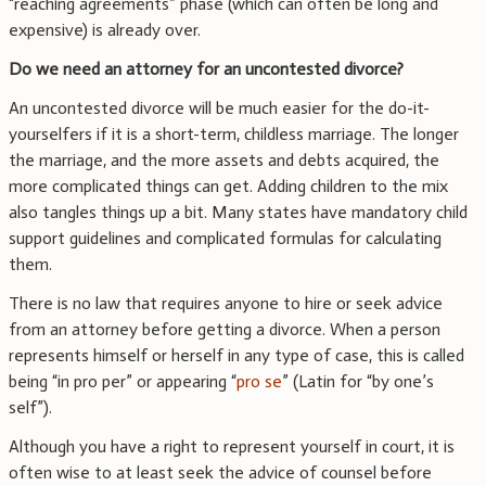
“reaching agreements” phase (which can often be long and
expensive) is already over.
Do we need an attorney for an uncontested divorce?
An uncontested divorce will be much easier for the do-it-
yourselfers if it is a short-term, childless marriage. The longer
the marriage, and the more assets and debts acquired, the
more complicated things can get. Adding children to the mix
also tangles things up a bit. Many states have mandatory child
support guidelines and complicated formulas for calculating
them.
There is no law that requires anyone to hire or seek advice
from an attorney before getting a divorce. When a person
represents himself or herself in any type of case, this is called
being “in pro per” or appearing “
pro se
” (Latin for “by one’s
self”).
Although you have a right to represent yourself in court, it is
often wise to at least seek the advice of counsel before