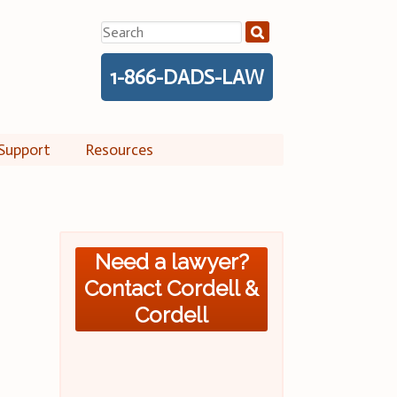
Search
for:
1-866-DADS-LAW
Support
Resources
Need a lawyer?
Contact Cordell &
Cordell