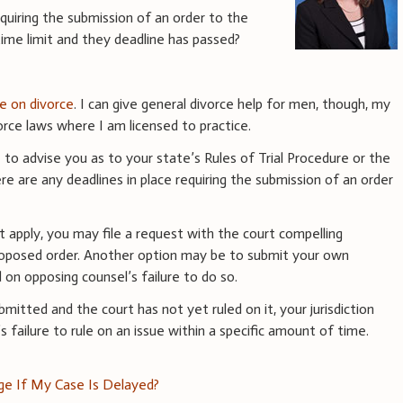
equiring the submission of an order to the
 time limit and they deadline has passed?
ce on divorce
. I can give general divorce help for men, though, my
rce laws where I am licensed to practice.
to advise you as to your state’s Rules of Trial Procedure or the
re are any deadlines in place requiring the submission of an order
at apply, you may file a request with the court compelling
roposed order. Another option may be to submit your own
on opposing counsel’s failure to do so.
mitted and the court has not yet ruled on it, your jurisdiction
 failure to rule on an issue within a specific amount of time.
dge If My Case Is Delayed?