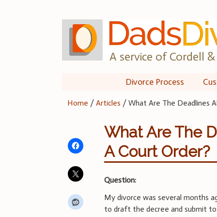
Skip
to
content
A service of Cordell & 
Divorce Process
Cus
Home
/
Articles
/
What Are The Deadlines A
What Are The D
A Court Order?
Question:
My divorce was several months ag
to draft the decree and submit to 