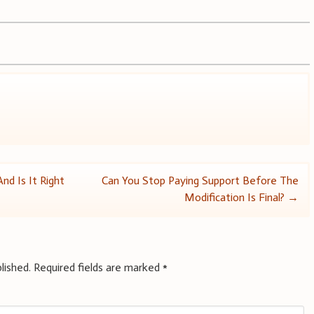
d Is It Right
Can You Stop Paying Support Before The
Modification Is Final?
→
lished.
Required fields are marked
*