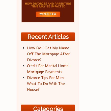
Recent Articles
How Do I Get My Name
Off The Mortgage After
Divorce?
Credit For Marital Home
Mortgage Payments
Divorce Tips For Men:
What To Do With The
House?
Categories