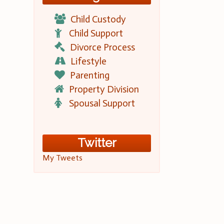
Child Custody
Child Support
Divorce Process
Lifestyle
Parenting
Property Division
Spousal Support
Twitter
My Tweets