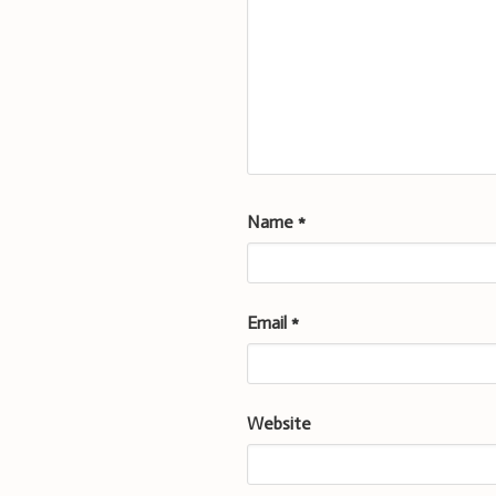
Name
*
Email
*
Website