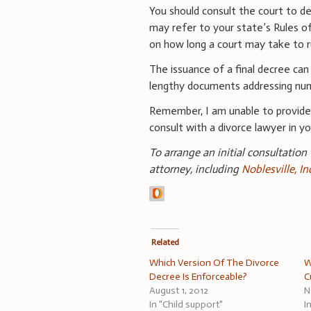
You should consult the court to d
may refer to your state’s Rules o
on how long a court may take to ru
The issuance of a final decree can
lengthy documents addressing num
Remember, I am unable to provid
consult with a divorce lawyer in you
To arrange an initial consultation
attorney, including
Noblesville, I
Related
Which Version Of The Divorce
W
Decree Is Enforceable?
C
August 1, 2012
N
In "Child support"
I