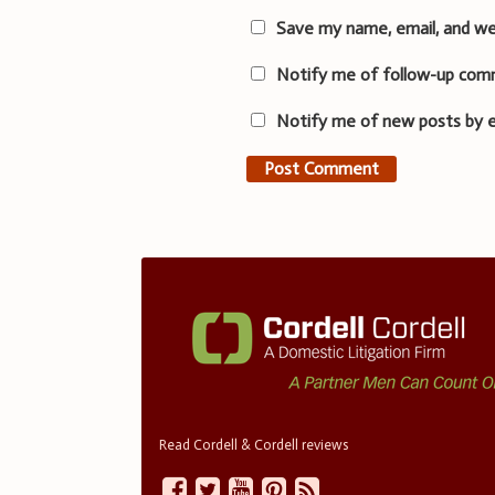
Save my name, email, and we
Notify me of follow-up com
Notify me of new posts by e
Read Cordell & Cordell reviews