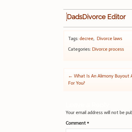
DadsDivorce Editor
Tags:
decree
,
Divorce laws
Categories:
Divorce process
Post
←
What Is An Alimony Buyout An
For You?
navigation
Leave a Reply
Your email address will not be pub
Comment
*