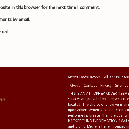
bsite in this browser for the next time I comment.
ments by email.
mail.
©2023 Dads Divorce - All Rights Rese
About
Contact
Privacy
Sitemap
THIS IS AN ATTORNEY ADVERTISEMEN
services are provided by licensed atto
located. The choice of a lawyer is an
upon advertisements. No representatio
performed is greater than the quality
BACKGROUND INFORMATION AVAILABL
and IL only. Michelle Ferreri licensed 