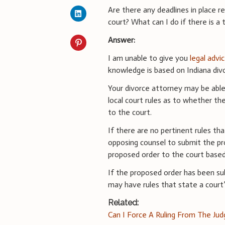
Are there any deadlines in place r
court? What can I do if there is a
Answer:
I am unable to give you
legal advi
knowledge is based on Indiana divo
Your divorce attorney may be able 
local court rules as to whether the
to the court.
If there are no pertinent rules th
opposing counsel to submit the p
proposed order to the court based 
If the proposed order has been sub
may have rules that state a court’s
Related:
Can I Force A Ruling From The Ju