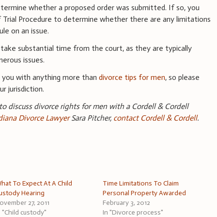
etermine whether a proposed order was submitted. If so, you
f Trial Procedure to determine whether there are any limitations
le on an issue.
 take substantial time from the court, as they are typically
erous issues.
e you with anything more than
divorce tips for men
, so please
r jurisdiction.
 to discuss divorce rights for men with a Cordell & Cordell
ndiana Divorce Lawyer
Sara Pitcher,
contact Cordell & Cordell
.
hat To Expect At A Child
Time Limitations To Claim
ustody Hearing
Personal Property Awarded
ovember 27, 2011
February 3, 2012
n "Child custody"
In "Divorce process"