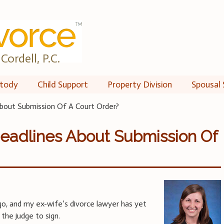
Cordell, P.C.
tody
Child Support
Property Division
Spousal 
bout Submission Of A Court Order?
eadlines About Submission Of
o, and my ex-wife’s divorce lawyer has yet
the judge to sign.