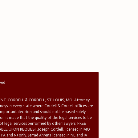
rved
T. CORDELL & CORDELL, ST. LOUIS, MO. Attorney
rneys in every state where Cordell & Cordell offices are
 important decision and should not be based solely
n is made that the quality of the legal services to be
 of legal services performed by other lawyers. FREE
E UPON REQUEST.Joseph Cordell, licensed in MO
in PA and NJ only. Jerrad Ahrens licensed in NE and IA