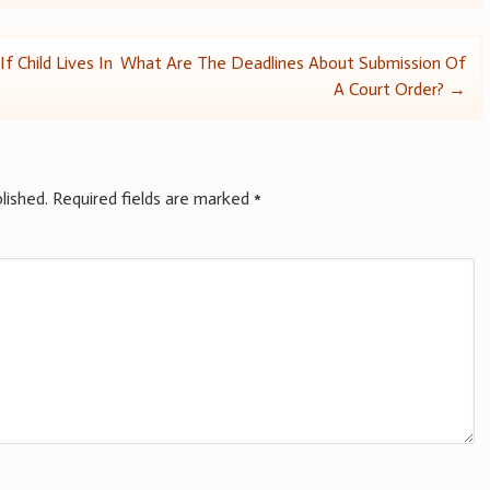
f Child Lives In
What Are The Deadlines About Submission Of
A Court Order?
→
lished.
Required fields are marked
*