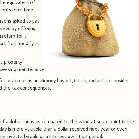
 the equivalent of
ments over time.
ersons asked to pay
erved by offering
 return for a
ourt from modifying
 a property
 seeking maintenance.
 or accept as an alimony buyout, it is important to consider
nd the tax consequences.
 of a dollar today as compared to the value at some point in the
day is more valuable than a dollar received next year or even
y invested would gain interest over that period.