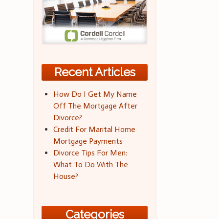
Recent Articles
How Do I Get My Name
Off The Mortgage After
Divorce?
Credit For Marital Home
Mortgage Payments
Divorce Tips For Men:
What To Do With The
House?
Categories