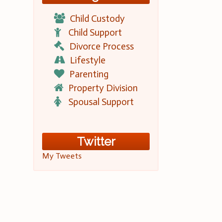
Child Custody
Child Support
Divorce Process
Lifestyle
Parenting
Property Division
Spousal Support
Twitter
My Tweets