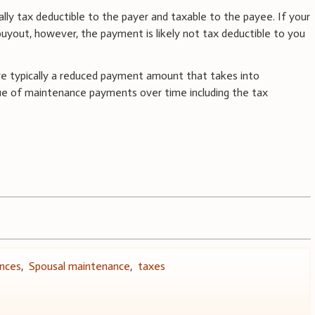
y tax deductible to the payer and taxable to the payee. If your
buyout, however, the payment is likely not tax deductible to you
re typically a reduced payment amount that takes into
lue of maintenance payments over time including the tax
ances
,
Spousal maintenance
,
taxes