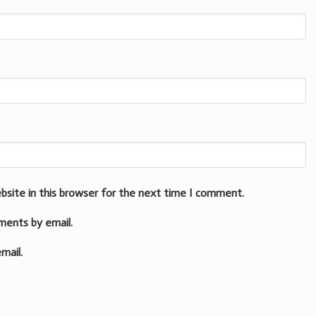
bsite in this browser for the next time I comment.
ments by email.
mail.