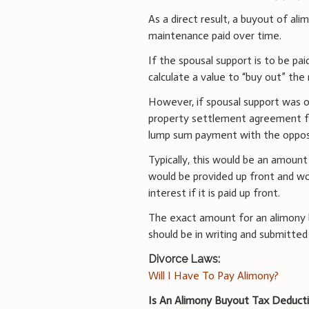
As a direct result, a buyout of ali
maintenance paid over time.
If the spousal support is to be pa
calculate a value to “buy out” th
However, if spousal support was or
property settlement agreement fo
lump sum payment with the opposi
Typically, this would be an amoun
would be provided up front and w
interest if it is paid up front.
The exact amount for an alimony 
should be in writing and submitted
Divorce Laws:
Will I Have To Pay Alimony?
Is An Alimony Buyout Tax Deducti