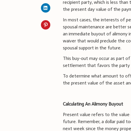
recipient party, which is less than
the present day value of the pay
In most cases, the interests of p
spousal maintenance are better s
an immediate buyout of alimony in
waiver that would preclude the c
spousal support in the future.
This buy-out may occur as part of
settlement that favors the party
To determine what amount to offer
the present value of the asset a
Calculating An Alimony Buyout
Present value refers to the value
future. Remember, a dollar paid to
next week since the money properl