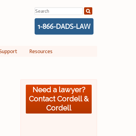
Search
for:
1-866-DADS-LAW
Support
Resources
Need a lawyer?
Contact Cordell &
Cordell