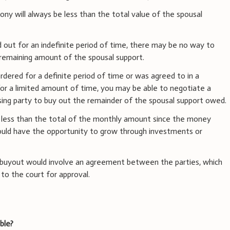
mony will always be less than the total value of the spousal
id out for an indefinite period of time, there may be no way to
e remaining amount of the spousal support.
dered for a definite period of time or was agreed to in a
r a limited amount of time, you may be able to negotiate a
ng party to buy out the remainder of the spousal support owed.
t less than the total of the monthly amount since the money
ould have the opportunity to grow through investments or
buyout would involve an agreement between the parties, which
 to the court for approval.
ble?