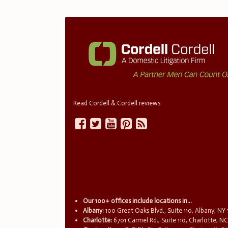
Read Cordell & Cordell reviews
Our 100+ offices include locations in...
Albany:
100 Great Oaks Blvd., Suite 110, Albany, NY
Charlotte:
6701 Carmel Rd., Suite 110, Charlotte, N