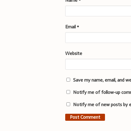
Name
*
Email
*
Website
Save my name, email, and we
Notify me of follow-up com
Notify me of new posts by e