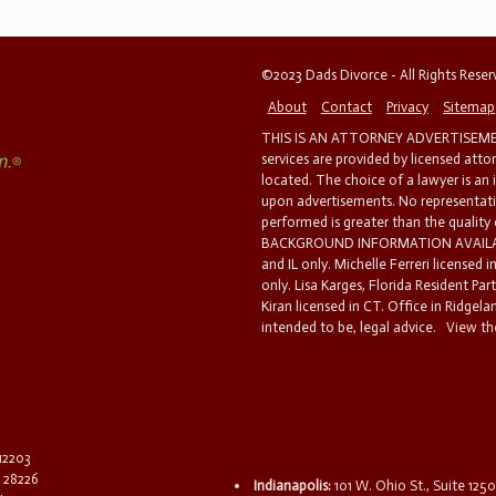
©2023 Dads Divorce - All Rights Rese
About
Contact
Privacy
Sitemap
THIS IS AN ATTORNEY ADVERTISEMEN
services are provided by licensed atto
located. The choice of a lawyer is an
upon advertisements. No representatio
performed is greater than the quality
BACKGROUND INFORMATION AVAILABL
and IL only. Michelle Ferreri licensed 
only. Lisa Karges, Florida Resident Par
Kiran licensed in CT. Office in Ridgelan
intended to be, legal advice.
View the
 12203
C 28226
Indianapolis:
101 W. Ohio St., Suite 1250