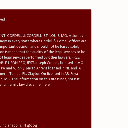
rved
T. CORDELL & CORDELL, ST. LOUIS, MO. Attorney
rneys in every state where Cordell & Cordell offices are
 important decision and should not be based solely
n is made that the quality of the legal services to be
 of legal services performed by other lawyers. FREE
E UPON REQUEST.Joseph Cordell, licensed in MO
in PA and NJ only. Jerrad Ahrens licensed in NE and IA
tner – Tampa, FL. Clayton Orr licensed in AR. Priya
d, MS. The information on this site is not, nor is it
 full family law disclaimer here.
, Indianapolis, IN 46204