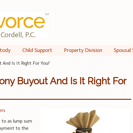
Cordell, P.C.
tody
Child Support
Property Division
Spousal 
And Is It Right For You?
ony Buyout And Is It Right For
ers
d to as lump sum
payment to the