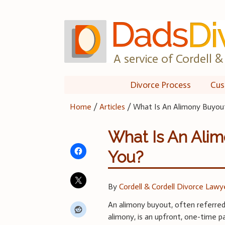
Skip
to
content
A service of Cordell & 
Divorce Process
Cus
Home
/
Articles
/
What Is An Alimony Buyout 
What Is An Alim
You?
By
Cordell & Cordell Divorce Lawy
An alimony buyout, often referre
alimony, is an upfront, one-time 