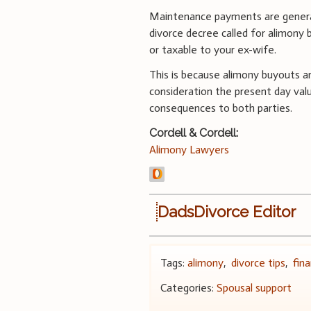
Maintenance payments are generall
divorce decree called for alimony 
or taxable to your ex-wife.
This is because alimony buyouts a
consideration the present day va
consequences to both parties.
Cordell & Cordell:
Alimony Lawyers
DadsDivorce Editor
Tags:
alimony
,
divorce tips
,
fin
Categories:
Spousal support