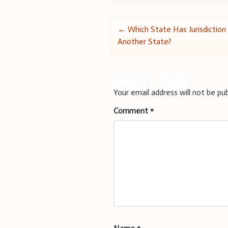
Post
←
Which State Has Jurisdiction I
Another State?
navigation
Leave a Reply
Your email address will not be pub
Comment
*