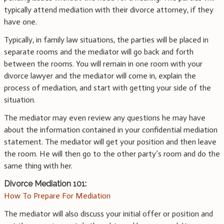
typically attend mediation with their divorce attorney, if they
have one.
Typically, in family law situations, the parties will be placed in
separate rooms and the mediator will go back and forth
between the rooms. You will remain in one room with your
divorce lawyer and the mediator will come in, explain the
process of mediation, and start with getting your side of the
situation.
The mediator may even review any questions he may have
about the information contained in your confidential mediation
statement. The mediator will get your position and then leave
the room. He will then go to the other party’s room and do the
same thing with her.
Divorce Mediation 101:
How To Prepare For Mediation
The mediator will also discuss your initial offer or position and