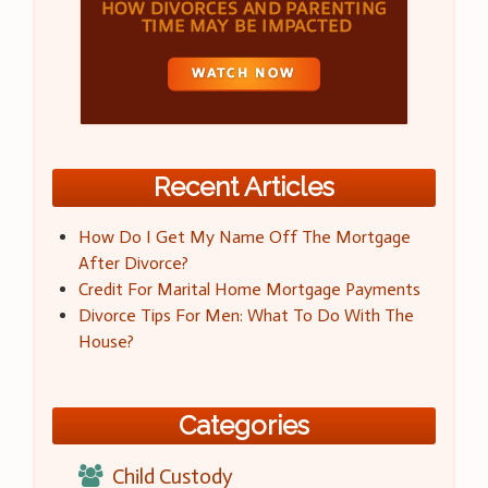
Recent Articles
How Do I Get My Name Off The Mortgage
After Divorce?
Credit For Marital Home Mortgage Payments
Divorce Tips For Men: What To Do With The
House?
Categories
Child Custody