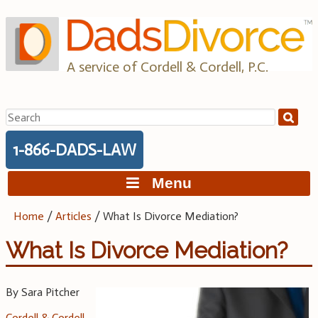
Skip
to
content
A service of Cordell & Cordell, P.C.
Search
for:
1-866-DADS-LAW
Menu
Home
/
Articles
/
What Is Divorce Mediation?
What Is Divorce Mediation?
By Sara Pitcher
Cordell & Cordell