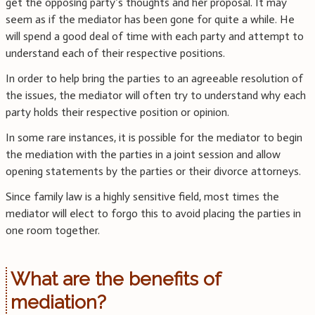
get the opposing party’s thoughts and her proposal. It may
seem as if the mediator has been gone for quite a while. He
will spend a good deal of time with each party and attempt to
understand each of their respective positions.
In order to help bring the parties to an agreeable resolution of
the issues, the mediator will often try to understand why each
party holds their respective position or opinion.
In some rare instances, it is possible for the mediator to begin
the mediation with the parties in a joint session and allow
opening statements by the parties or their divorce attorneys.
Since family law is a highly sensitive field, most times the
mediator will elect to forgo this to avoid placing the parties in
one room together.
What are the benefits of
mediation?