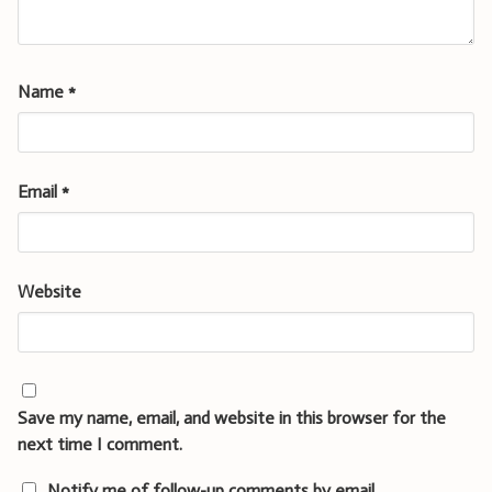
Name
*
Email
*
Website
Save my name, email, and website in this browser for the
next time I comment.
Notify me of follow-up comments by email.