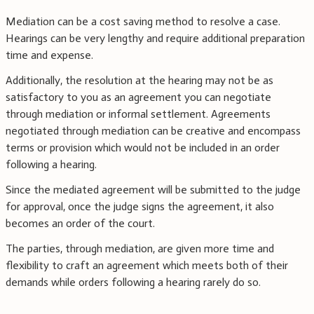
Mediation can be a cost saving method to resolve a case.
Hearings can be very lengthy and require additional preparation
time and expense.
Additionally, the resolution at the hearing may not be as
satisfactory to you as an agreement you can negotiate
through mediation or informal settlement. Agreements
negotiated through mediation can be creative and encompass
terms or provision which would not be included in an order
following a hearing.
Since the mediated agreement will be submitted to the judge
for approval, once the judge signs the agreement, it also
becomes an order of the court.
The parties, through mediation, are given more time and
flexibility to craft an agreement which meets both of their
demands while orders following a hearing rarely do so.