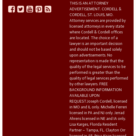
THIS IS AN ATTORNEY
ADVERTISEMENT. CORDELL &
CORDELL, ST. LOUIS, MO.
Attorney services are provided by
licensed attorneys in every state
where Cordell & Cordell offices
are located. The choice of a
lawyer is an important decision
and should not be based solely
upon advertisements. No
representation is made that the
quality of the legal services to be
performed is greater than the
quality of legal services performed
by other lawyers. FREE
BACKGROUND INFORMATION
AVAILABLE UPON
REQUEST.Joseph Cordell, licensed
in MO and IL only. Michelle Ferreri
licensed in PA and NJ only. Jerrad
Ahrens licensed in NE and IA only.
Lisa Karges, Florida Resident
Partner – Tampa, FL. Clayton Orr
licensed in AR. Priya Kiran licensed