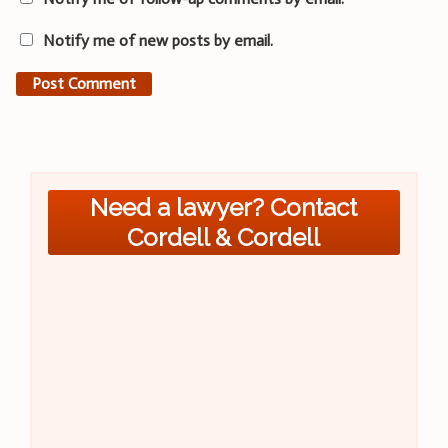
Notify me of new posts by email.
Need a lawyer? Contact
Cordell & Cordell