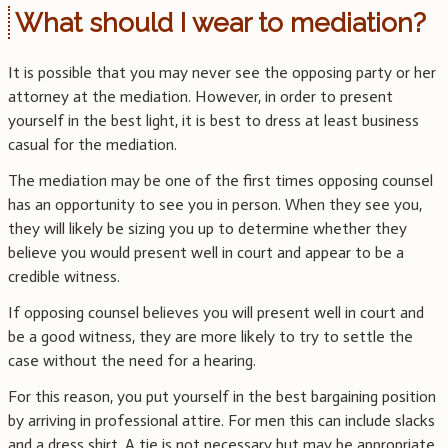
What should I wear to mediation?
It is possible that you may never see the opposing party or her
attorney at the mediation. However, in order to present
yourself in the best light, it is best to dress at least business
casual for the mediation.
The mediation may be one of the first times opposing counsel
has an opportunity to see you in person. When they see you,
they will likely be sizing you up to determine whether they
believe you would present well in court and appear to be a
credible witness.
If opposing counsel believes you will present well in court and
be a good witness, they are more likely to try to settle the
case without the need for a hearing.
For this reason, you put yourself in the best bargaining position
by arriving in professional attire. For men this can include slacks
and a dress shirt. A tie is not necessary but may be appropriate.