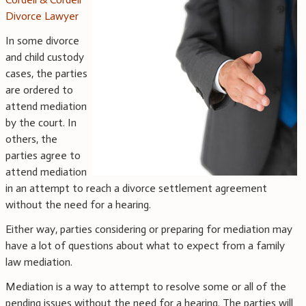
Divorce Lawyer
In some divorce
and child custody
cases, the parties
are ordered to
attend mediation
by the court. In
others, the
parties agree to
attend mediation
in an attempt to reach a divorce settlement agreement
without the need for a hearing.
Either way, parties considering or preparing for mediation may
have a lot of questions about what to expect from a family
law mediation.
Mediation is a way to attempt to resolve some or all of the
pending issues without the need for a hearing. The parties will