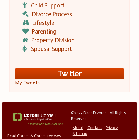
Child Support
Divorce Process
Lifestyle
Parenting
Property Division
Spousal Support
Twitter
My Tweets
©2023 Dads Divorce - All Rights
Reserved
About
Contact
Privacy
Sitemap
Read Cordell & Cordell reviews