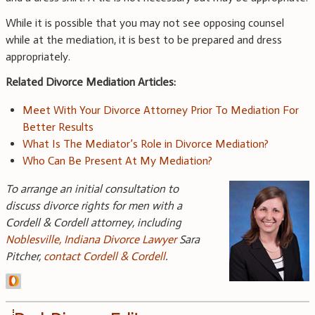
While it is possible that you may not see opposing counsel
while at the mediation, it is best to be prepared and dress
appropriately.
Related Divorce Mediation Articles:
Meet With Your Divorce Attorney Prior To Mediation For
Better Results
What Is The Mediator’s Role in Divorce Mediation?
Who Can Be Present At My Mediation?
To arrange an initial consultation to
discuss divorce rights for men with a
Cordell & Cordell attorney, including
Noblesville, Indiana Divorce Lawyer
Sara
Pitcher,
contact Cordell & Cordell
.