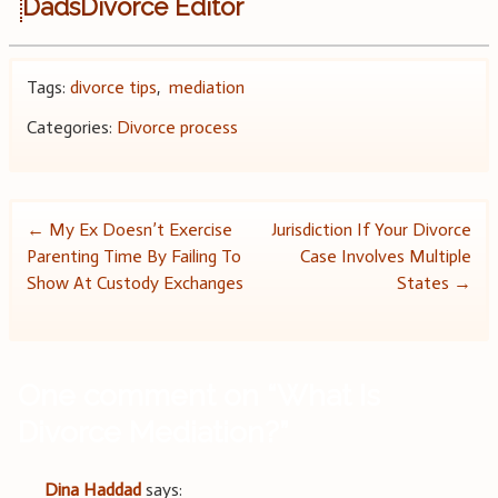
DadsDivorce Editor
Tags:
divorce tips
,
mediation
Categories:
Divorce process
Post
←
My Ex Doesn’t Exercise
Jurisdiction If Your Divorce
Parenting Time By Failing To
Case Involves Multiple
navigation
Show At Custody Exchanges
States
→
One comment on “
What Is
Divorce Mediation?
”
Dina Haddad
says: