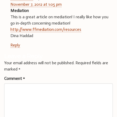
November 7, 2012 at 1:05 pm
Mediation
This is a great article on mediation! I really like how you
go in-depth concerning mediation!
http://www.ffmediation.com/resources
Dina Haddad
Reply
Leave a Reply
Your email address will not be published.
Required fields are
marked
*
Comment
*