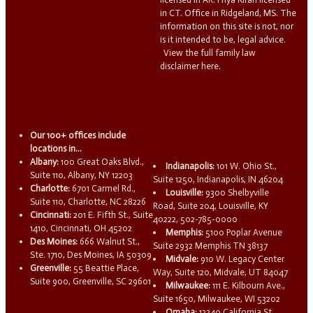
in CT. Office in Ridgeland, MS. The
information on this site is not, nor
is it intended to be, legal advice.
View the full family law
disclaimer here.
Our 100+ offices include
locations in...
Albany:
100 Great Oaks Blvd.,
Indianapolis:
101 W. Ohio St.,
Suite 110, Albany, NY 12203
Suite 1250, Indianapolis, IN 46204
Charlotte:
6701 Carmel Rd.,
Louisville:
9300 Shelbyville
Suite 110, Charlotte, NC 28226
Road, Suite 204, Louisville, KY
Cincinnati:
201 E. Fifth St., Suite
40222, 502-785-0000
1410, Cincinnati, OH 45202
Memphis:
5100 Poplar Avenue
Des Moines:
666 Walnut St.,
Suite 2932 Memphis TN 38137
Ste. 1710, Des Moines, IA 50309
Midvale:
910 W. Legacy Center
Greenville:
55 Beattie Place,
Way, Suite 120, Midvale, UT 84047
Suite 900, Greenville, SC 29601
Milwaukee:
111 E. Kilbourn Ave.,
Suite 1650, Milwaukee, WI 53202
Omaha:
13340 California St.,