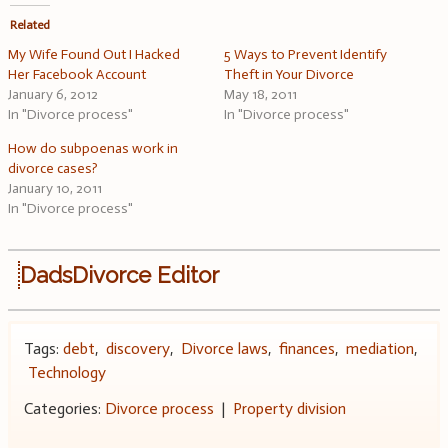
Related
My Wife Found Out I Hacked
5 Ways to Prevent Identify
Her Facebook Account
Theft in Your Divorce
January 6, 2012
May 18, 2011
In "Divorce process"
In "Divorce process"
How do subpoenas work in
divorce cases?
January 10, 2011
In "Divorce process"
DadsDivorce Editor
Tags:
debt
,
discovery
,
Divorce laws
,
finances
,
mediation
,
Technology
Categories:
Divorce process
|
Property division