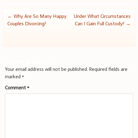
Post
←
Why Are So Many Happy
Under What Circumstances
Couples Divorcing?
Can I Gain Full Custody?
→
navigation
Leave a Reply
Your email address will not be published.
Required fields are
marked
*
Comment
*