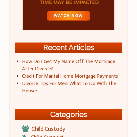
Recent Articles
How Do I Get My Name Off The Mortgage
After Divorce?
Credit For Marital Home Mortgage Payments
Divorce Tips For Men: What To Do With The
House?
Categories
Child Custody