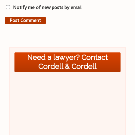
Notify me of new posts by email.
Need a lawyer? Contact
Cordell & Cordell