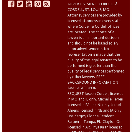
ADVERTISEMENT. CORDELL &
CORDELL, ST. LOUIS, MO.
Attorney services are provided by
licensed attorneys in every state
where Cordell & Cordell offices
are located. The choice of a
lawyer is an important decision
and should not be based solely
upon advertisements. No
representation is made that the
quality of the legal services to be
performed is greater than the
quality of legal services performed
by other lawyers. FREE
BACKGROUND INFORMATION
AVAILABLE UPON
REQUEST.Joseph Cordell, licensed
in MO and IL only. Michelle Ferreri
licensed in PA and NJ only. Jerrad
Ahrens licensed in NE and IA only.
Lisa Karges, Florida Resident
Partner – Tampa, FL. Clayton Orr
licensed in AR. Priya Kiran licensed