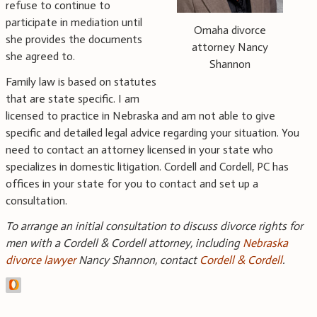
refuse to continue to
participate in mediation until
Omaha divorce
she provides the documents
attorney Nancy
she agreed to.
Shannon
Family law is based on statutes
that are state specific. I am
licensed to practice in Nebraska and am not able to give
specific and detailed legal advice regarding your situation. You
need to contact an attorney licensed in your state who
specializes in domestic litigation. Cordell and Cordell, PC has
offices in your state for you to contact and set up a
consultation.
To arrange an initial consultation to discuss divorce rights for
men with a Cordell & Cordell attorney, including
Nebraska
divorce lawyer
Nancy Shannon, contact
Cordell & Cordell
.