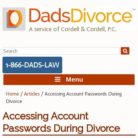
Skip
to
content
A service of Cordell & Cordell, P.C.
Search
for:
1-866-DADS-LAW
Menu
Home
/
Articles
/
Accessing Account Passwords During
Divorce
Accessing Account
Passwords During Divorce