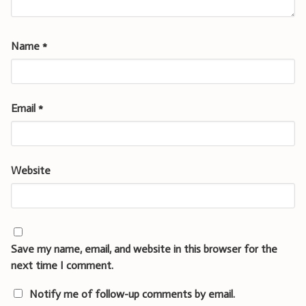
Name
*
Email
*
Website
Save my name, email, and website in this browser for the
next time I comment.
Notify me of follow-up comments by email.