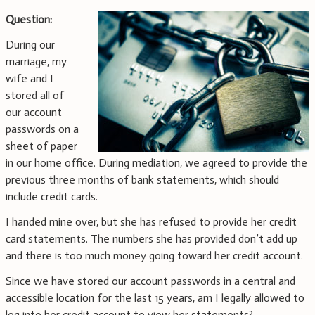
Question:
During our
marriage, my
wife and I
stored all of
our account
passwords on a
sheet of paper
in our home office. During mediation, we agreed to provide the
previous three months of bank statements, which should
include credit cards.
I handed mine over, but she has refused to provide her credit
card statements. The numbers she has provided don’t add up
and there is too much money going toward her credit account.
Since we have stored our account passwords in a central and
accessible location for the last 15 years, am I legally allowed to
log into her credit account to view her statements?