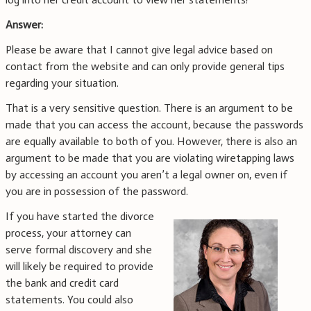
Answer:
Please be aware that I cannot give legal advice based on
contact from the website and can only provide general tips
regarding your situation.
That is a very sensitive question. There is an argument to be
made that you can access the account, because the passwords
are equally available to both of you. However, there is also an
argument to be made that you are violating wiretapping laws
by accessing an account you aren’t a legal owner on, even if
you are in possession of the password.
If you have started the divorce
process, your attorney can
serve formal discovery and she
will likely be required to provide
the bank and credit card
statements. You could also