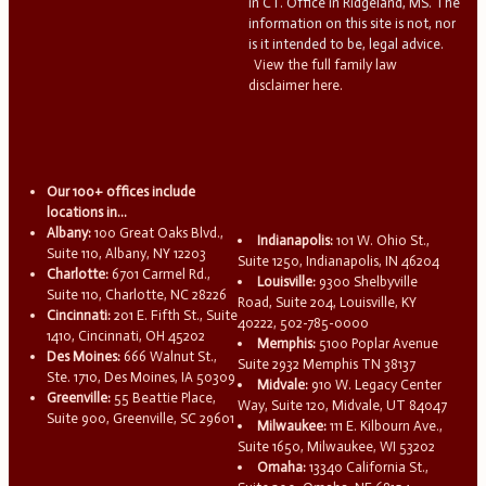
in CT. Office in Ridgeland, MS. The
information on this site is not, nor
is it intended to be, legal advice.
View the full family law
disclaimer here.
Our 100+ offices include
locations in...
Albany:
100 Great Oaks Blvd.,
Indianapolis:
101 W. Ohio St.,
Suite 110, Albany, NY 12203
Suite 1250, Indianapolis, IN 46204
Charlotte:
6701 Carmel Rd.,
Louisville:
9300 Shelbyville
Suite 110, Charlotte, NC 28226
Road, Suite 204, Louisville, KY
Cincinnati:
201 E. Fifth St., Suite
40222, 502-785-0000
1410, Cincinnati, OH 45202
Memphis:
5100 Poplar Avenue
Des Moines:
666 Walnut St.,
Suite 2932 Memphis TN 38137
Ste. 1710, Des Moines, IA 50309
Midvale:
910 W. Legacy Center
Greenville:
55 Beattie Place,
Way, Suite 120, Midvale, UT 84047
Suite 900, Greenville, SC 29601
Milwaukee:
111 E. Kilbourn Ave.,
Suite 1650, Milwaukee, WI 53202
Omaha:
13340 California St.,