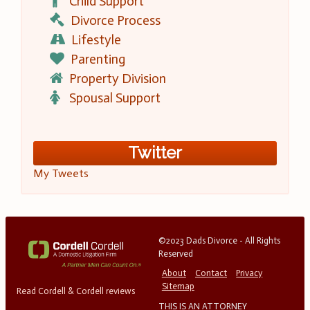
Child Support
Divorce Process
Lifestyle
Parenting
Property Division
Spousal Support
Twitter
My Tweets
©2023 Dads Divorce - All Rights
Reserved
About
Contact
Privacy
Sitemap
Read Cordell & Cordell reviews
THIS IS AN ATTORNEY