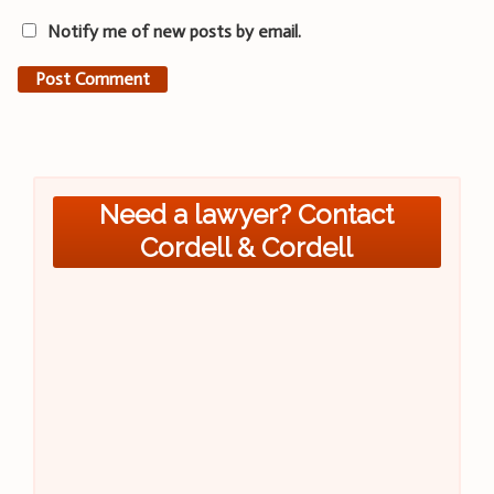
Notify me of new posts by email.
Need a lawyer? Contact
Cordell & Cordell