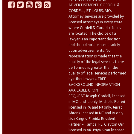
ADVERTISEMENT. CORDELL &
CORDELL, ST. LOUIS, MO.
Attorney services are provided by
licensed attorneys in every state
where Cordell & Cordell offices
are located. The choice of a
lawyer is an important decision
and should not be based solely
upon advertisements. No
representation is made that the
quality of the legal services to be
performed is greater than the
quality of legal services performed
by other lawyers. FREE
BACKGROUND INFORMATION
AVAILABLE UPON
REQUEST.Joseph Cordell, licensed
in MO and IL only. Michelle Ferreri
licensed in PA and NJ only. Jerrad
Ahrens licensed in NE and IA only.
Lisa Karges, Florida Resident
Partner – Tampa, FL. Clayton Orr
licensed in AR. Priya Kiran licensed