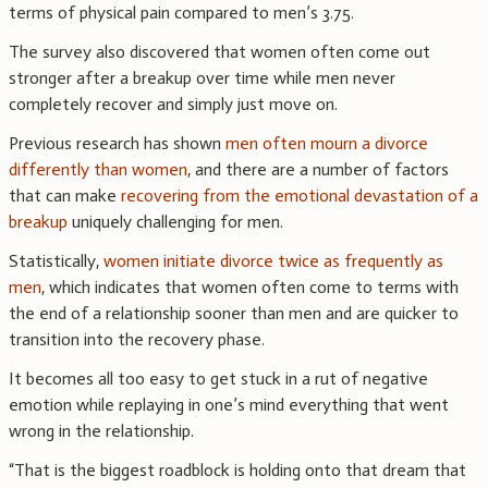
terms of physical pain compared to men’s 3.75.
The survey also discovered that women often come out
stronger after a breakup over time while men never
completely recover and simply just move on.
Previous research has shown
men often mourn a divorce
differently than women
, and there are a number of factors
that can make
recovering from the emotional devastation of a
breakup
uniquely challenging for men.
Statistically,
women initiate divorce twice as frequently as
men
, which indicates that women often come to terms with
the end of a relationship sooner than men and are quicker to
transition into the recovery phase.
It becomes all too easy to get stuck in a rut of negative
emotion while replaying in one’s mind everything that went
wrong in the relationship.
“That is the biggest roadblock is holding onto that dream that