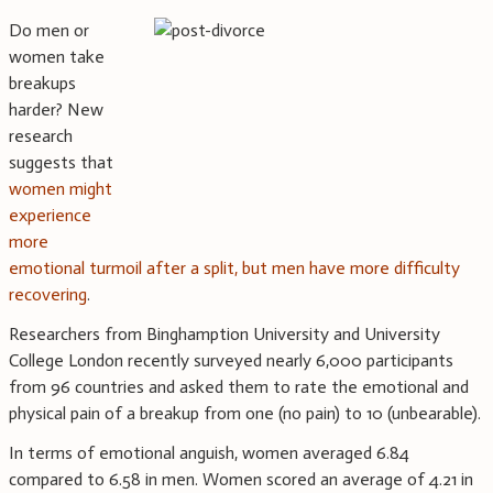
Do men or
women take
breakups
harder? New
research
suggests that
women might
experience
more
emotional turmoil after a split, but men have more difficulty
recovering
.
Researchers from Binghamption University and University
College London recently surveyed nearly 6,000 participants
from 96 countries and asked them to rate the emotional and
physical pain of a breakup from one (no pain) to 10 (unbearable).
In terms of emotional anguish, women averaged 6.84
compared to 6.58 in men. Women scored an average of 4.21 in