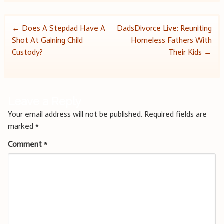
Post
←
Does A Stepdad Have A
DadsDivorce Live: Reuniting
Shot At Gaining Child
Homeless Fathers With
navigation
Custody?
Their Kids
→
Leave a Reply
Your email address will not be published.
Required fields are
marked
*
Comment
*