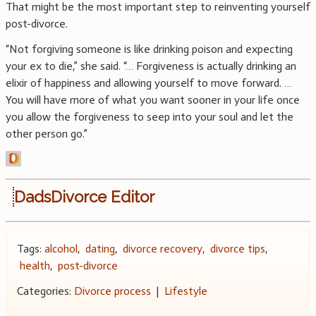
That might be the most important step to reinventing yourself
post-divorce.
“Not forgiving someone is like drinking poison and expecting
your ex to die,” she said. “… Forgiveness is actually drinking an
elixir of happiness and allowing yourself to move forward. …
You will have more of what you want sooner in your life once
you allow the forgiveness to seep into your soul and let the
other person go.”
DadsDivorce Editor
Tags:
alcohol
,
dating
,
divorce recovery
,
divorce tips
,
health
,
post-divorce
Categories:
Divorce process
|
Lifestyle