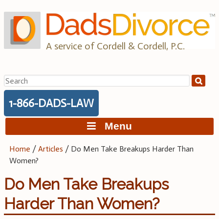
Skip
to
content
A service of Cordell & Cordell, P.C.
Search
for:
1-866-DADS-LAW
Menu
Home
/
Articles
/
Do Men Take Breakups Harder Than
Women?
Do Men Take Breakups
Harder Than Women?