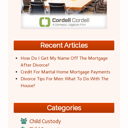
Recent Articles
How Do I Get My Name Off The Mortgage
After Divorce?
Credit For Marital Home Mortgage Payments
Divorce Tips For Men: What To Do With The
House?
Categories
Child Custody