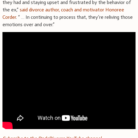
they had and staying upset and frustrated by the behavior of
the ex,”
said divorce author, coach and motivator Honoree
Corder
. “ … In continuing to process that, they’re reliving those
emotions over and over.”