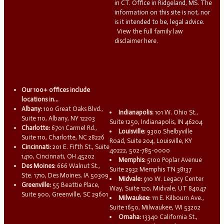
in CT. Office in Ridgeland, MS. The
information on this site is not, nor
is it intended to be, legal advice.
View the full family law
disclaimer here.
Our 100+ offices include
locations in...
Albany:
100 Great Oaks Blvd.,
Indianapolis:
101 W. Ohio St.,
Suite 110, Albany, NY 12203
Suite 1250, Indianapolis, IN 46204
Charlotte:
6701 Carmel Rd.,
Louisville:
9300 Shelbyville
Suite 110, Charlotte, NC 28226
Road, Suite 204, Louisville, KY
Cincinnati:
201 E. Fifth St., Suite
40222, 502-785-0000
1410, Cincinnati, OH 45202
Memphis:
5100 Poplar Avenue
Des Moines:
666 Walnut St.,
Suite 2932 Memphis TN 38137
Ste. 1710, Des Moines, IA 50309
Midvale:
910 W. Legacy Center
Greenville:
55 Beattie Place,
Way, Suite 120, Midvale, UT 84047
Suite 900, Greenville, SC 29601
Milwaukee:
111 E. Kilbourn Ave.,
Suite 1650, Milwaukee, WI 53202
Omaha:
13340 California St.,