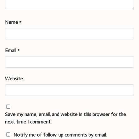
Name
*
Email
*
Website
Save my name, email, and website in this browser for the
next time I comment.
Notify me of follow-up comments by email.