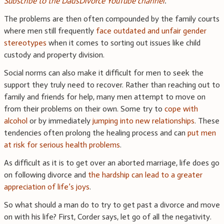
Subscribe to the DadsDivorce YouTube channel
.
The problems are then often compounded by the family courts
where men still frequently
face outdated and unfair gender
stereotypes
when it comes to sorting out issues like child
custody and property division.
Social norms can also make it difficult for men to seek the
support they truly need to recover. Rather than reaching out to
family and friends for help, many men attempt to move on
from their problems on their own. Some try to
cope with
alcohol
or by immediately
jumping into new relationships
. These
tendencies often prolong the healing process and can
put men
at risk for serious health problems
.
As difficult as it is to get over an aborted marriage, life does go
on following divorce and
the hardship can lead to a greater
appreciation of life’s joys
.
So what should a man do to try to get past a divorce and move
on with his life? First, Corder says, let go of all the negativity.