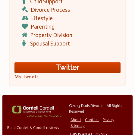
Child Support
Divorce Process
Lifestyle
Parenting
Property Division
Spousal Support
Twitter
My Tweets
©2023 Dads Divorce - All Rights
Reserved
About
Contact
Privacy
Sitemap
Read Cordell & Cordell reviews
THIS IS AN ATTORNEY