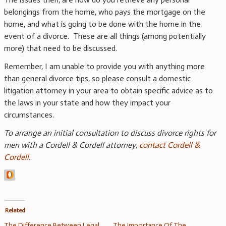
belongings from the home, who pays the mortgage on the
home, and what is going to be done with the home in the
event of a divorce. These are all things (among potentially
more) that need to be discussed.
Remember, I am unable to provide you with anything more
than general divorce tips, so please consult a domestic
litigation attorney in your area to obtain specific advice as to
the laws in your state and how they impact your
circumstances.
To arrange an initial consultation to discuss divorce rights for
men with a Cordell & Cordell attorney
,
contact Cordell &
Cordell
.
Related
The Difference Between Legal
The Importance Of The