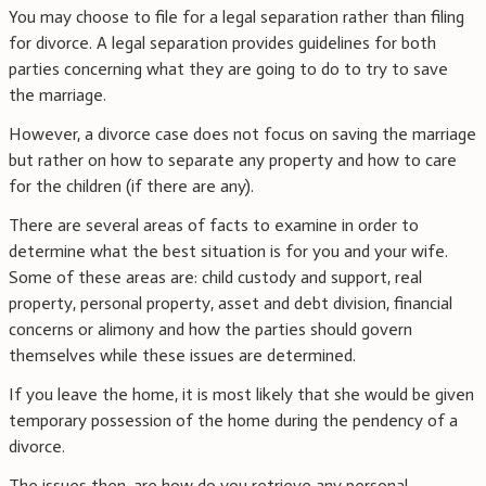
You may choose to file for a legal separation rather than filing
for divorce. A legal separation provides guidelines for both
parties concerning what they are going to do to try to save
the marriage.
However, a divorce case does not focus on saving the marriage
but rather on how to separate any property and how to care
for the children (if there are any).
There are several areas of facts to examine in order to
determine what the best situation is for you and your wife.
Some of these areas are: child custody and support, real
property, personal property, asset and debt division, financial
concerns or alimony and how the parties should govern
themselves while these issues are determined.
If you leave the home, it is most likely that she would be given
temporary possession of the home during the pendency of a
divorce.
The issues then, are how do you retrieve any personal