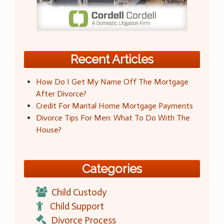
Recent Articles
How Do I Get My Name Off The Mortgage
After Divorce?
Credit For Marital Home Mortgage Payments
Divorce Tips For Men: What To Do With The
House?
Categories
Child Custody
Child Support
Divorce Process