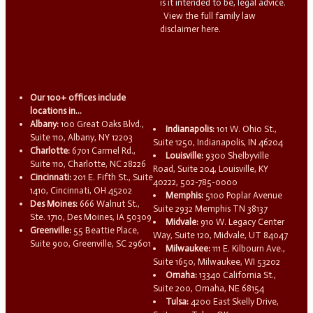
is it intended to be, legal advice.
View the full family law
disclaimer here.
Our 100+ offices include
locations in...
Albany:
100 Great Oaks Blvd.,
Indianapolis:
101 W. Ohio St.,
Suite 110, Albany, NY 12203
Suite 1250, Indianapolis, IN 46204
Charlotte:
6701 Carmel Rd.,
Louisville:
9300 Shelbyville
Suite 110, Charlotte, NC 28226
Road, Suite 204, Louisville, KY
Cincinnati:
201 E. Fifth St., Suite
40222, 502-785-0000
1410, Cincinnati, OH 45202
Memphis:
5100 Poplar Avenue
Des Moines:
666 Walnut St.,
Suite 2932 Memphis TN 38137
Ste. 1710, Des Moines, IA 50309
Midvale:
910 W. Legacy Center
Greenville:
55 Beattie Place,
Way, Suite 120, Midvale, UT 84047
Suite 900, Greenville, SC 29601
Milwaukee:
111 E. Kilbourn Ave.,
Suite 1650, Milwaukee, WI 53202
Omaha:
13340 California St.,
Suite 200, Omaha, NE 68154
Tulsa:
4200 East Skelly Drive,