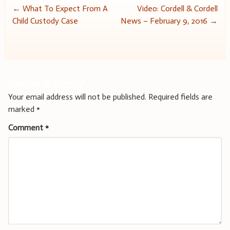
Post
←
What To Expect From A
Video: Cordell & Cordell
Child Custody Case
News – February 9, 2016
→
navigation
Leave a Reply
Your email address will not be published.
Required fields are
marked
*
Comment
*