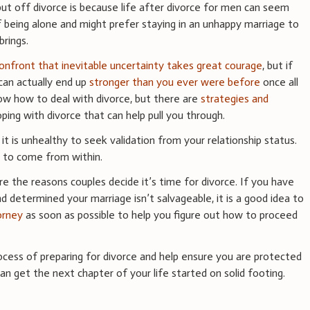
ut off divorce is because life after divorce for men can seem
 of being alone and might prefer staying in an unhappy marriage to
brings.
confront that inevitable uncertainty takes great courage
, but if
can actually end up
stronger than you ever were before
once all
now how to deal with divorce, but there are
strategies and
ing with divorce that can help pull you through.
it is unhealthy to seek validation from your relationship status.
g to come from within.
re the reasons couples decide it’s time for divorce. If you have
nd determined your marriage isn’t salvageable, it is a good idea to
orney
as soon as possible to help you figure out how to proceed
cess of preparing for divorce and help ensure you are protected
 can get the next chapter of your life started on solid footing.