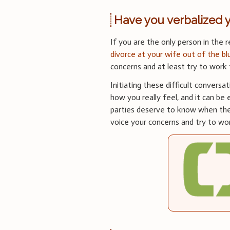
Have you verbalized 
If you are the only person in the r
divorce at your wife out of the bl
concerns and at least try to work
Initiating these difficult conversa
how you really feel, and it can be 
parties deserve to know when the 
voice your concerns and try to wor