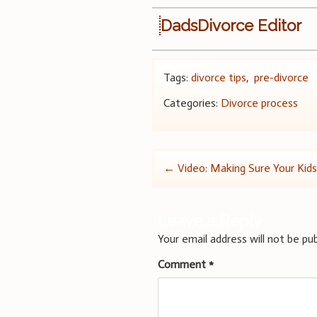
DadsDivorce Editor
Tags:
divorce tips
,
pre-divorce
Categories:
Divorce process
Post
←
Video: Making Sure Your Kid
navigation
Leave a Reply
Your email address will not be pub
Comment
*