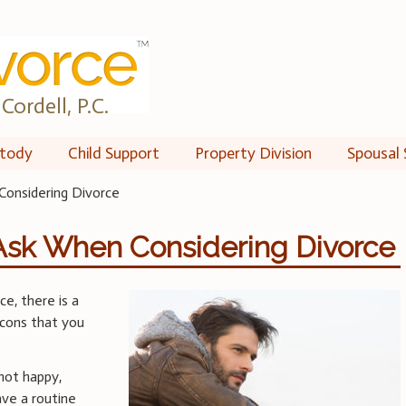
Cordell, P.C.
tody
Child Support
Property Division
Spousal 
Considering Divorce
 Ask When Considering Divorce
e, there is a
 cons that you
not happy,
have a routine