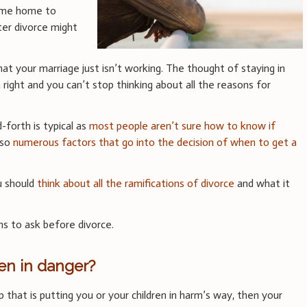
ome home to
fter divorce might
that your marriage just isn’t working. The thought of staying in
 right and you can’t stop thinking about all the reasons for
-forth is typical as
most people aren’t sure how to know if
lso
numerous factors that go into the decision of when to get a
u should
think about all the ramifications of divorce
and what it
s to ask before divorce.
ren in danger?
ip that is putting you or your children in harm’s way, then your