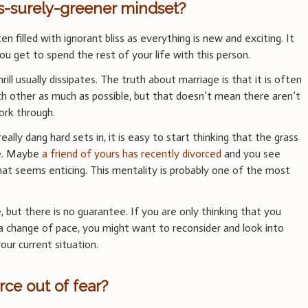
is-surely-greener mindset?
n filled with ignorant bliss as everything is new and exciting. It
u get to spend the rest of your life with this person.
ill usually dissipates. The truth about marriage is that it is often
ch other as much as possible, but that doesn’t mean there aren’t
ork through.
eally dang hard sets in, it is easy to start thinking that the grass
de. Maybe
a friend of yours has recently divorced
and you see
that seems enticing. This mentality is probably one of the most
, but there is no guarantee. If you are only thinking that you
 change of pace, you might want to reconsider and look into
our current situation.
rce out of fear?