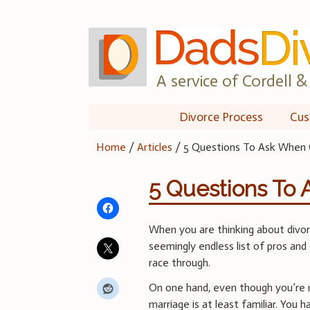
Skip
to
content
A service of Cordell & 
Divorce Process
Cus
Home
/
Articles
/
5 Questions To Ask When 
5 Questions To
When you are thinking about divorc
seemingly endless list of pros and
race through.
On one hand, even though you’re 
marriage is at least familiar. You 