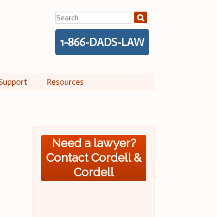
Search
for:
1-866-DADS-LAW
Support
Resources
Need a lawyer?
Contact Cordell &
Cordell