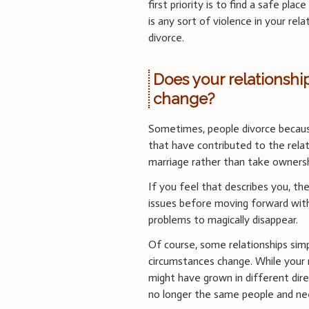
first priority is to find a safe pl
is any sort of violence in your rela
divorce.
Does your relationsh
change?
Sometimes, people divorce becaus
that have contributed to the relat
marriage rather than take owners
If you feel that describes you, th
issues before moving forward with 
problems to magically disappear.
Of course, some relationships simp
circumstances change. While your
might have grown in different dir
no longer the same people and ne