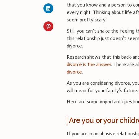
that you know and a person to c
every night. Thinking about life a
seem pretty scary.
Still, you can’t shake the feeling 
this relationship just doesn’t seem
divorce.
Research shows that this back-and
divorce is the answer
. There are a
divorce
.
As you are considering divorce, yo
will mean for your family’s future.
Here are some important question
Are you or your child
If you are in an abusive relationsh