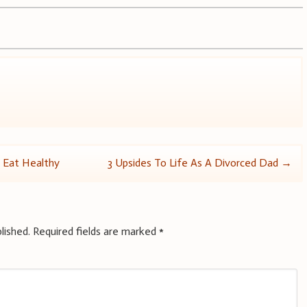
s Eat Healthy
3 Upsides To Life As A Divorced Dad
→
lished.
Required fields are marked
*