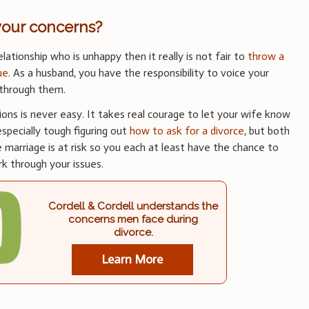
your concerns?
elationship who is unhappy then it really is not fair to
throw a
ue
. As a husband, you have the responsibility to voice your
 through them.
tions is never easy. It takes real courage to let your wife know
especially tough figuring out
how to ask for a divorce
, but both
marriage is at risk so you each at least have the chance to
k through your issues.
Cordell & Cordell understands the
concerns men face during
divorce.
Learn More