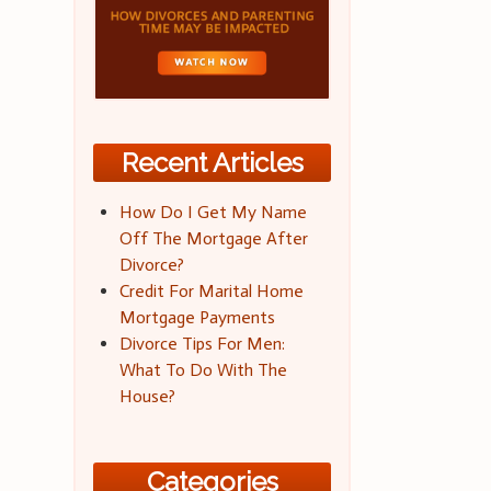
Recent Articles
How Do I Get My Name
Off The Mortgage After
Divorce?
Credit For Marital Home
Mortgage Payments
Divorce Tips For Men:
What To Do With The
House?
Categories