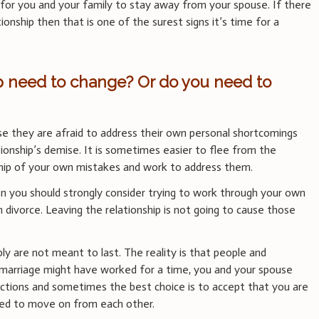
ace for you and your family to stay away from your spouse. If there
tionship then that is one of the surest signs it’s time for a
ip need to change? Or do you need to
e they are afraid to address their own personal shortcomings
ionship’s demise. It is sometimes easier to flee from the
hip of your own mistakes and work to address them.
en you should strongly consider trying to work through your own
divorce. Leaving the relationship is not going to cause those
ly are not meant to last. The reality is that people and
 marriage might have worked for a time, you and your spouse
ections and sometimes the best choice is to accept that you are
ed to move on from each other.