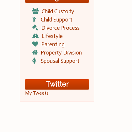
Child Custody
Child Support
Divorce Process
Lifestyle
Parenting
Property Division
Spousal Support
Twitter
My Tweets