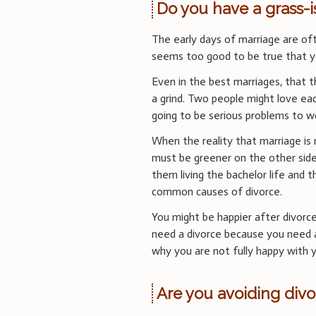
Do you have a grass-
The early days of marriage are ofte
seems too good to be true that yo
Even in the best marriages, that thr
a grind. Two people might love ea
going to be serious problems to w
When the reality that marriage is r
must be greener on the other si
them living the bachelor life and 
common causes of divorce.
You might be happier after divorce
need a divorce because you need a
why you are not fully happy with y
Are you avoiding divo