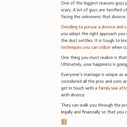
One of the biggest reasons guys p
scary. A lot of guys are terrified
facing the unknowns that divorce 
Deciding to pursue a divorce and 
you adopt the right approach you 
the dust settles. It is tough to k
techniques you can utilize
when cop
One thing you must realize is that 
Ultimately, your happiness is goin
Everyone’s marriage is unique as a
considered all the pros and cons a
get in touch with a
family law att
with divorce.
They can walk you through the pro
legally and financially so that you