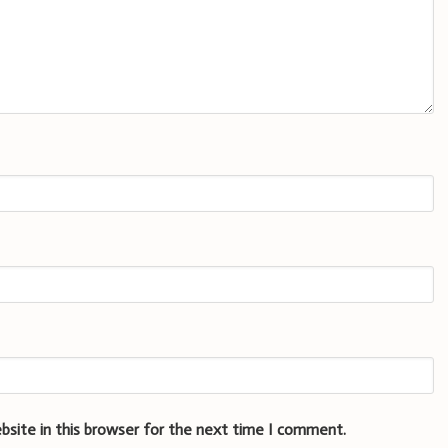
bsite in this browser for the next time I comment.