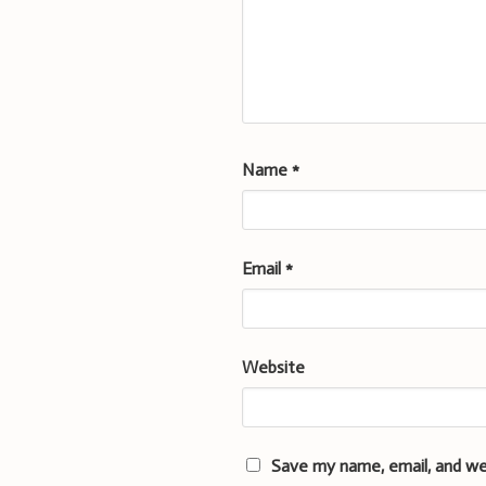
Name
*
Email
*
Website
Save my name, email, and we