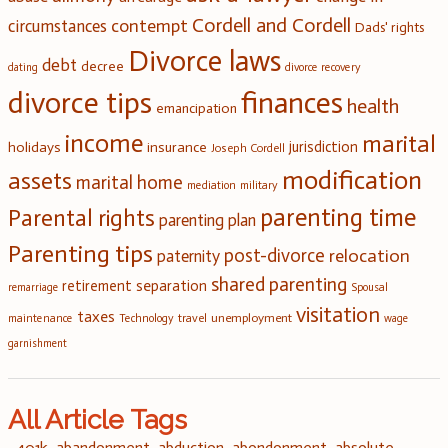
Cordell and Cordell
contempt
circumstances
Dads' rights
Divorce laws
debt
decree
dating
divorce recovery
divorce tips
finances
health
emancipation
income
marital
jurisdiction
holidays
insurance
Joseph Cordell
modification
assets
marital home
mediation
military
parenting time
Parental rights
parenting plan
Parenting tips
post-divorce
relocation
paternity
shared parenting
retirement
separation
remarriage
Spousal
visitation
taxes
unemployment
travel
maintenance
Technology
wage
garnishment
All Article Tags
401k
abandonment
abduction
abondonment
absolute