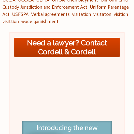
Custody Jurisdiction and Enforcement Act
Uniform Parentage
Act
USFSPA
Verbal agreements
visitation
visitaton
visition
visittion
wage garnishment
Need a lawyer? Contact
Cordell & Cordell