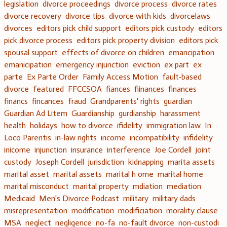
legislation
divorce proceedings
divorce process
divorce rates
divorce recovery
divorce tips
divorce with kids
divorcelaws
divorces
editors pick child support
editors pick custody
editors
pick divorce process
editors pick property division
editors pick
spousal support
effects of divorce on children
emancipation
emanicipation
emergency injunction
eviction
ex part
ex
parte
Ex Parte Order
Family Access Motion
fault-based
divorce
featured
FFCCSOA
fiances
fiinances
finances
financs
fincances
fraud
Grandparents' rights
guardian
Guardian Ad Litem
Guardianship
gurdianship
harassment
health
holidays
how to divorce
ifidelity
immigration law
In
Loco Parentis
in-law rights
income
incompatibility
infidelity
inicome
injunction
insurance
interference
Joe Cordell
joint
custody
Joseph Cordell
jurisdiction
kidnapping
marita assets
marital asset
marital assets
marital h ome
marital home
marital misconduct
marital property
mdiation
mediation
Medicaid
Men's Divorce Podcast
military
military dads
misrepresentation
modification
modificiation
morality clause
MSA
neglect
negligence
no-fa
no-fault divorce
non-custodi