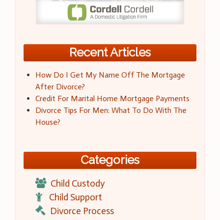
Recent Articles
How Do I Get My Name Off The Mortgage
After Divorce?
Credit For Marital Home Mortgage Payments
Divorce Tips For Men: What To Do With The
House?
Categories
Child Custody
Child Support
Divorce Process