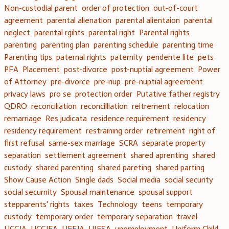
Non-custodial parent
order of protection
out-of-court
agreement
parental alienation
parental alientaion
parental
neglect
parental rgihts
parental right
Parental rights
parenting
parenting plan
parenting schedule
parenting time
Parenting tips
paternal rights
paternity
pendente lite
pets
PFA
Placement
post-divorce
post-nuptial agreement
Power
of Attorney
pre-divorce
pre-nup
pre-nuptial agreement
privacy laws
pro se
protection order
Putative father registry
QDRO
reconciliation
reconcilliation
reitrement
relocation
remarriage
Res judicata
residence requirement
residency
residency requirement
restraining order
retirement
right of
first refusal
same-sex marriage
SCRA
separate property
separation
settlement agreement
shared aprenting
shared
custody
shared parenting
shared pareting
shared parting
Show Cause Action
Single dads
Social media
social security
social securnity
Spousal maintenance
spousal support
stepparents' rights
taxes
Technology
teens
temporary
custody
temporary order
temporary separation
travel
UCCJA
UCCJEA
UEFJA
UIFSA
unemployment
Uniform Child