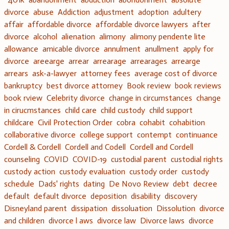
divorce
abuse
Addiction
adjustment
adoption
adultery
affair
affordable divorce
affordable divorce lawyers
after
divorce
alcohol
alienation
alimony
alimony pendente lite
allowance
amicable divorce
annulment
anullment
apply for
divorce
areearge
arrear
arrearage
arrearages
arrearge
arrears
ask-a-lawyer
attorney fees
average cost of divorce
bankruptcy
best divorce attorney
Book review
book reviews
book rview
Celebrity divorce
change in circumstances
change
in cirucmstances
child care
child custody
child support
childcare
Civil Protection Order
cobra
cohabit
cohabition
collaborative divorce
college support
contempt
continuance
Cordell & Cordell
Cordell and Codell
Cordell and Cordell
counseling
COVID
COVID-19
custodial parent
custodial rights
custody action
custody evaluation
custody order
custody
schedule
Dads' rights
dating
De Novo Review
debt
decree
default
default divorce
deposition
disability
discovery
Disneyland parent
dissipation
dissoluation
Dissolution
divorce
and children
divorce l aws
divorce law
Divorce laws
divorce