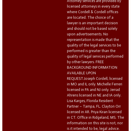
Attorney services are provided by
licensed attorneys in every state
where Cordell & Cordell offices
are located. The choice of a
lawyer is an important decision
and should not be based solely
upon advertisements. No
representation is made that the
quality of the legal services to be
performed is greater than the
quality of legal services performed
by other lawyers. FREE
BACKGROUND INFORMATION
AVAILABLE UPON
REQUEST.Joseph Cordell, licensed
in MO and IL only. Michelle Ferreri
licensed in PA and NJ only. Jerrad
Ahrens licensed in NE and IA only.
Lisa Karges, Florida Resident
Partner – Tampa, FL. Clayton Orr
licensed in AR. Priya Kiran licensed
in CT. Office in Ridgeland, MS. The
information on this site is not, nor
is it intended to be, legal advice.