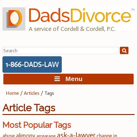
Skip
to
content
A service of Cordell & Cordell, P.C.
Search
for:
1-866-DADS-LAW
Menu
Home
/
Articles
/
Tags
Article Tags
Most Popular Tags
ask-a-lawyer
alimony
change in
abuse
arrearage