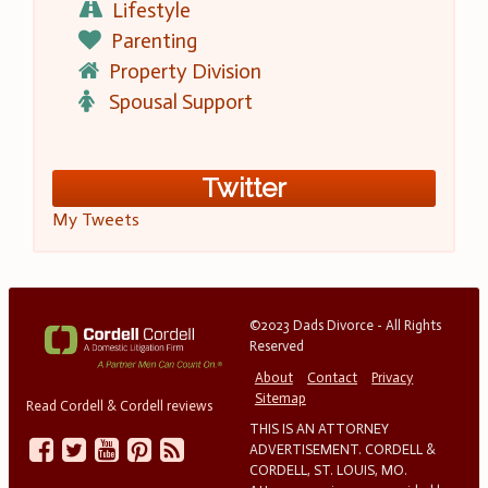
Lifestyle
Parenting
Property Division
Spousal Support
Twitter
My Tweets
©2023 Dads Divorce - All Rights
Reserved
About
Contact
Privacy
Sitemap
Read Cordell & Cordell reviews
THIS IS AN ATTORNEY
ADVERTISEMENT. CORDELL &
CORDELL, ST. LOUIS, MO.