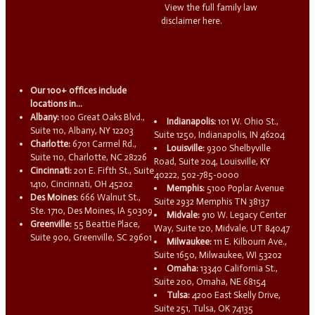
View the full family law
disclaimer here.
Our 100+ offices include
locations in...
Albany:
100 Great Oaks Blvd.,
Indianapolis:
101 W. Ohio St.,
Suite 110, Albany, NY 12203
Suite 1250, Indianapolis, IN 46204
Charlotte:
6701 Carmel Rd.,
Louisville:
9300 Shelbyville
Suite 110, Charlotte, NC 28226
Road, Suite 204, Louisville, KY
Cincinnati:
201 E. Fifth St., Suite
40222, 502-785-0000
1410, Cincinnati, OH 45202
Memphis:
5100 Poplar Avenue
Des Moines:
666 Walnut St.,
Suite 2932 Memphis TN 38137
Ste. 1710, Des Moines, IA 50309
Midvale:
910 W. Legacy Center
Greenville:
55 Beattie Place,
Way, Suite 120, Midvale, UT 84047
Suite 900, Greenville, SC 29601
Milwaukee:
111 E. Kilbourn Ave.,
Suite 1650, Milwaukee, WI 53202
Omaha:
13340 California St.,
Suite 200, Omaha, NE 68154
Tulsa:
4200 East Skelly Drive,
Suite 251, Tulsa, OK 74135